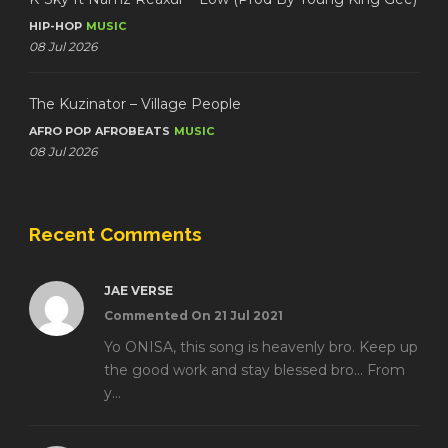
HIP-HOP
MUSIC
08 Jul 2026
The Kuzinator – Village People
AFRO POP
AFROBEATS
MUSIC
08 Jul 2026
Recent Comments
JAE VERSE
Commented On 21 Jul 2021
Yo ONISA, this song is heavenly bro. Keep up
the good work and stay blessed bro... From
y...