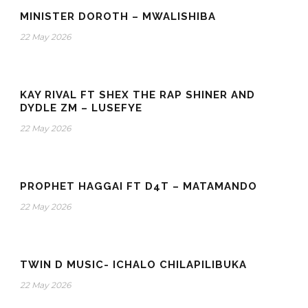
MINISTER DOROTH – MWALISHIBA
22 May 2026
KAY RIVAL FT SHEX THE RAP SHINER AND
DYDLE ZM – LUSEFYE
22 May 2026
PROPHET HAGGAI FT D4T – MATAMANDO
22 May 2026
TWIN D MUSIC- ICHALO CHILAPILIBUKA
22 May 2026