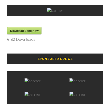
Download Song Now
6182
Downloads
SPONSORED SONGS