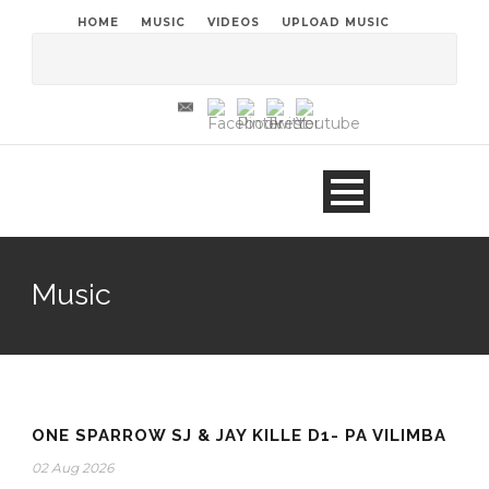
HOME
MUSIC
VIDEOS
UPLOAD MUSIC
Music
ONE SPARROW SJ & JAY KILLE D1- PA VILIMBA
02 Aug 2026