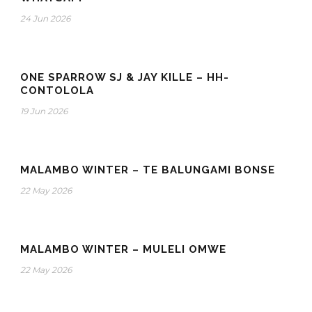
24 Jun 2026
ONE SPARROW SJ & JAY KILLE – HH-
CONTOLOLA
19 Jun 2026
MALAMBO WINTER – TE BALUNGAMI BONSE
22 May 2026
MALAMBO WINTER – MULELI OMWE
22 May 2026