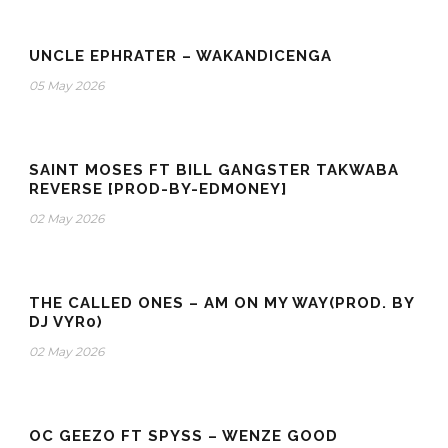
UNCLE EPHRATER – WAKANDICENGA
05 May 2026
SAINT MOSES FT BILL GANGSTER TAKWABA
REVERSE [PROD-BY-EDMONEY]
02 May 2026
THE CALLED ONES – AM ON MY WAY(PROD. BY
DJ VYR0)
02 May 2026
OC GEEZO FT SPYSS – WENZE GOOD