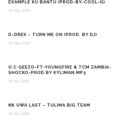
EXAMPLE KU BANTU (PROD-BY-COOL-G)
02 May 2026
D-DREX – TURN ME ON (PROD. BY DJ)
02 May 2026
O.C GEEZO-FT-YOUNGFIRE & TCM ZAMBIA-
SHOCKO-PROD BY KYLIMAN.MP3
29 Apr 2026
NK UWA LAST – TULIMA BIG TEAM
25 Apr 2026