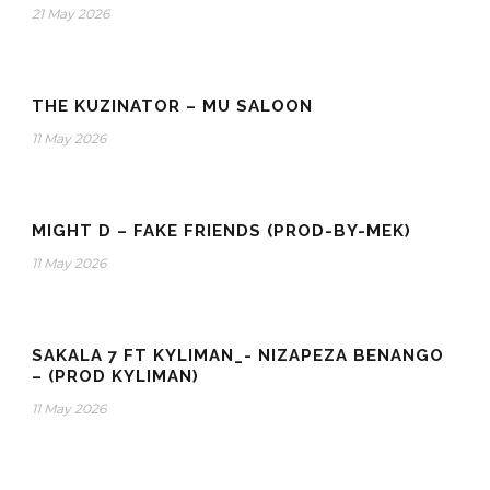
21 May 2026
THE KUZINATOR – MU SALOON
11 May 2026
MIGHT D – FAKE FRIENDS (PROD-BY-MEK)
11 May 2026
SAKALA 7 FT KYLIMAN_- NIZAPEZA BENANGO
– (PROD KYLIMAN)
11 May 2026