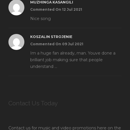
MUZHINGA KASANGILI
Commented On 12 Jul 2021
Nice song
KOSZALIN STROJENIE
Commented On 09 Jul 2021
Im a huge fan already, man. Youve done a
brilliant job making sure that people
understand ...
Contact Us Today
Contact us for music and video promotions here on the