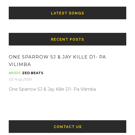
LATEST SONGS
RECENT POSTS
ONE SPARROW SJ & JAY KILLE D1- PA
VILIMBA
MUSIC
ZED BEATS
02 Aug 2026
One Sparrow SJ & Jay Kille D1- Pa Vilimba
CONTACT US