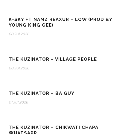
K-SKY FT NAMZ REAXUR – LOW (PROD BY
YOUNG KING GEE)
08 Jul 2026
THE KUZINATOR – VILLAGE PEOPLE
08 Jul 2026
THE KUZINATOR – BA GUY
01 Jul 2026
THE KUZINATOR – CHIKWATI CHAPA
WHATSAPP