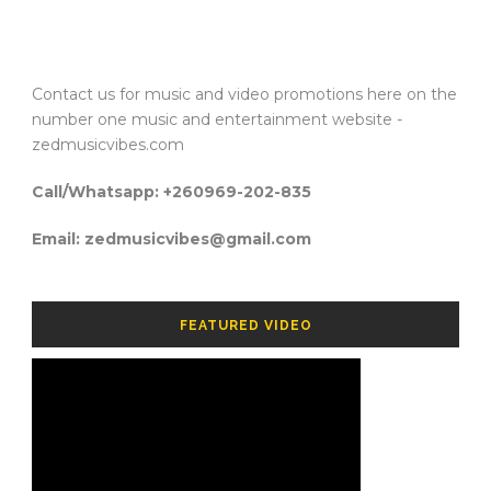
Contact us for music and video promotions here on the
number one music and entertainment website -
zedmusicvibes.com
Call/Whatsapp: +260969-202-835
Email: zedmusicvibes@gmail.com
FEATURED VIDEO