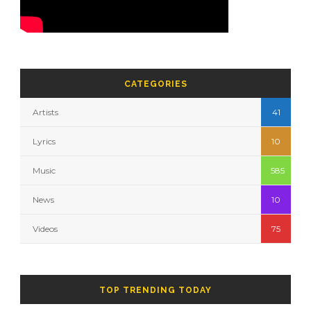
CATEGORIES
Artists
41
Lyrics
10
Music
585
News
10
Videos
75
TOP TRENDING TODAY