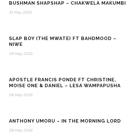
BUSHMAN SHAPSHAP – CHAKWELA MAKUMBI
10 May 2026
SLAP BOY (THE MWATE) FT BAHDMOOD –
NIWE
06 May 2026
APOSTLE FRANCIS PONDE FT CHRISTINE,
MOISE ONE & DANIEL – LESA WAMPAPUSHA
06 May 2026
ANTHONY UMORU – IN THE MORNING LORD
06 May 2026