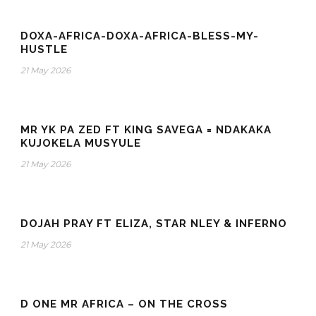
DOXA-AFRICA-DOXA-AFRICA-BLESS-MY-
HUSTLE
21 May 2026
MR YK PA ZED FT KING SAVEGA = NDAKAKA
KUJOKELA MUSYULE
21 May 2026
DOJAH PRAY FT ELIZA, STAR NLEY & INFERNO
21 May 2026
D ONE MR AFRICA – ON THE CROSS