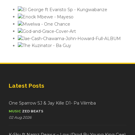
Latest Posts
One Sparrow SJ & Jay Kille D1- Pa Vilimba
MUSIC
ZED BEATS
02 Aug 2026
K-Sky ft Namz Reaxur – Low (Prod By Young King Gee)