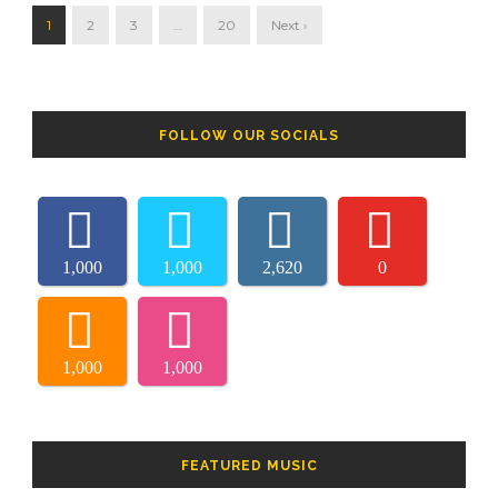
1
2
3
…
20
Next ›
FOLLOW OUR SOCIALS
1,000
1,000
2,620
0
1,000
1,000
FEATURED MUSIC