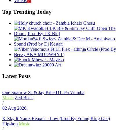
Videos
75
Top Trending Today
Latest Posts
One Sparrow SJ & Jay Kille D1- Pa Vilimba
Music
Zed Beats
/
02 Aug 2026
K-Sky ft Namz Reaxur – Low (Prod By Young King Gee)
Hip-hop
Music
/