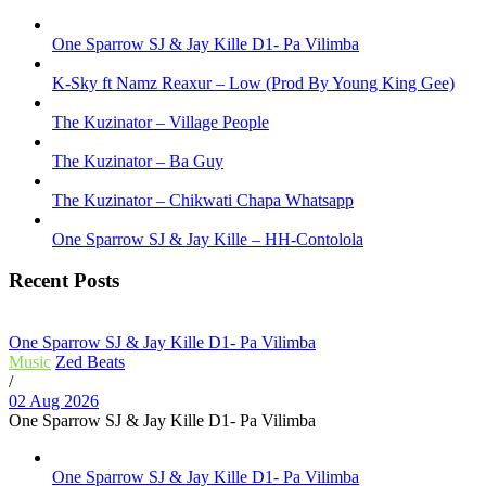
One Sparrow SJ & Jay Kille D1- Pa Vilimba
K-Sky ft Namz Reaxur – Low (Prod By Young King Gee)
The Kuzinator – Village People
The Kuzinator – Ba Guy
The Kuzinator – Chikwati Chapa Whatsapp
One Sparrow SJ & Jay Kille – HH-Contolola
Recent Posts
One Sparrow SJ & Jay Kille D1- Pa Vilimba
Music
Zed Beats
/
02 Aug 2026
One Sparrow SJ & Jay Kille D1- Pa Vilimba
One Sparrow SJ & Jay Kille D1- Pa Vilimba