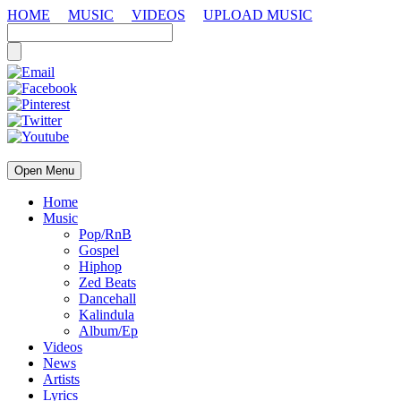
HOME
MUSIC
VIDEOS
UPLOAD MUSIC
Open Menu
Home
Music
Pop/RnB
Gospel
Hiphop
Zed Beats
Dancehall
Kalindula
Album/Ep
Videos
News
Artists
Lyrics