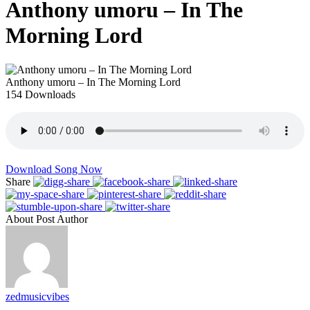
Anthony umoru – In The
Morning Lord
Anthony umoru – In The Morning Lord
154
Downloads
Download Song Now
Share
About Post Author
zedmusicvibes