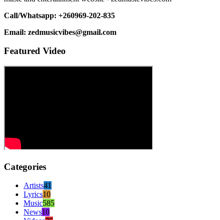
Call/Whatsapp: +260969-202-835
Email: zedmusicvibes@gmail.com
Featured Video
Categories
Artists
41
Lyrics
10
Music
585
News
10