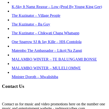
K-Sky ft Namz Reaxur – Low (Prod By Young King Gee)
The Kuzinator – Village People
The Kuzinator – Ba Guy
The Kuzinator – Chikwati Chapa Whatsapp
One Sparrow SJ & Jay Kille – HH-Contolola
Matembo The Ambassador – Likoji Na Zangi
MALAMBO WINTER – TE BALUNGAMI BONSE
MALAMBO WINTER – MULELI OMWE
Minister Doroth – Mwalishiba
Contact Us
Contact us for music and video promotions here on the number one
music and entertainment website - zedmusicvibes.com