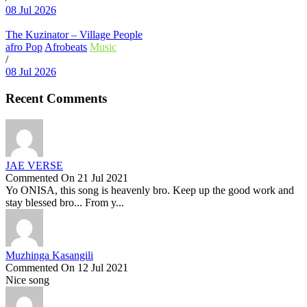
08 Jul 2026
The Kuzinator – Village People
afro Pop
Afrobeats
Music
/
08 Jul 2026
Recent Comments
JAE VERSE
Commented On 21 Jul 2021
Yo ONISA, this song is heavenly bro. Keep up the good work and
stay blessed bro... From y...
Muzhinga Kasangili
Commented On 12 Jul 2021
Nice song