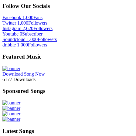
Follow Our Socials
Facebook
1,000
Fans
Twitter
1,000
Followers
Instagram
2,620
Followers
Youtube
0
Subscriber
Soundcloud
1,000
Followers
dribble
1,000
Followers
Featured Music
Download Song Now
6177
Downloads
Sponsored Songs
Latest Songs