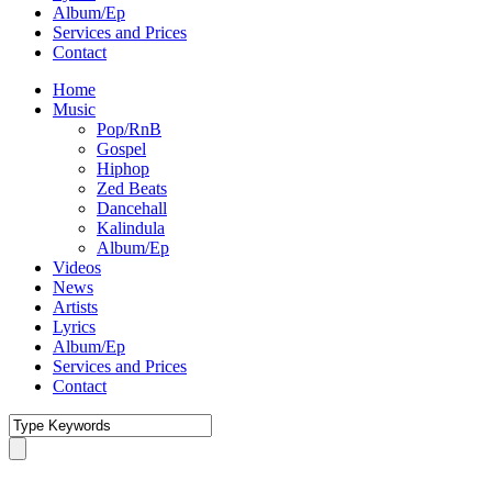
Album/Ep
Services and Prices
Contact
Home
Music
Pop/RnB
Gospel
Hiphop
Zed Beats
Dancehall
Kalindula
Album/Ep
Videos
News
Artists
Lyrics
Album/Ep
Services and Prices
Contact