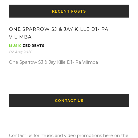
RECENT POSTS
ONE SPARROW SJ & JAY KILLE D1- PA
VILIMBA
MUSIC
ZED BEATS
02 Aug 2026
One Sparrow SJ & Jay Kille D1- Pa Vilimba
CONTACT US
Contact us for music and video promotions here on the