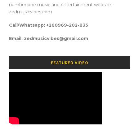
number one music and entertainment website -
zedmusicvibes.com
Call/Whatsapp: +260969-202-835
Email: zedmusicvibes@gmail.com
FEATURED VIDEO