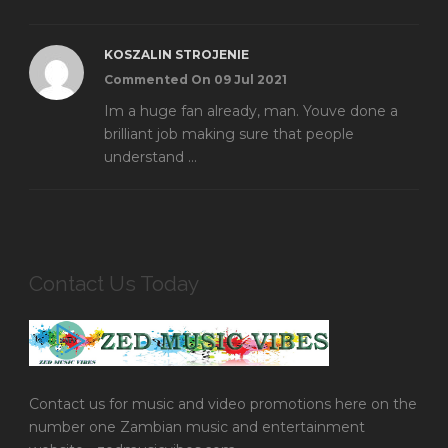
KOSZALIN STROJENIE
Commented On 09 Jul 2021
Im a huge fan already, man. Youve done a
brilliant job making sure that people
understand ...
Contact Us Today
Contact us for music and video promotions here on the
number one Zambian music and entertainment