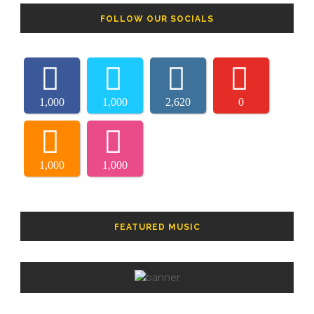
FOLLOW OUR SOCIALS
1,000
1,000
2,620
0
1,000
1,000
FEATURED MUSIC