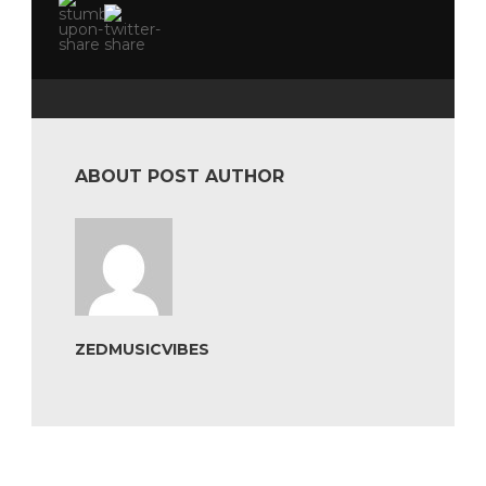
ABOUT POST AUTHOR
ZEDMUSICVIBES