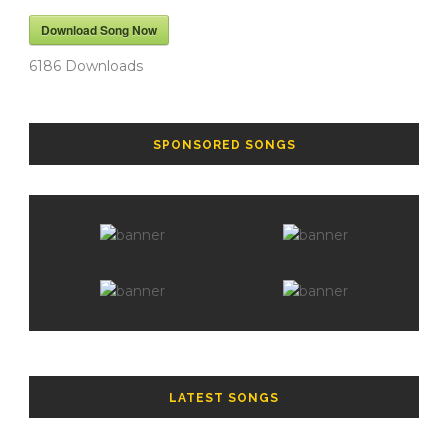
Download Song Now
6186
Downloads
SPONSORED SONGS
LATEST SONGS