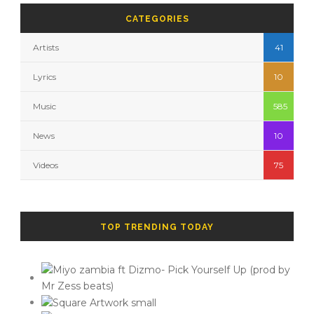
CATEGORIES
Artists
41
Lyrics
10
Music
585
News
10
Videos
75
TOP TRENDING TODAY