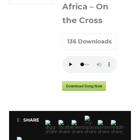
Africa – On
the Cross
136
Downloads
Download Song Now
SHARE