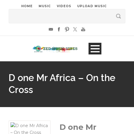
HOME
MUSIC
VIDEOS
UPLOAD MUSIC
D one Mr Africa – On the
Cross
D one Mr