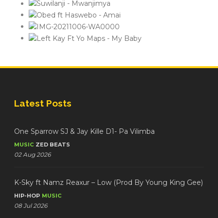
Latest Posts
One Sparrow SJ & Jay Kille D1- Pa Vilimba
MUSIC
ZED BEATS
02 Aug 2026
K-Sky ft Namz Reaxur – Low (Prod By Young King Gee)
HIP-HOP
MUSIC
08 Jul 2026