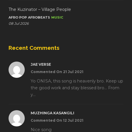
The Kuzinator – Village People
AFRO POP
AFROBEATS
MUSIC
08 Jul 2026
Recent Comments
JAE VERSE
Commented On 21 Jul 2021
Yo ONISA, this song is heavenly bro. Keep up
the good work and stay blessed bro... From
y...
MUZHINGA KASANGILI
Commented On 12 Jul 2021
Nice song