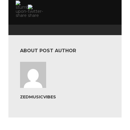
ABOUT POST AUTHOR
ZEDMUSICVIBES