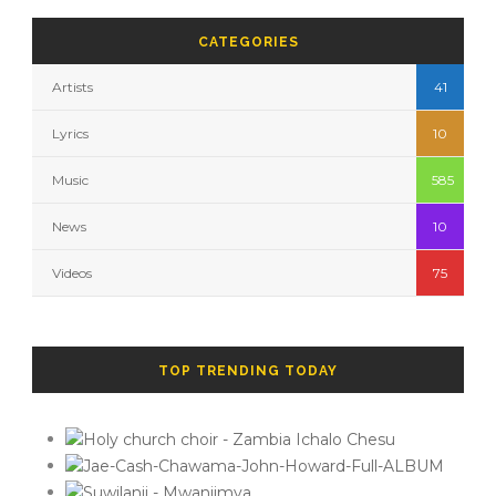
CATEGORIES
Artists
41
Lyrics
10
Music
585
News
10
Videos
75
TOP TRENDING TODAY