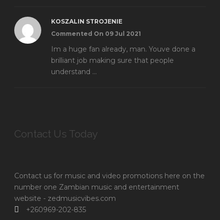
KOSZALIN STROJENIE
Commented On 09 Jul 2021
Im a huge fan already, man. Youve done a
brilliant job making sure that people
understand ...
Contact Us Today
Contact us for music and video promotions here on the
number one Zambian music and entertainment
website - zedmusicvibes.com
+260969-202-835