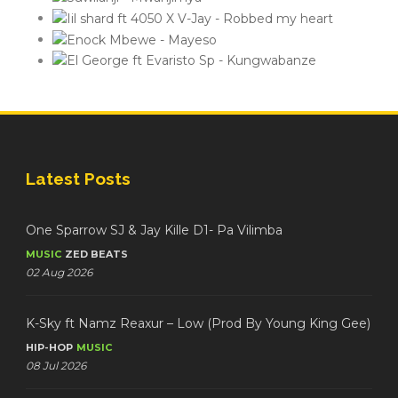
Latest Posts
One Sparrow SJ & Jay Kille D1- Pa Vilimba
MUSIC
ZED BEATS
02 Aug 2026
K-Sky ft Namz Reaxur – Low (Prod By Young King Gee)
HIP-HOP
MUSIC
08 Jul 2026