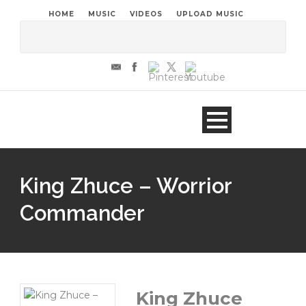
HOME
MUSIC
VIDEOS
UPLOAD MUSIC
King Zhuce – Worrior
Commander
King Zhuce