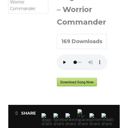
– Worrior
Commander
169
Downloads
Download Song Now
SHARE