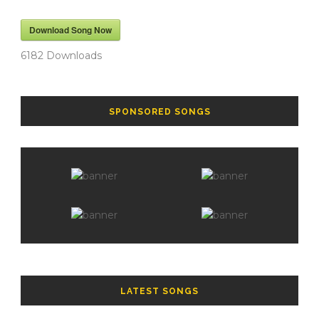
Download Song Now
6182
Downloads
SPONSORED SONGS
LATEST SONGS