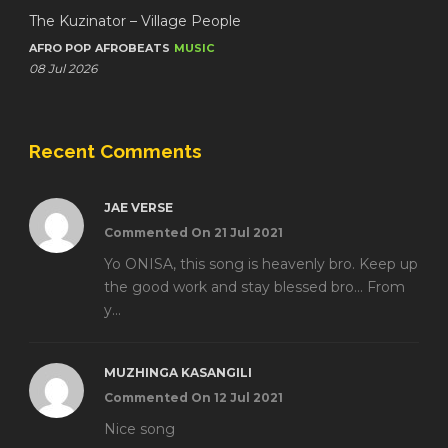
The Kuzinator – Village People
AFRO POP
AFROBEATS
MUSIC
08 Jul 2026
Recent Comments
JAE VERSE
Commented On 21 Jul 2021
Yo ONISA, this song is heavenly bro. Keep up
the good work and stay blessed bro... From
y...
MUZHINGA KASANGILI
Commented On 12 Jul 2021
Nice song