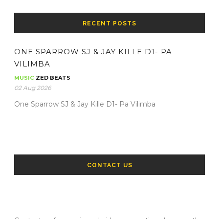
RECENT POSTS
ONE SPARROW SJ & JAY KILLE D1- PA
VILIMBA
MUSIC
ZED BEATS
02 Aug 2026
One Sparrow SJ & Jay Kille D1- Pa Vilimba
CONTACT US