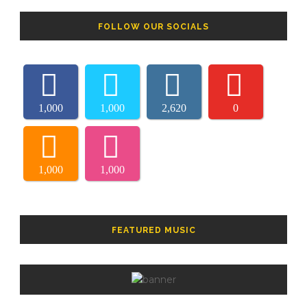
FOLLOW OUR SOCIALS
1,000
1,000
2,620
0
1,000
1,000
FEATURED MUSIC