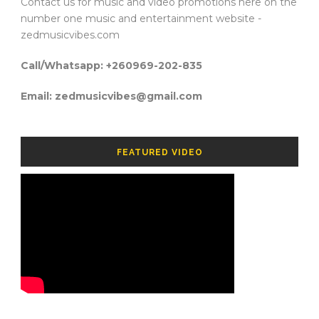
Contact us for music and video promotions here on the
number one music and entertainment website -
zedmusicvibes.com
Call/Whatsapp: +260969-202-835
Email: zedmusicvibes@gmail.com
FEATURED VIDEO