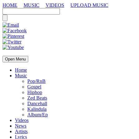
HOME
MUSIC
VIDEOS
UPLOAD MUSIC
Open Menu
Home
Music
Pop/RnB
Gospel
Hiphop
Zed Beats
Dancehall
Kalindula
Album/Ep
Videos
News
Artists
Lyrics