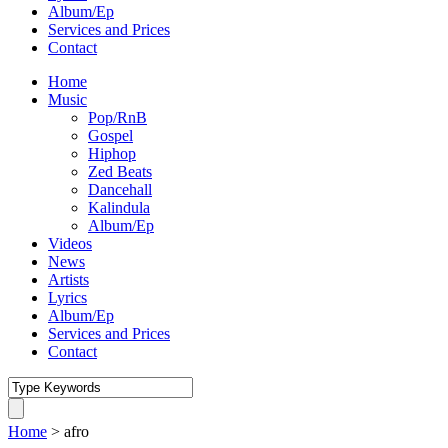
Album/Ep
Services and Prices
Contact
Home
Music
Pop/RnB
Gospel
Hiphop
Zed Beats
Dancehall
Kalindula
Album/Ep
Videos
News
Artists
Lyrics
Album/Ep
Services and Prices
Contact
Home
>
afro