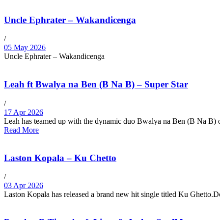
Uncle Ephrater – Wakandicenga
/
05 May 2026
Uncle Ephrater – Wakandicenga
Leah ft Bwalya na Ben (B Na B) – Super Star
/
17 Apr 2026
Leah has teamed up with the dynamic duo Bwalya na Ben (B Na B) on
Read More
Laston Kopala – Ku Chetto
/
03 Apr 2026
Laston Kopala has released a brand new hit single titled Ku Ghetto