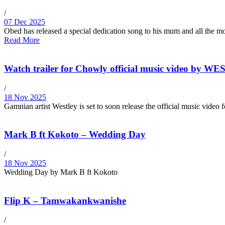
/
07 Dec 2025
Obed has released a special dedication song to his mum and all the mot
Read More
Watch trailer for Chowly official music video by W
/
18 Nov 2025
Gamnian artist Westley is set to soon release the official music video
Mark B ft Kokoto – Wedding Day
/
18 Nov 2025
Wedding Day by Mark B ft Kokoto
Flip K – Tamwakankwanishe
/