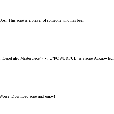
 Josh.This song is a prayer of someone who has been...
 this gospel afro Masterpiece✨📌….”POWERFUL” is a song Acknowledg
t Worse. Download song and enjoy!