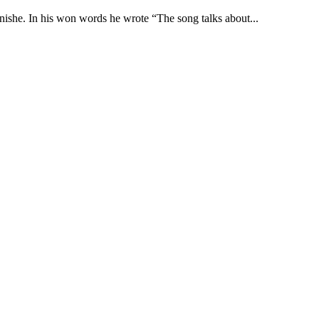
nishe. In his won words he wrote “The song talks about...