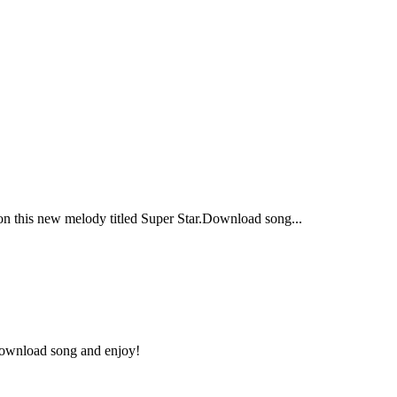
 this new melody titled Super Star.Download song...
.Download song and enjoy!