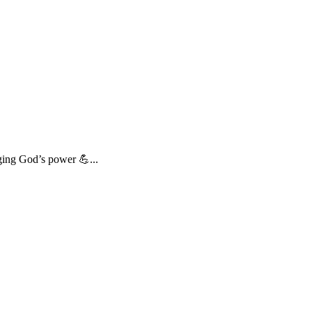
ing God’s power 💪...