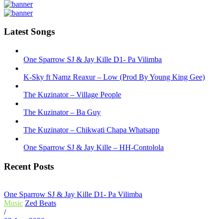
Latest Songs
One Sparrow SJ & Jay Kille D1- Pa Vilimba
K-Sky ft Namz Reaxur – Low (Prod By Young King Gee)
The Kuzinator – Village People
The Kuzinator – Ba Guy
The Kuzinator – Chikwati Chapa Whatsapp
One Sparrow SJ & Jay Kille – HH-Contolola
Recent Posts
One Sparrow SJ & Jay Kille D1- Pa Vilimba
Music
Zed Beats
/