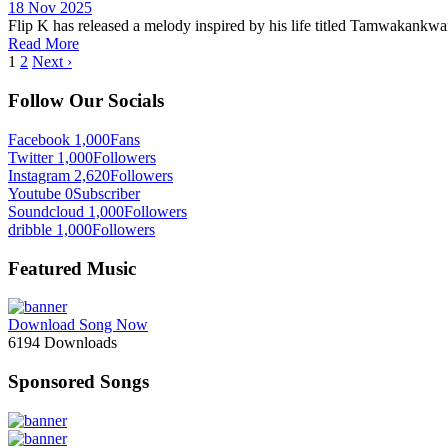
18 Nov 2025
Flip K has released a melody inspired by his life titled Tamwakankwa
Read More
1
2
Next ›
Follow Our Socials
Facebook
1,000
Fans
Twitter
1,000
Followers
Instagram
2,620
Followers
Youtube
0
Subscriber
Soundcloud
1,000
Followers
dribble
1,000
Followers
Featured Music
Download Song Now
6194
Downloads
Sponsored Songs