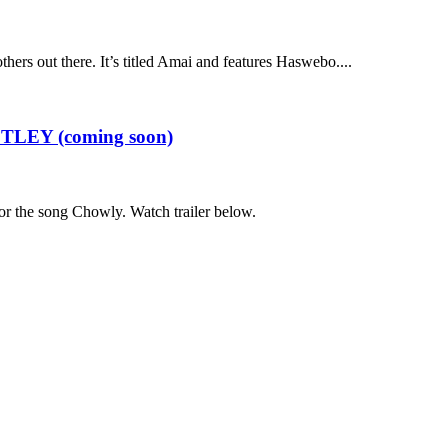
hers out there. It’s titled Amai and features Haswebo....
ESTLEY (coming soon)
 for the song Chowly. Watch trailer below.