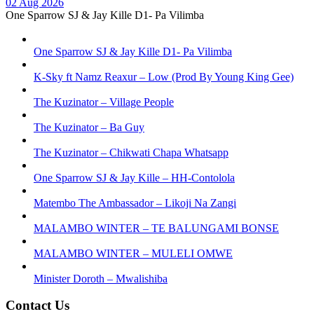
02 Aug 2026
One Sparrow SJ & Jay Kille D1- Pa Vilimba
One Sparrow SJ & Jay Kille D1- Pa Vilimba
K-Sky ft Namz Reaxur – Low (Prod By Young King Gee)
The Kuzinator – Village People
The Kuzinator – Ba Guy
The Kuzinator – Chikwati Chapa Whatsapp
One Sparrow SJ & Jay Kille – HH-Contolola
Matembo The Ambassador – Likoji Na Zangi
MALAMBO WINTER – TE BALUNGAMI BONSE
MALAMBO WINTER – MULELI OMWE
Minister Doroth – Mwalishiba
Contact Us