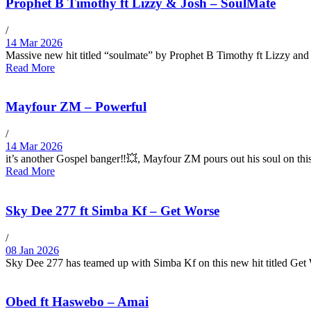
Prophet B Timothy ft Lizzy & Josh – SoulMate
/
14 Mar 2026
Massive new hit titled “soulmate” by Prophet B Timothy ft Lizzy and
Read More
Mayfour ZM – Powerful
/
14 Mar 2026
it’s another Gospel banger‼️💥, Mayfour ZM pours out his soul on
Read More
Sky Dee 277 ft Simba Kf – Get Worse
/
08 Jan 2026
Sky Dee 277 has teamed up with Simba Kf on this new hit titled Ge
Obed ft Haswebo – Amai