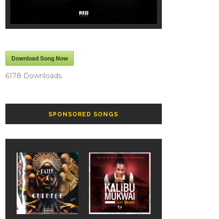
Download Song Now
6178
Downloads
SPONSORED SONGS