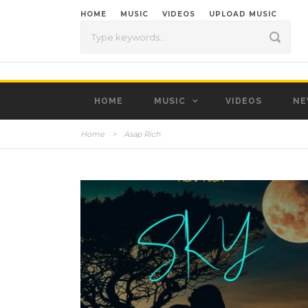
HOME
MUSIC
VIDEOS
UPLOAD MUSIC
HOME
MUSIC
VIDEOS
NE
Home
>
Asap Rich