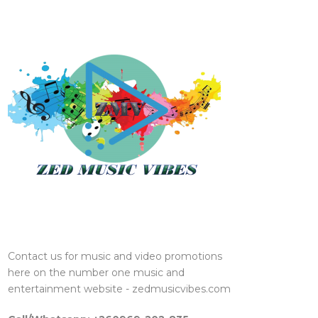
Contact us for music and video promotions
here on the number one music and
entertainment website - zedmusicvibes.com