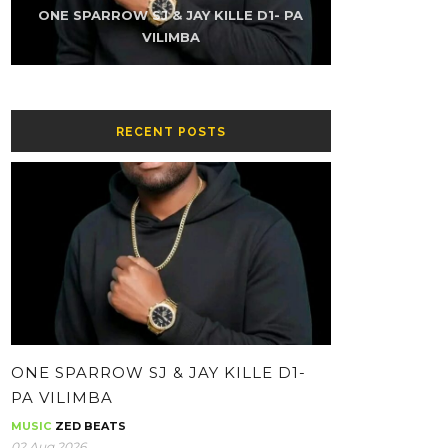
K-SKY FT NAMZ REAXUR – LOW (PROD
ONE SPARROW SJ & JAY KILLE D1- PA
THE KUZINATOR – CHIKWATI CHAPA
ONE SPARROW SJ & JAY KILLE – HH-
THE KUZINATOR – VILLAGE PEOPLE
THE KUZINATOR – BA GUY
BY YOUNG KING GEE)
CONTOLOLA
WHATSAPP
VILIMBA
RECENT POSTS
ONE SPARROW SJ & JAY KILLE D1-
PA VILIMBA
MUSIC
ZED BEATS
02 Aug 2026