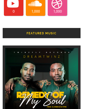
0
1,000
1,000
FEATURED MUSIC