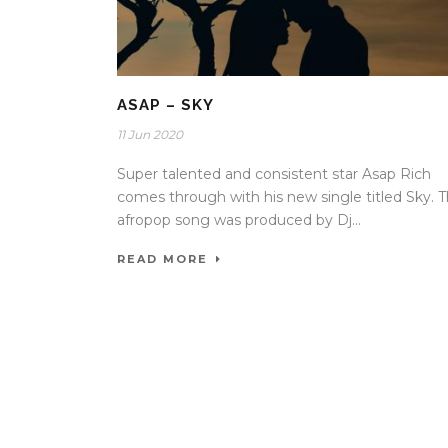
ASAP – SKY
11 Jun 2020
Super talented and consistent star Asap Rich
comes through with his new single titled Sky. 
afropop song was produced by Dj...
READ MORE