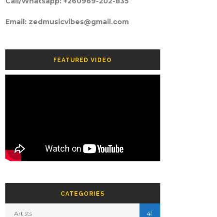
Call/Whatsapp: +260969-202-835
Email: zedmusicvibes@gmail.com
FEATURED VIDEO
CATEGORIES
Artists
41