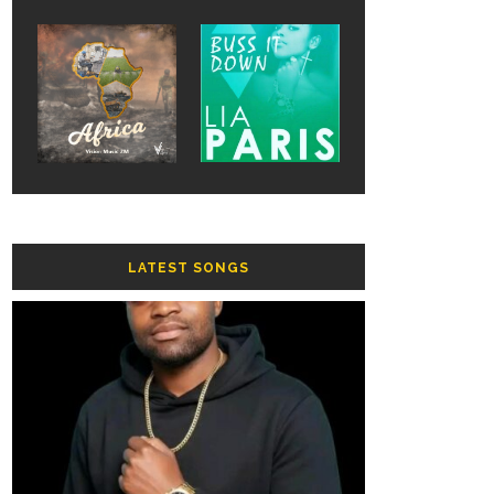
LATEST SONGS