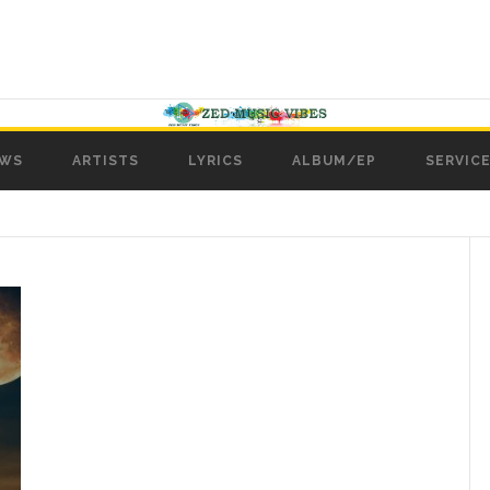
WS
ARTISTS
LYRICS
ALBUM/EP
SERVICE