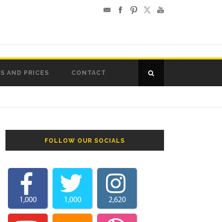
S AND PRICES
CONTACT
FOLLOW OUR SOCIALS
1,000
1,000
2,620