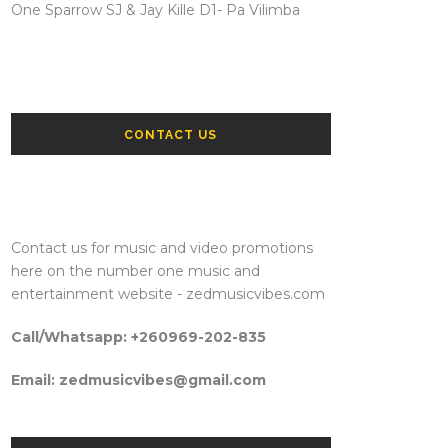
One Sparrow SJ & Jay Kille D1- Pa Vilimba
CONTACT US
Contact us for music and video promotions
here on the number one music and
entertainment website - zedmusicvibes.com
Call/Whatsapp: +260969-202-835
Email: zedmusicvibes@gmail.com