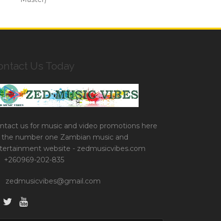
ontact Us Today
ntact us for music and video promotions here
 the number one Zambian music and
tertainment website - zedmusicvibes.com
+260969-202-835
zedmusicvibes@gmail.com