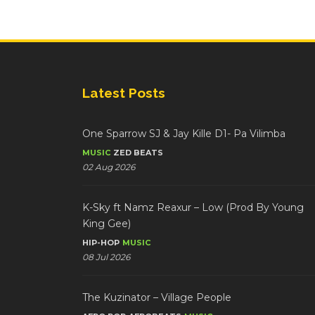
Latest Posts
One Sparrow SJ & Jay Kille D1- Pa Vilimba
MUSIC
ZED BEATS
02 Aug 2026
K-Sky ft Namz Reaxur – Low (Prod By Young
King Gee)
HIP-HOP
MUSIC
08 Jul 2026
The Kuzinator – Village People