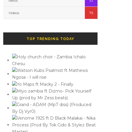
News
10
Videos
75
TOP TRENDING TODAY