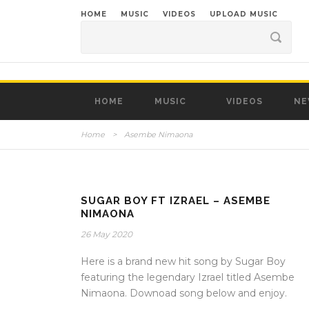
HOME
MUSIC
VIDEOS
UPLOAD MUSIC
HOME
MUSIC
VIDEOS
NE
Home
>
Asembe Nimaona
SUGAR BOY FT IZRAEL – ASEMBE
NIMAONA
26 May 2020
Here is a brand new hit song by Sugar Boy
featuring the legendary Izrael titled Asembe
Nimaona. Downoad song below and enjoy.