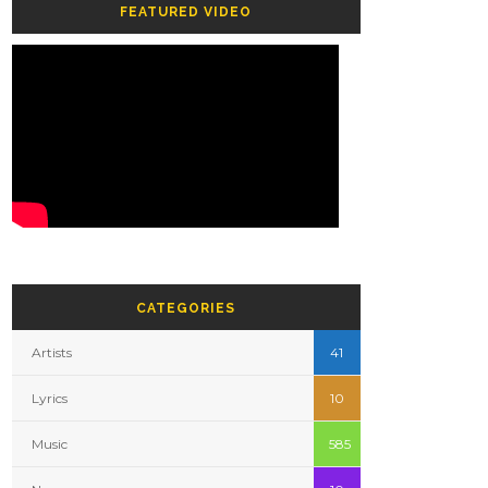
FEATURED VIDEO
CATEGORIES
Artists
41
Lyrics
10
Music
585