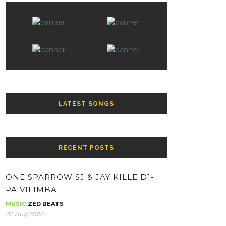
LATEST SONGS
RECENT POSTS
ONE SPARROW SJ & JAY KILLE D1-
PA VILIMBA
MUSIC
ZED BEATS
02 Aug 2026