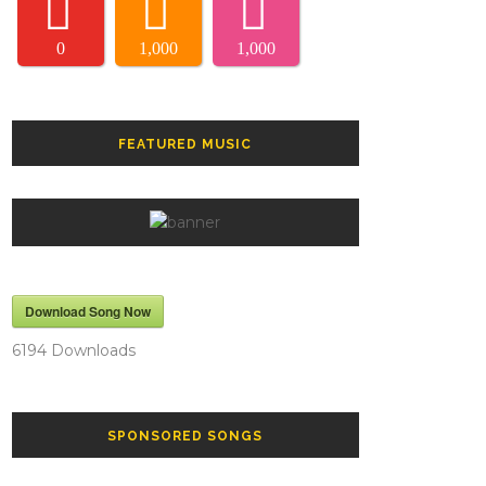
0
1,000
1,000
FEATURED MUSIC
Download Song Now
6194
Downloads
SPONSORED SONGS