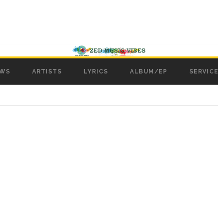
WS
ARTISTS
LYRICS
ALBUM/EP
SERVICE