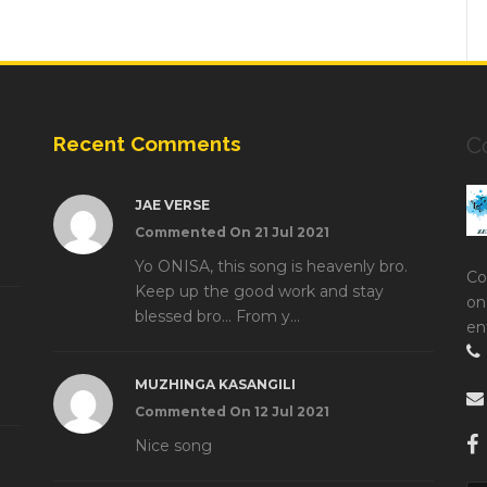
Recent Comments
C
JAE VERSE
Commented On 21 Jul 2021
Yo ONISA, this song is heavenly bro.
Co
Keep up the good work and stay
on
blessed bro... From y...
en
MUZHINGA KASANGILI
Commented On 12 Jul 2021
Nice song