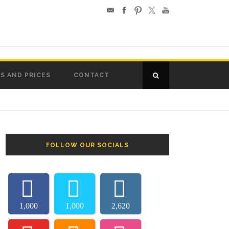
S AND PRICES
CONTACT
FOLLOW OUR SOCIALS
1,000
1,000
2,620