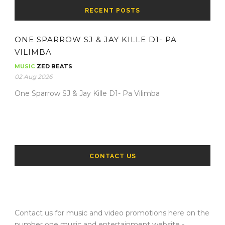
RECENT POSTS
ONE SPARROW SJ & JAY KILLE D1- PA
VILIMBA
MUSIC
ZED BEATS
02 Aug 2026
One Sparrow SJ & Jay Kille D1- Pa Vilimba
CONTACT US
Contact us for music and video promotions here on the
number one music and entertainment website -