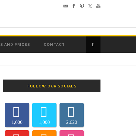
S AND PRICES
CONTACT
FOLLOW OUR SOCIALS
1,000
1,000
2,620