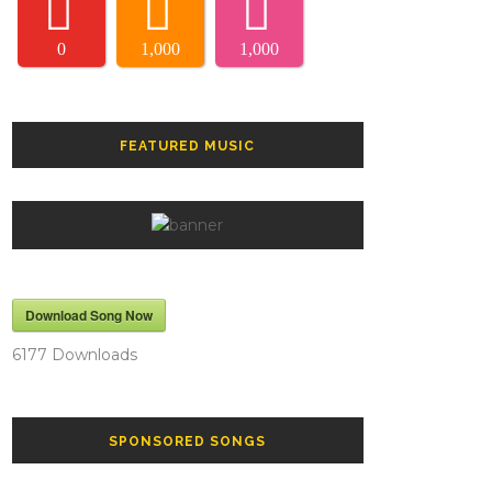
0
1,000
1,000
FEATURED MUSIC
Download Song Now
6177
Downloads
SPONSORED SONGS