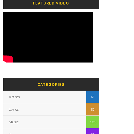
FEATURED VIDEO
CATEGORIES
Artists
41
Lyrics
10
Music
585