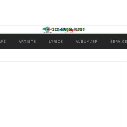
WS
ARTISTS
LYRICS
ALBUM/EP
SERVICE