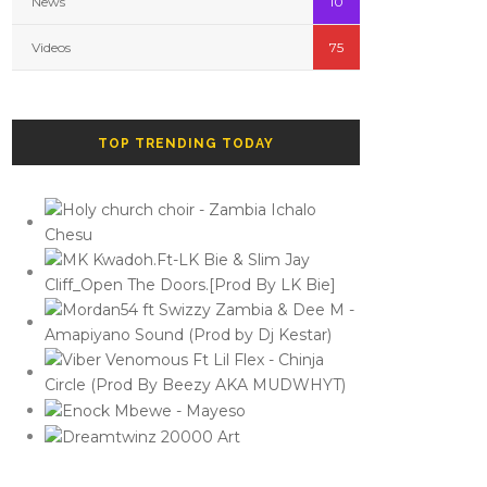
News
10
Videos
75
TOP TRENDING TODAY