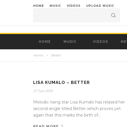
HOME
MUSIC
VIDEOS
UPLOAD MUSIC
HOME
MUSIC
VIDEOS
NE
Home
>
Better
LISA KUMALO – BETTER
27 Jun 2019
Melodic rising star Lisa Kumalo has relased her
second single titled Better which proves yet
again that this marks the birth of...
READ MORE