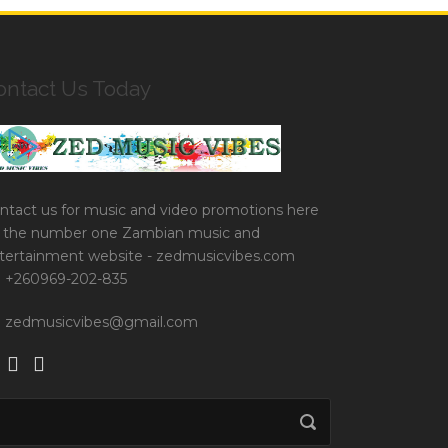
ontact Us Today
ntact us for music and video promotions here
 the number one Zambian music and
tertainment website - zedmusicvibes.com
+260969-202-835
zedmusicvibes@gmail.com