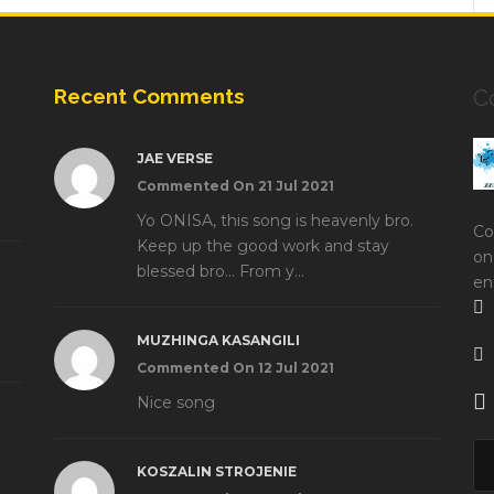
Recent Comments
C
JAE VERSE
Commented On 21 Jul 2021
Yo ONISA, this song is heavenly bro.
Co
Keep up the good work and stay
on
blessed bro... From y...
en
MUZHINGA KASANGILI
Commented On 12 Jul 2021
Nice song
KOSZALIN STROJENIE