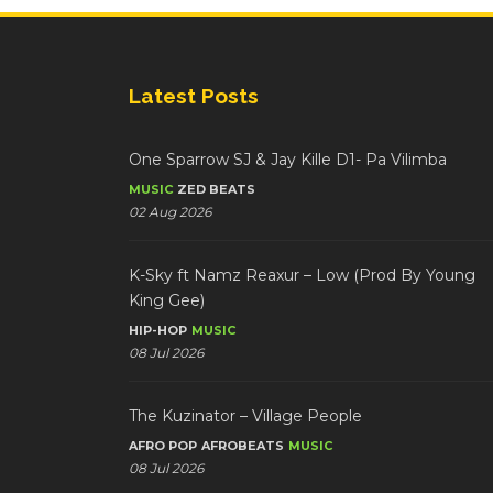
Latest Posts
One Sparrow SJ & Jay Kille D1- Pa Vilimba
MUSIC
ZED BEATS
02 Aug 2026
K-Sky ft Namz Reaxur – Low (Prod By Young
King Gee)
HIP-HOP
MUSIC
08 Jul 2026
The Kuzinator – Village People
AFRO POP
AFROBEATS
MUSIC
08 Jul 2026