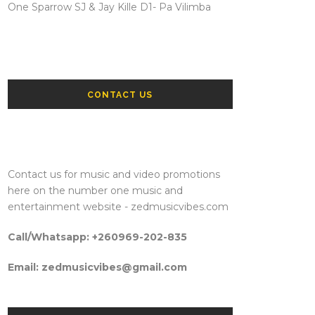
One Sparrow SJ & Jay Kille D1- Pa Vilimba
CONTACT US
Contact us for music and video promotions
here on the number one music and
entertainment website - zedmusicvibes.com
Call/Whatsapp: +260969-202-835
Email: zedmusicvibes@gmail.com