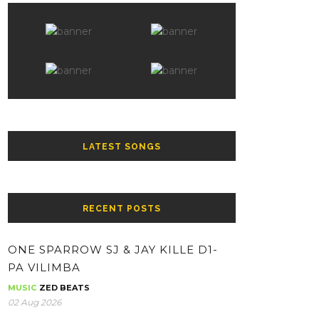
LATEST SONGS
RECENT POSTS
ONE SPARROW SJ & JAY KILLE D1-
PA VILIMBA
MUSIC
ZED BEATS
02 Aug 2026