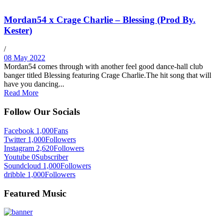
Mordan54 x Crage Charlie – Blessing (Prod By.
Kester)
/
08 May 2022
Mordan54 comes through with another feel good dance-hall club
banger titled Blessing featuring Crage Charlie.The hit song that will
have you dancing...
Read More
Follow Our Socials
Facebook
1,000
Fans
Twitter
1,000
Followers
Instagram
2,620
Followers
Youtube
0
Subscriber
Soundcloud
1,000
Followers
dribble
1,000
Followers
Featured Music