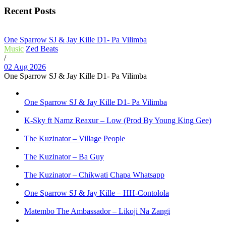
Recent Posts
One Sparrow SJ & Jay Kille D1- Pa Vilimba
Music
Zed Beats
/
02 Aug 2026
One Sparrow SJ & Jay Kille D1- Pa Vilimba
One Sparrow SJ & Jay Kille D1- Pa Vilimba
K-Sky ft Namz Reaxur – Low (Prod By Young King Gee)
The Kuzinator – Village People
The Kuzinator – Ba Guy
The Kuzinator – Chikwati Chapa Whatsapp
One Sparrow SJ & Jay Kille – HH-Contolola
Matembo The Ambassador – Likoji Na Zangi