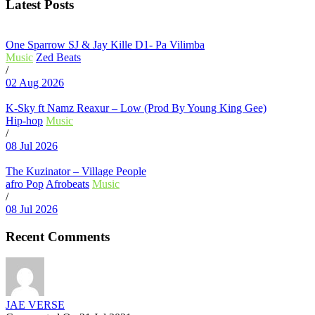
Latest Posts
One Sparrow SJ & Jay Kille D1- Pa Vilimba
Music
Zed Beats
/
02 Aug 2026
K-Sky ft Namz Reaxur – Low (Prod By Young King Gee)
Hip-hop
Music
/
08 Jul 2026
The Kuzinator – Village People
afro Pop
Afrobeats
Music
/
08 Jul 2026
Recent Comments
JAE VERSE