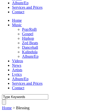
Album/Ep
Services and Prices
Contact
Home
Music
Pop/RnB
Gospel
Hiphop
Zed Beats
Dancehall
Kalindula
Album/Ep
Videos
News
Artists
Lyrics
Album/Ep
Services and Prices
Contact
Home
>
Blessing