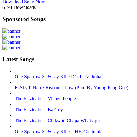
Download Song Now
6194
Downloads
Sponsored Songs
Latest Songs
One Sparrow SJ & Jay Kille D1- Pa Vilimba
K-Sky ft Namz Reaxur – Low (Prod By Young King Gee)
The Kuzinator – Village People
The Kuzinator – Ba Guy
The Kuzinator – Chikwati Chapa Whatsapp
One Sparrow SJ & Jay Kille – HH-Contolola