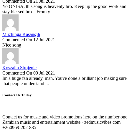
Commented On 21 Jul 2021
Yo ONISA, this song is heavenly bro. Keep up the good work and
stay blessed bro... From y...
Muzhinga Kasangili
Commented On 12 Jul 2021
Nice song
Koszalin Strojenie
Commented On 09 Jul 2021
Im a huge fan already, man. Youve done a brilliant job making sure
that people understand ...
Contact Us Today
Contact us for music and video promotions here on the number one
Zambian music and entertainment website - zedmusicvibes.com
+260969-202-835