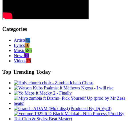
Categories
Artists
41
Lyrics
10
Music
585
News
10
Videos
75
Top Trending Today