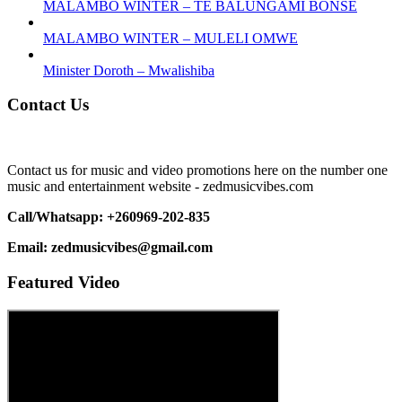
MALAMBO WINTER – TE BALUNGAMI BONSE
MALAMBO WINTER – MULELI OMWE
Minister Doroth – Mwalishiba
Contact Us
Contact us for music and video promotions here on the number one
music and entertainment website - zedmusicvibes.com
Call/Whatsapp: +260969-202-835
Email: zedmusicvibes@gmail.com
Featured Video