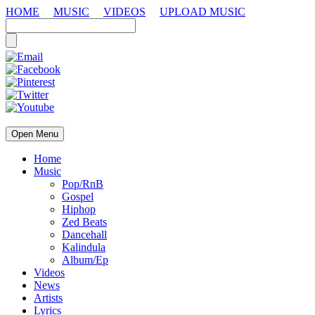
HOME
MUSIC
VIDEOS
UPLOAD MUSIC
Open Menu
Home
Music
Pop/RnB
Gospel
Hiphop
Zed Beats
Dancehall
Kalindula
Album/Ep
Videos
News
Artists
Lyrics