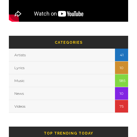
CATEGORIES
Artists
41
Lyrics
10
Music
585
News
10
Videos
75
TOP TRENDING TODAY