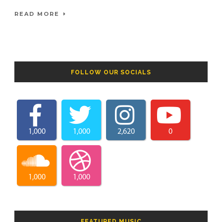
READ MORE
FOLLOW OUR SOCIALS
1,000
1,000
2,620
0
1,000
1,000
FEATURED MUSIC