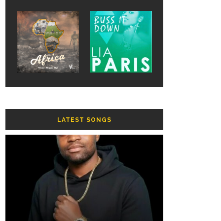
LATEST SONGS