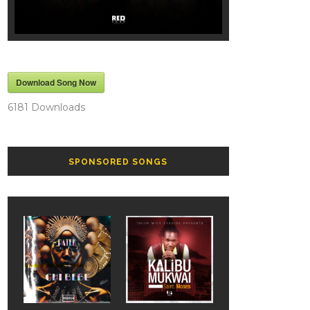
Download Song Now
6181
Downloads
SPONSORED SONGS