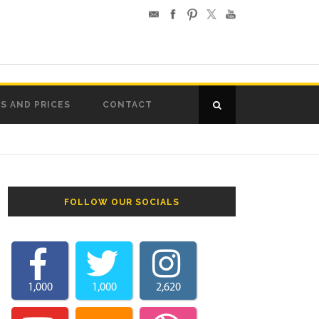
S AND PRICES
CONTACT
FOLLOW OUR SOCIALS
1,000
1,000
2,620