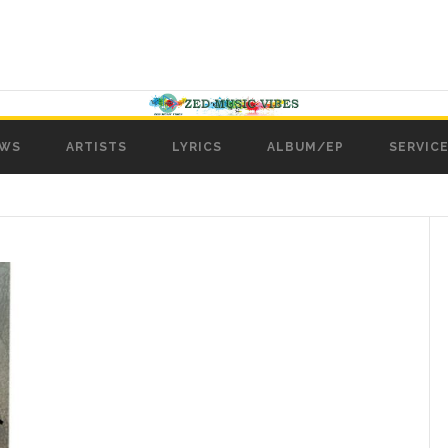
WS
ARTISTS
LYRICS
ALBUM/EP
SERVICE