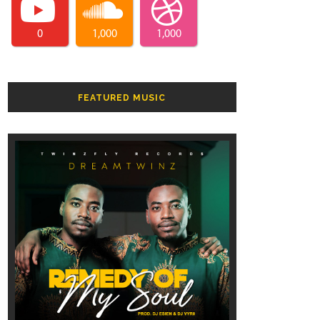
0
1,000
1,000
FEATURED MUSIC