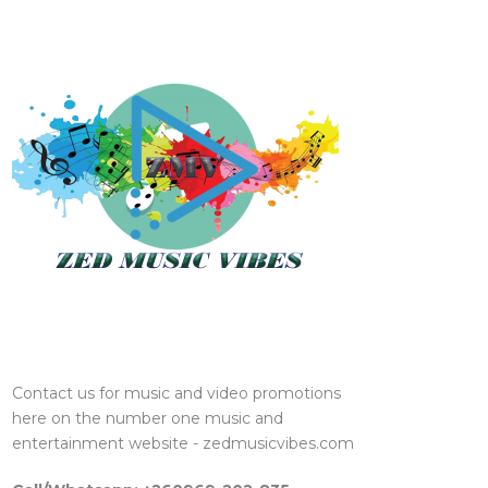
Contact us for music and video promotions
here on the number one music and
entertainment website - zedmusicvibes.com