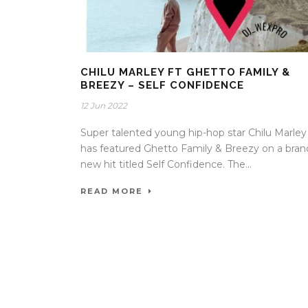
CHILU MARLEY FT GHETTO FAMILY &
BREEZY – SELF CONFIDENCE
12 Jun 2022
Super talented young hip-hop star Chilu Marley
has featured Ghetto Family & Breezy on a bran
new hit titled Self Confidence. The...
READ MORE