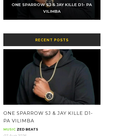
K-SKY FT NAMZ REAXUR – LOW (PROD
ONE SPARROW SJ & JAY KILLE D1- PA
THE KUZINATOR – CHIKWATI CHAPA
ONE SPARROW SJ & JAY KILLE – HH-
THE KUZINATOR – VILLAGE PEOPLE
THE KUZINATOR – BA GUY
BY YOUNG KING GEE)
CONTOLOLA
WHATSAPP
VILIMBA
RECENT POSTS
ONE SPARROW SJ & JAY KILLE D1-
PA VILIMBA
MUSIC
ZED BEATS
02 Aug 2026