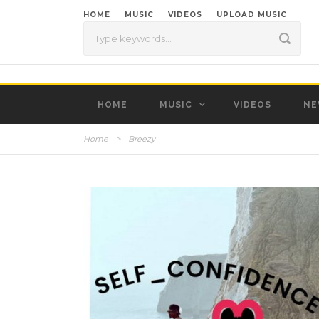
HOME
MUSIC
VIDEOS
UPLOAD MUSIC
HOME
MUSIC
VIDEOS
NE
Home
>
Breezy