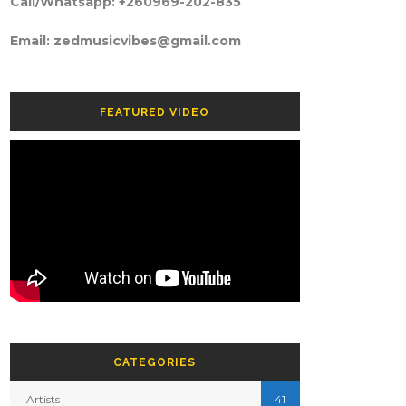
Call/Whatsapp: +260969-202-835
Email: zedmusicvibes@gmail.com
FEATURED VIDEO
CATEGORIES
Artists
41