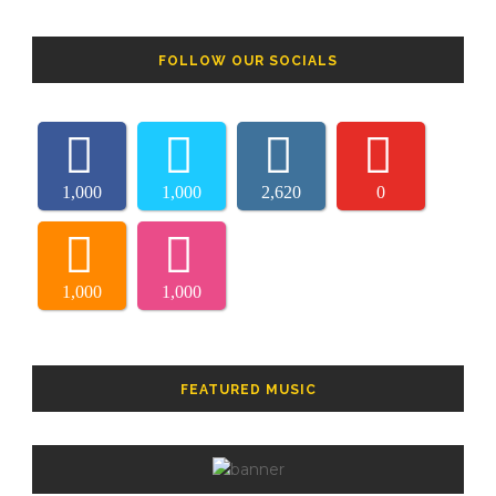
FOLLOW OUR SOCIALS
1,000
1,000
2,620
0
1,000
1,000
FEATURED MUSIC