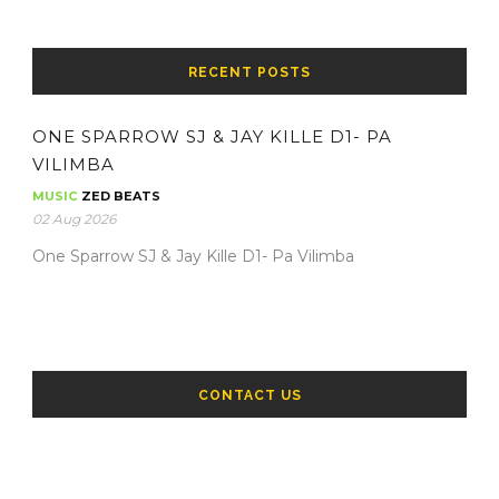
RECENT POSTS
ONE SPARROW SJ & JAY KILLE D1- PA
VILIMBA
MUSIC
ZED BEATS
02 Aug 2026
One Sparrow SJ & Jay Kille D1- Pa Vilimba
CONTACT US