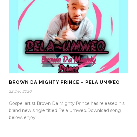
BROWN DA MIGHTY PRINCE – PELA UMWEO
22 Dec 2020
Gospel artist Brown Da Mighty Prince has released his
brand new single titled Pela Umweo.Download song
below, enjoy!