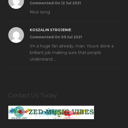
Commented On 12 Jul 2021
Nice song
KOSZALIN STROJENIE
Commented On 09 Jul 2021
Im a huge fan already, man. Youve done a
brilliant job making sure that people
understand ...
Contact Us Today