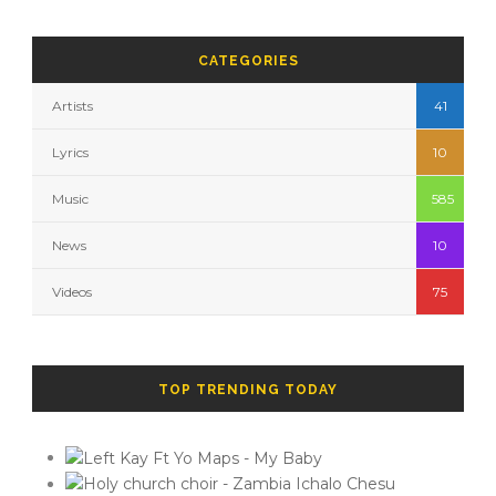
CATEGORIES
Artists
41
Lyrics
10
Music
585
News
10
Videos
75
TOP TRENDING TODAY