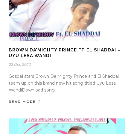
BROWN DA’MIGHTY PRINCE FT EL SHADDAI –
UYU LESA WANDI
22 Dec 2020
Gospel stars Brown Da Mighty Prince and El Shaddai
team up on this brand new hit song titled Uyu Lesa
WandiDownload song...
READ MORE