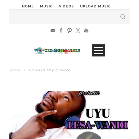
HOME
MUSIC
VIDEOS
UPLOAD MUSIC
Home
>
Brown Da Mighty Prince