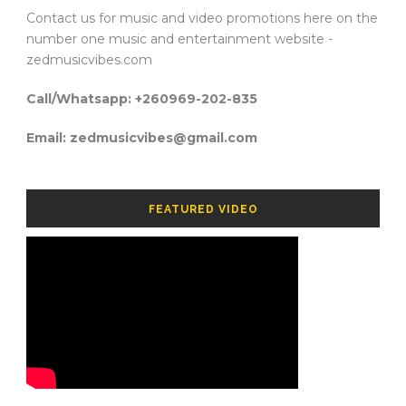
Contact us for music and video promotions here on the
number one music and entertainment website -
zedmusicvibes.com
Call/Whatsapp: +260969-202-835
Email: zedmusicvibes@gmail.com
FEATURED VIDEO