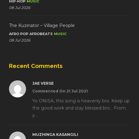
HIP-HOP
MUSIC
08 Jul 2026
The Kuzinator – Village People
AFRO POP
AFROBEATS
MUSIC
08 Jul 2026
Recent Comments
JAE VERSE
Commented On 21 Jul 2021
Yo ONISA, this song is heavenly bro. Keep up
the good work and stay blessed bro... From
y...
MUZHINGA KASANGILI