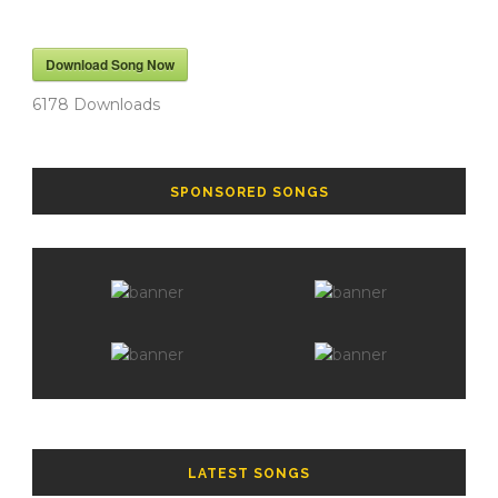
Download Song Now
6178
Downloads
SPONSORED SONGS
LATEST SONGS