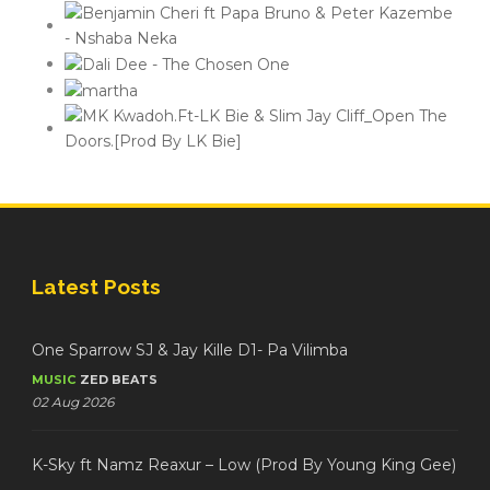
Latest Posts
One Sparrow SJ & Jay Kille D1- Pa Vilimba
MUSIC
ZED BEATS
02 Aug 2026
K-Sky ft Namz Reaxur – Low (Prod By Young King Gee)