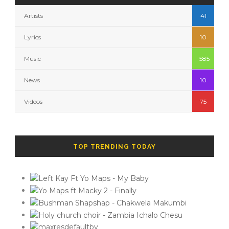
Artists
41
Lyrics
10
Music
585
News
10
Videos
75
TOP TRENDING TODAY