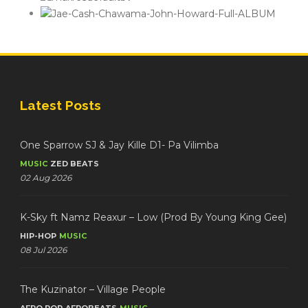
Latest Posts
One Sparrow SJ & Jay Kille D1- Pa Vilimba
MUSIC
ZED BEATS
02 Aug 2026
K-Sky ft Namz Reaxur – Low (Prod By Young King Gee)
HIP-HOP
MUSIC
08 Jul 2026
The Kuzinator – Village People