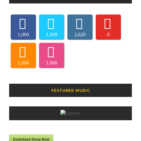
1,000
1,000
2,620
0
1,000
1,000
FEATURED MUSIC
Download Song Now