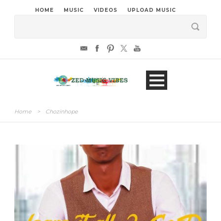
HOME
MUSIC
VIDEOS
UPLOAD MUSIC
Home
>
Chozinhope