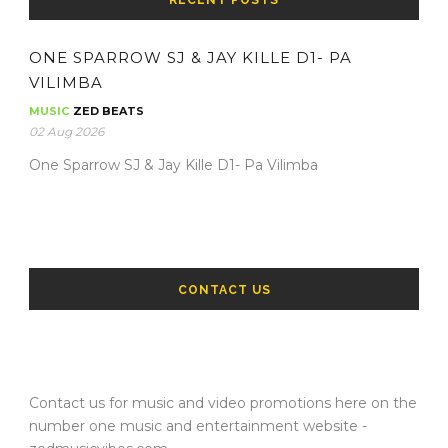
RECENT POSTS
ONE SPARROW SJ & JAY KILLE D1- PA
VILIMBA
MUSIC
ZED BEATS
02 Aug 2026
One Sparrow SJ & Jay Kille D1- Pa Vilimba
CONTACT US
Contact us for music and video promotions here on the
number one music and entertainment website -