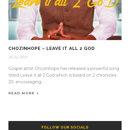
CHOZINHOPE – LEAVE IT ALL 2 GOD
20 Jul 2021
Gospel artist Chozinhope has released a powerful song
titled Leave it all 2 God which is based on 2 chronicles
20, encouraging...
READ MORE
FOLLOW OUR SOCIALS