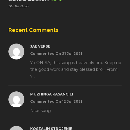
AFRO POP
AFROBEATS
MUSIC
08 Jul 2026
Recent Comments
JAE VERSE
Commented On 21 Jul 2021
Yo ONISA, this song is heavenly bro. Keep up
the good work and stay blessed bro... From
y...
MUZHINGA KASANGILI
Commented On 12 Jul 2021
Nice song
KOSZALIN STROJENIE