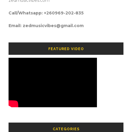
zedmusicvibes.com
Call/Whatsapp: +260969-202-835
Email: zedmusicvibes@gmail.com
FEATURED VIDEO
CATEGORIES