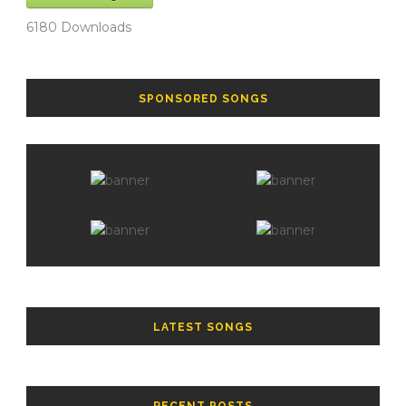
6180
Downloads
SPONSORED SONGS
LATEST SONGS