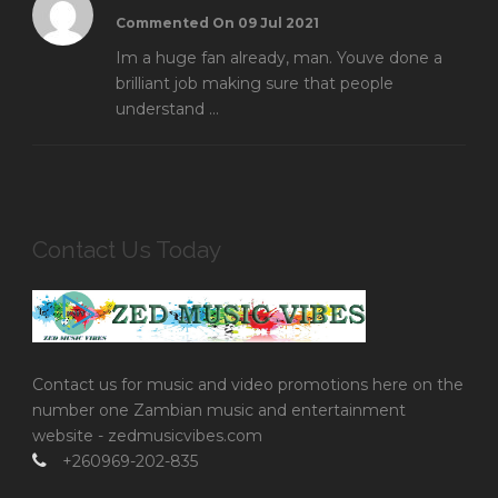
Commented On 09 Jul 2021
Im a huge fan already, man. Youve done a
brilliant job making sure that people
understand ...
Contact Us Today
Contact us for music and video promotions here on the
number one Zambian music and entertainment
website - zedmusicvibes.com
+260969-202-835