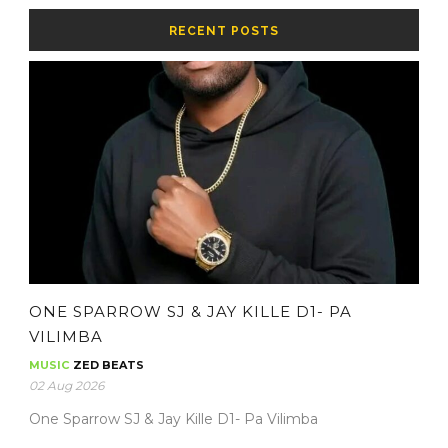
RECENT POSTS
ONE SPARROW SJ & JAY KILLE D1- PA
VILIMBA
MUSIC
ZED BEATS
02 Aug 2026
One Sparrow SJ & Jay Kille D1- Pa Vilimba