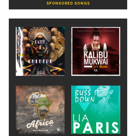
SPONSORED SONGS