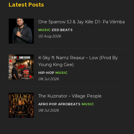
Latest Posts
One Sparrow SJ & Jay Kille D1- Pa Vilimba
MUSIC
ZED BEATS
02 Aug 2026
K-Sky ft Namz Reaxur – Low (Prod By
Young King Gee)
HIP-HOP
MUSIC
08 Jul 2026
The Kuzinator – Village People
AFRO POP
AFROBEATS
MUSIC
08 Jul 2026