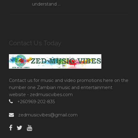
understand ...
Contact Us Today
Contact us for music and video promotions here on the
number one Zambian music and entertainment
website - zedmusicvibes.com
+260969-202-835
zedmusicvibes@gmail.com