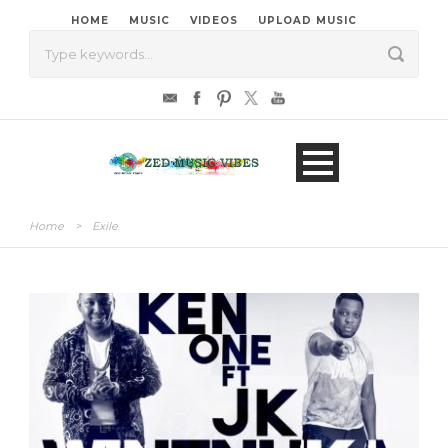
HOME
MUSIC
VIDEOS
UPLOAD MUSIC
Home
>
Exile