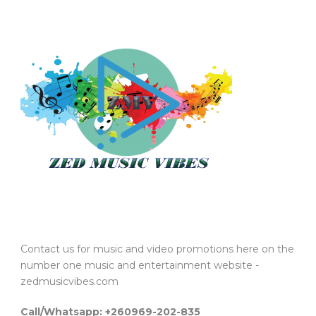
Contact us for music and video promotions here on the
number one music and entertainment website -
zedmusicvibes.com
Call/Whatsapp: +260969-202-835