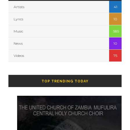
Artists
41
Lyrics
10
Music
585
News
10
Videos
75
TOP TRENDING TODAY