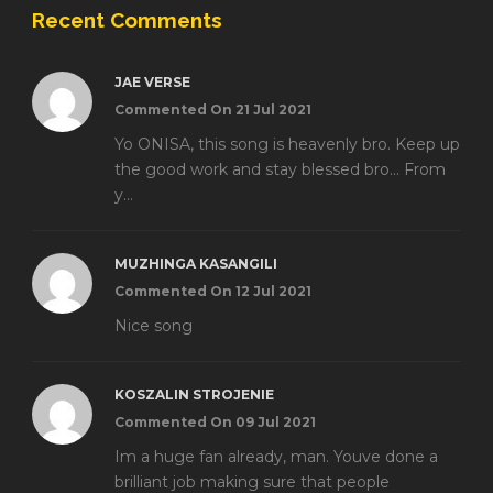
Recent Comments
JAE VERSE
Commented On 21 Jul 2021
Yo ONISA, this song is heavenly bro. Keep up
the good work and stay blessed bro... From
y...
MUZHINGA KASANGILI
Commented On 12 Jul 2021
Nice song
KOSZALIN STROJENIE
Commented On 09 Jul 2021
Im a huge fan already, man. Youve done a
brilliant job making sure that people