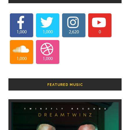
1,000
1,000
2,620
0
1,000
1,000
FEATURED MUSIC