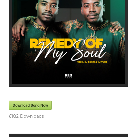
Download Song Now
6182
Downloads