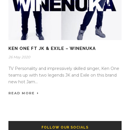
KEN ONE FT JK & EXILE – WINENUKA
26 May 2020
TV Personality and impressively skilled singer, Ken One
teams up with two legends JK and Exile on this brand
new hot Jam...
READ MORE
FOLLOW OUR SOCIALS