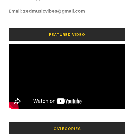
Email: zedmusicvibes@gmail.com
FEATURED VIDEO
CATEGORIES