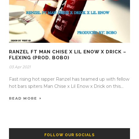
RANZEL FT MAN CHISE X LIL ENOW X DRICK –
FLEXING (PROD. BOBO)
03 Apr 2021
Fast rising hot rapper Ranzel has teamed up with fellow
hot bars spiters Man Chise x Lil Enow x Drick on this...
READ MORE
FOLLOW OUR SOCIALS