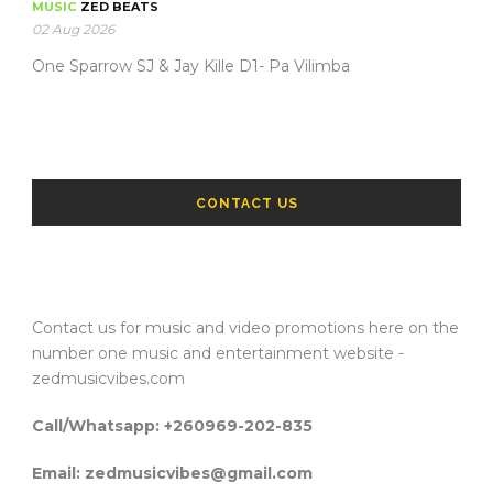
MUSIC
ZED BEATS
02 Aug 2026
One Sparrow SJ & Jay Kille D1- Pa Vilimba
CONTACT US
Contact us for music and video promotions here on the
number one music and entertainment website -
zedmusicvibes.com
Call/Whatsapp: +260969-202-835
Email: zedmusicvibes@gmail.com