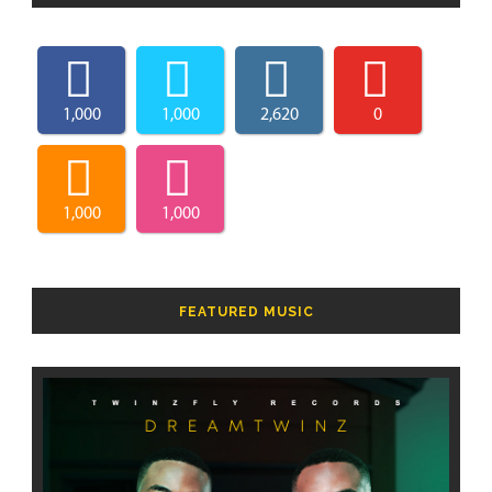
1,000
1,000
2,620
0
1,000
1,000
FEATURED MUSIC