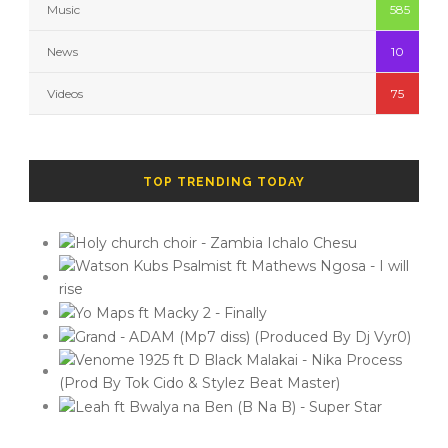
Music
585
News
10
Videos
75
TOP TRENDING TODAY