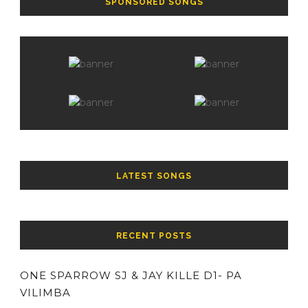
SPONSORED SONGS
LATEST SONGS
RECENT POSTS
ONE SPARROW SJ & JAY KILLE D1- PA
VILIMBA