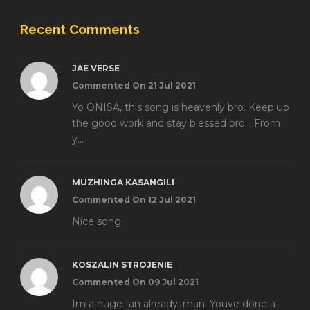
Recent Comments
JAE VERSE
Commented On 21 Jul 2021
Yo ONISA, this song is heavenly bro. Keep up
the good work and stay blessed bro... From
y...
MUZHINGA KASANGILI
Commented On 12 Jul 2021
Nice song
KOSZALIN STROJENIE
Commented On 09 Jul 2021
Im a huge fan already, man. Youve done a