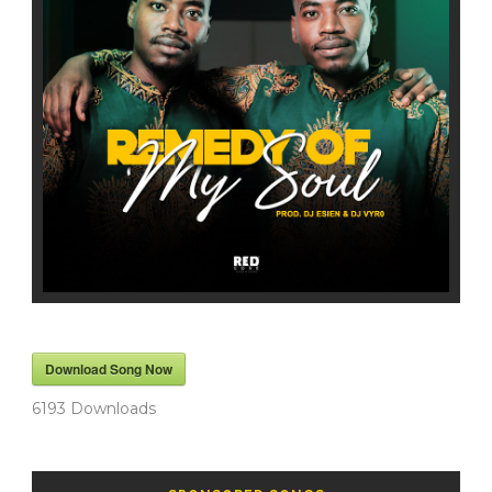
Download Song Now
6193
Downloads