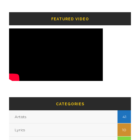
FEATURED VIDEO
CATEGORIES
Artists
41
Lyrics
10