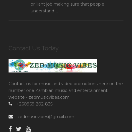
brilliant job making sure that people
understand ...
Contact Us Today
Contact us for music and video promotions here on the
number one Zambian music and entertainment
website - zedmusicvibes.com
+260969-202-835
zedmusicvibes@gmail.com