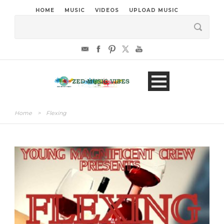
HOME
MUSIC
VIDEOS
UPLOAD MUSIC
Home
>
Flexing