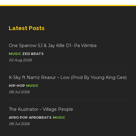
Latest Posts
One Sparrow SJ & Jay Kille D1- Pa Vilimba
MUSIC
ZED BEATS
02 Aug 2026
K-Sky ft Namz Reaxur – Low (Prod By Young King Gee)
HIP-HOP
MUSIC
08 Jul 2026
The Kuzinator – Village People
AFRO POP
AFROBEATS
MUSIC
08 Jul 2026