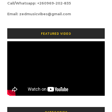
Call/Whatsapp: +260969-202-835
Email: zedmusicvibes@gmail.com
FEATURED VIDEO