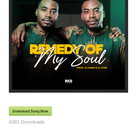
Download Song Now
6180
Downloads