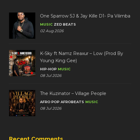
One Sparrow SJ & Jay Kille D1- Pa Vilimba
MUSIC
ZED BEATS
02 Aug 2026
K-Sky ft Namz Reaxur – Low (Prod By
Young King Gee)
HIP-HOP
MUSIC
08 Jul 2026
The Kuzinator – Village People
AFRO POP
AFROBEATS
MUSIC
08 Jul 2026
Recent Comments