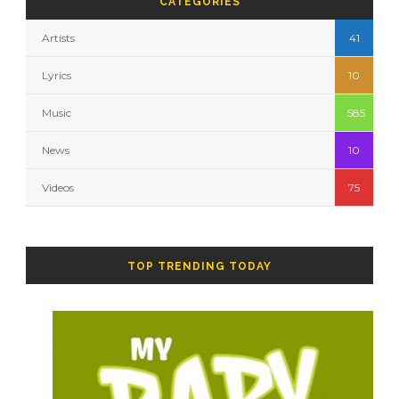
CATEGORIES
Artists
41
Lyrics
10
Music
585
News
10
Videos
75
TOP TRENDING TODAY