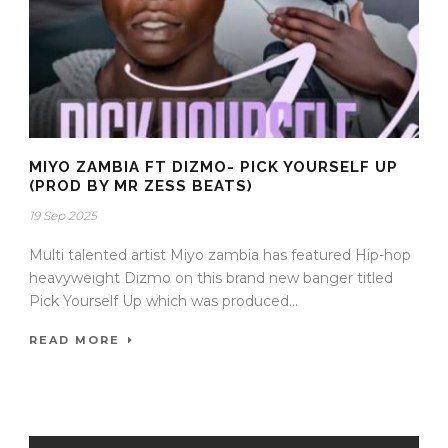
MIYO ZAMBIA FT DIZMO- PICK YOURSELF UP
(PROD BY MR ZESS BEATS)
19 Sep 2025
Multi talented artist Miyo zambia has featured Hip-hop
heavyweight Dizmo on this brand new banger titled
Pick Yourself Up which was produced...
READ MORE