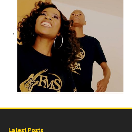
Latest Posts