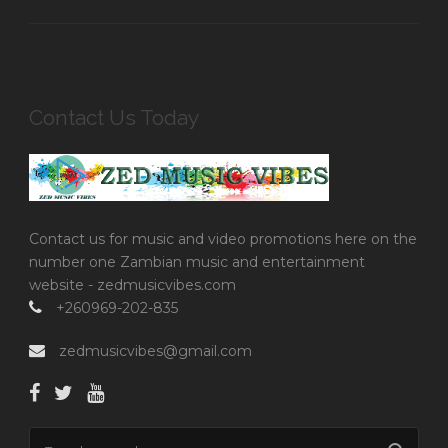
Contact Us Today
Contact us for music and video promotions here on the
number one Zambian music and entertainment
website - zedmusicvibes.com
+260969-202-835
zedmusicvibes@gmail.com