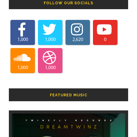
FOLLOW OUR SOCIALS
1,000
1,000
2,620
0
1,000
1,000
FEATURED MUSIC