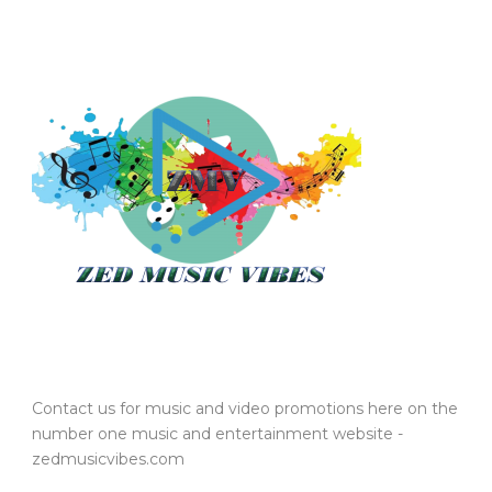
Contact us for music and video promotions here on the
number one music and entertainment website -
zedmusicvibes.com