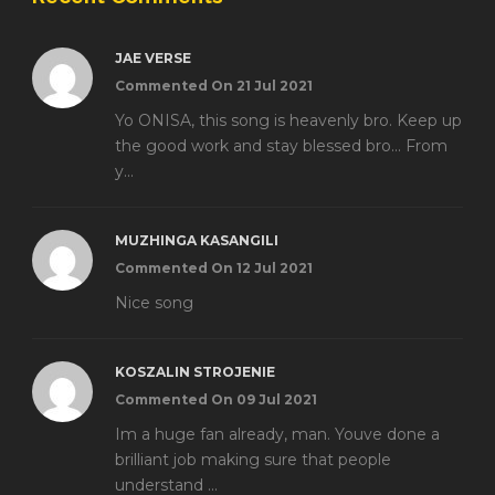
JAE VERSE
Commented On 21 Jul 2021
Yo ONISA, this song is heavenly bro. Keep up
the good work and stay blessed bro... From
y...
MUZHINGA KASANGILI
Commented On 12 Jul 2021
Nice song
KOSZALIN STROJENIE
Commented On 09 Jul 2021
Im a huge fan already, man. Youve done a
brilliant job making sure that people
understand ...