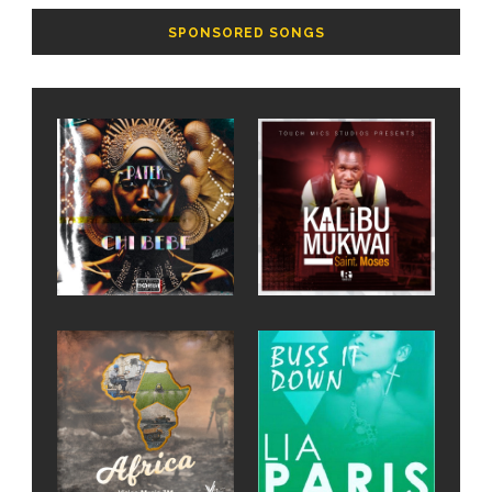
SPONSORED SONGS