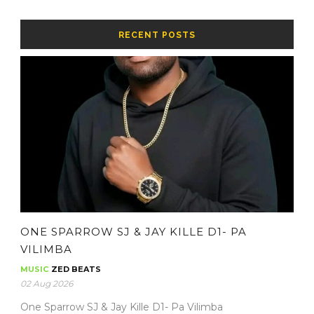
RECENT POSTS
ONE SPARROW SJ & JAY KILLE D1- PA
VILIMBA
MUSIC
ZED BEATS
02 Aug 2026
One Sparrow SJ & Jay Kille D1- Pa Vilimba