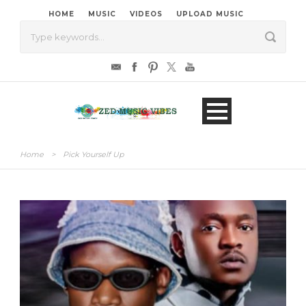
HOME
MUSIC
VIDEOS
UPLOAD MUSIC
Home
>
Pick Yourself Up