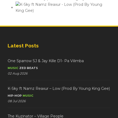
Latest Posts
One Sparrow SJ & Jay Kille D1- Pa Vilimba
MUSIC
ZED BEATS
02 Aug 2026
K-Sky ft Namz Reaxur – Low (Prod By Young King Gee)
HIP-HOP
MUSIC
08 Jul 2026
The Kuzinator – Village People