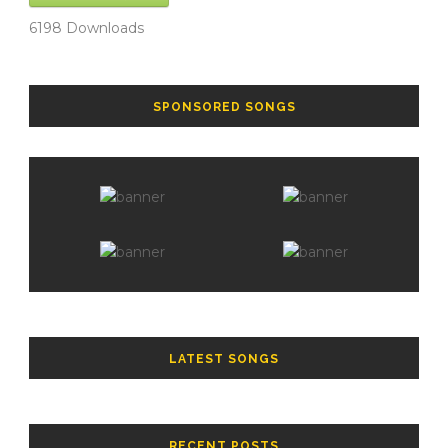
6198
Downloads
SPONSORED SONGS
LATEST SONGS
RECENT POSTS