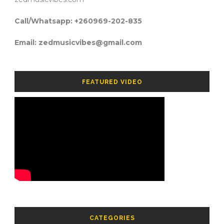
Call/Whatsapp: +260969-202-835
Email: zedmusicvibes@gmail.com
FEATURED VIDEO
CATEGORIES