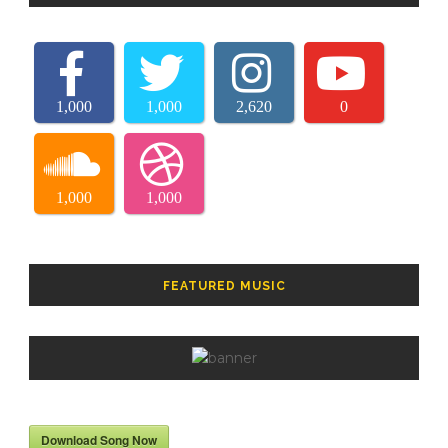
1,000
1,000
2,620
0
1,000
1,000
FEATURED MUSIC
Download Song Now