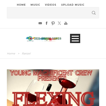
HOME
MUSIC
VIDEOS
UPLOAD MUSIC
Home
>
Ranzel