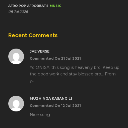
AFRO POP
AFROBEATS
MUSIC
08 Jul 2026
Recent Comments
JAE VERSE
Commented On 21 Jul 2021
Yo ONISA, this song is heavenly bro. Keep up
the good work and stay blessed bro... From
y...
MUZHINGA KASANGILI
Commented On 12 Jul 2021
Nice song