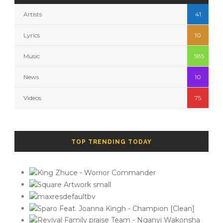
Artists
41
Lyrics
10
Music
585
News
10
Videos
75
TOP TRENDING TODAY