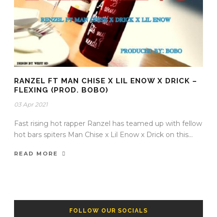
RANZEL FT MAN CHISE X LIL ENOW X DRICK –
FLEXING (PROD. BOBO)
03 Apr 2021
Fast rising hot rapper Ranzel has teamed up with fellow
hot bars spiters Man Chise x Lil Enow x Drick on this...
READ MORE
FOLLOW OUR SOCIALS