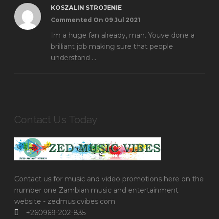
KOSZALIN STROJENIE
Commented On 09 Jul 2021
Im a huge fan already, man. Youve done a
brilliant job making sure that people
understand ...
Contact Us Today
Contact us for music and video promotions here on the
number one Zambian music and entertainment
website - zedmusicvibes.com
+260969-202-835