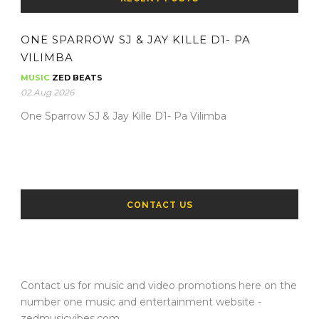
ONE SPARROW SJ & JAY KILLE D1- PA
VILIMBA
MUSIC
ZED BEATS
02 Aug 2026
One Sparrow SJ & Jay Kille D1- Pa Vilimba
CONTACT US
Contact us for music and video promotions here on the
number one music and entertainment website -
zedmusicvibes.com