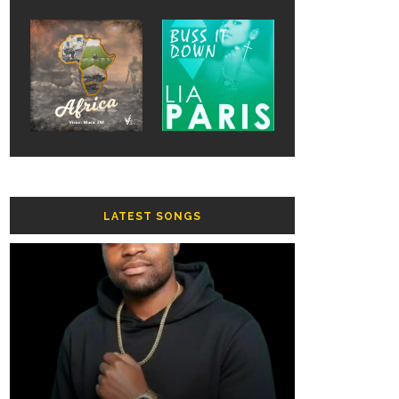
LATEST SONGS