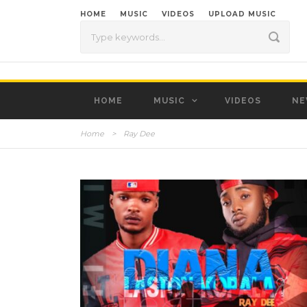
HOME
MUSIC
VIDEOS
UPLOAD MUSIC
HOME
MUSIC
VIDEOS
NE
Home
>
Ray Dee