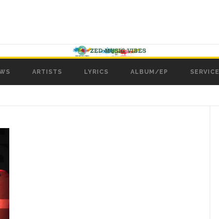
WS
ARTISTS
LYRICS
ALBUM/EP
SERVICE