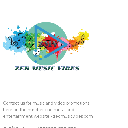
Contact us for music and video promotions
here on the number one music and
entertainment website - zedmusicvibes.com