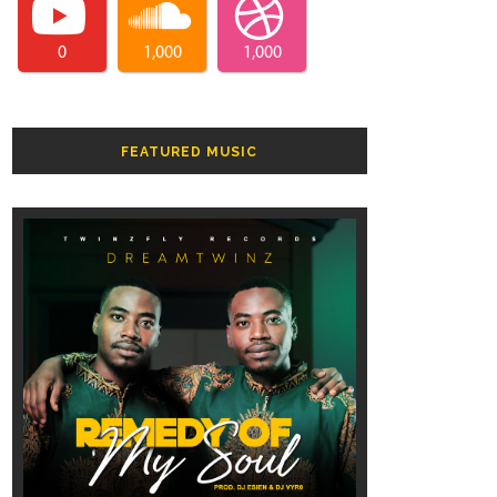
0
1,000
1,000
FEATURED MUSIC