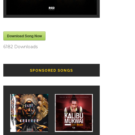
Download Song Now
6182
Downloads
SPONSORED SONGS