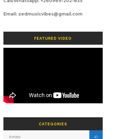
Call/Whatsapp: +260969-202-835
Email: zedmusicvibes@gmail.com
FEATURED VIDEO
CATEGORIES
Artists
41