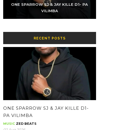
K-SKY FT NAMZ REAXUR – LOW (PROD
ONE SPARROW SJ & JAY KILLE D1- PA
THE KUZINATOR – CHIKWATI CHAPA
ONE SPARROW SJ & JAY KILLE – HH-
THE KUZINATOR – VILLAGE PEOPLE
THE KUZINATOR – BA GUY
BY YOUNG KING GEE)
CONTOLOLA
WHATSAPP
VILIMBA
RECENT POSTS
ONE SPARROW SJ & JAY KILLE D1-
PA VILIMBA
MUSIC
ZED BEATS
02 Aug 2026