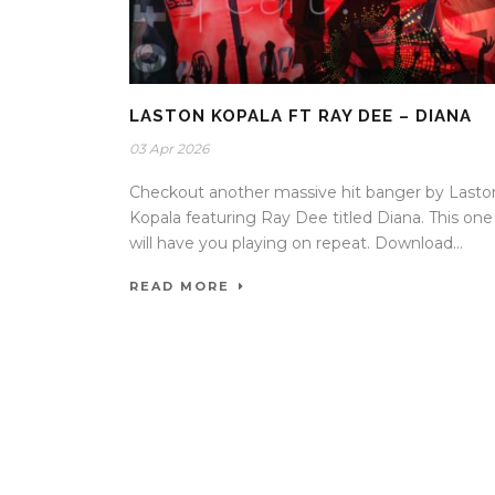
LASTON KOPALA FT RAY DEE – DIANA
03 Apr 2026
Checkout another massive hit banger by Lasto
Kopala featuring Ray Dee titled Diana. This one
will have you playing on repeat. Download...
READ MORE