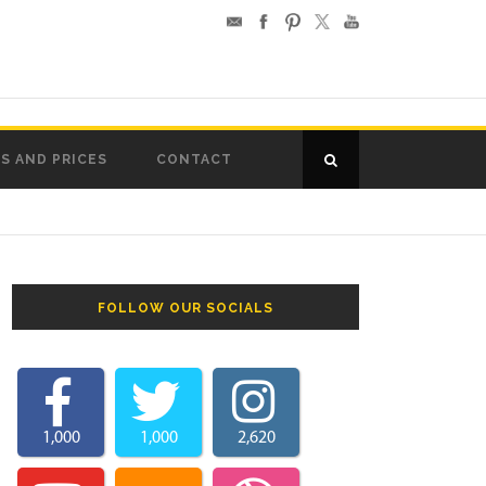
S AND PRICES
CONTACT
FOLLOW OUR SOCIALS
1,000
1,000
2,620