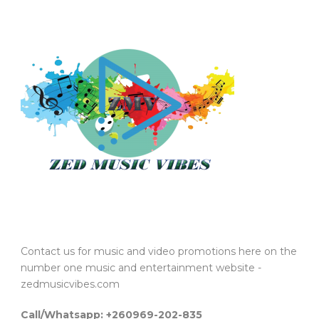
Contact us for music and video promotions here on the
number one music and entertainment website -
zedmusicvibes.com
Call/Whatsapp: +260969-202-835