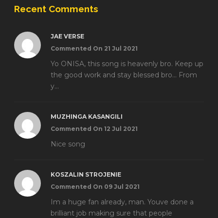
Recent Comments
JAE VERSE
Commented On 21 Jul 2021
Yo ONISA, this song is heavenly bro. Keep up
the good work and stay blessed bro... From
y...
MUZHINGA KASANGILI
Commented On 12 Jul 2021
Nice song
KOSZALIN STROJENIE
Commented On 09 Jul 2021
Im a huge fan already, man. Youve done a
brilliant job making sure that people