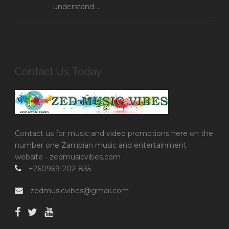
understand ...
Contact Us Today
Contact us for music and video promotions here on the
number one Zambian music and entertainment
website - zedmusicvibes.com
+260969-202-835
zedmusicvibes@gmail.com