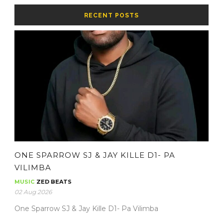
RECENT POSTS
ONE SPARROW SJ & JAY KILLE D1- PA
VILIMBA
MUSIC
ZED BEATS
02 Aug 2026
One Sparrow SJ & Jay Kille D1- Pa Vilimba