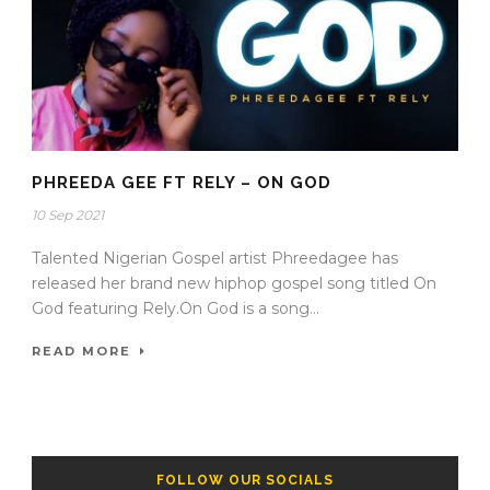
PHREEDA GEE FT RELY – ON GOD
10 Sep 2021
Talented Nigerian Gospel artist Phreedagee has
released her brand new hiphop gospel song titled On
God featuring Rely.On God is a song...
READ MORE
FOLLOW OUR SOCIALS