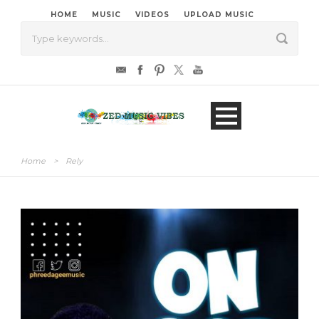
HOME
MUSIC
VIDEOS
UPLOAD MUSIC
Home
>
Rely