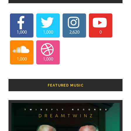
1,000
1,000
2,620
0
1,000
1,000
FEATURED MUSIC