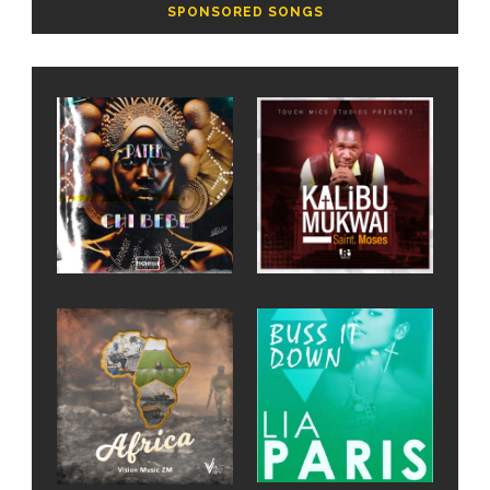
SPONSORED SONGS