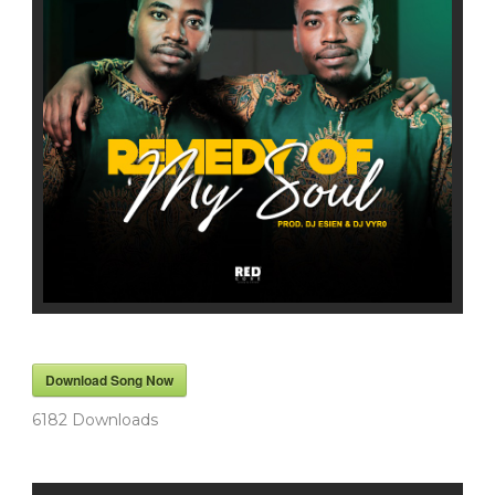
Download Song Now
6182
Downloads