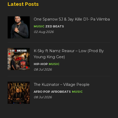
Latest Posts
One Sparrow SJ & Jay Kille D1- Pa Vilimba
MUSIC
ZED BEATS
02 Aug 2026
K-Sky ft Namz Reaxur – Low (Prod By
Young King Gee)
HIP-HOP
MUSIC
08 Jul 2026
The Kuzinator – Village People
AFRO POP
AFROBEATS
MUSIC
08 Jul 2026