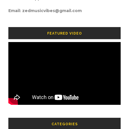
Email: zedmusicvibes@gmail.com
FEATURED VIDEO
CATEGORIES