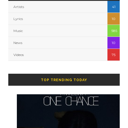
Artists
41
Lyrics
10
Music
585
News
10
Videos
75
TOP TRENDING TODAY