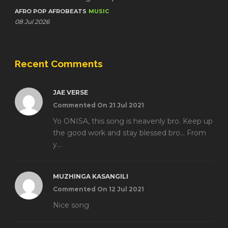
AFRO POP
AFROBEATS
MUSIC
08 Jul 2026
Recent Comments
JAE VERSE
Commented On 21 Jul 2021
Yo ONISA, this song is heavenly bro. Keep up
the good work and stay blessed bro... From
y...
MUZHINGA KASANGILI
Commented On 12 Jul 2021
Nice song