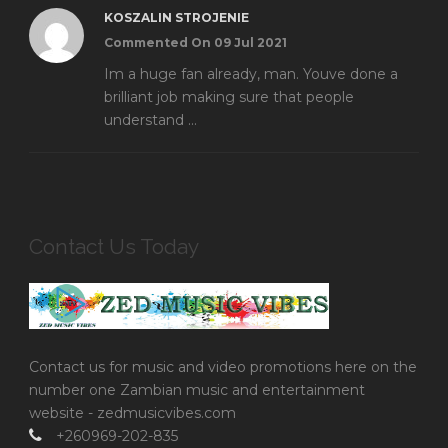
KOSZALIN STROJENIE
Commented On 09 Jul 2021
Im a huge fan already, man. Youve done a
brilliant job making sure that people
understand ...
Contact Us Today
Contact us for music and video promotions here on the
number one Zambian music and entertainment
website - zedmusicvibes.com
+260969-202-835