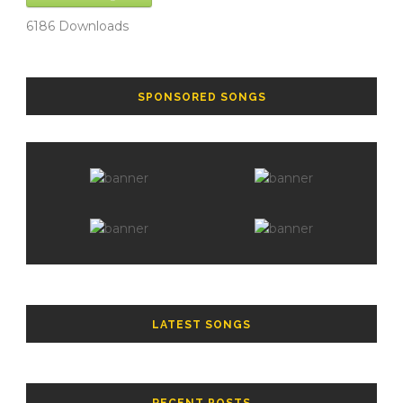
6186
Downloads
SPONSORED SONGS
LATEST SONGS
RECENT POSTS