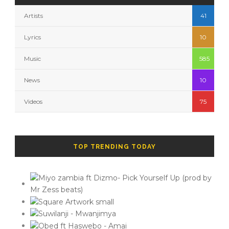
Artists
41
Lyrics
10
Music
585
News
10
Videos
75
TOP TRENDING TODAY