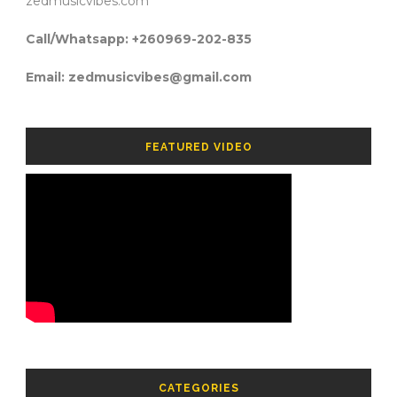
zedmusicvibes.com
Call/Whatsapp: +260969-202-835
Email: zedmusicvibes@gmail.com
FEATURED VIDEO
CATEGORIES