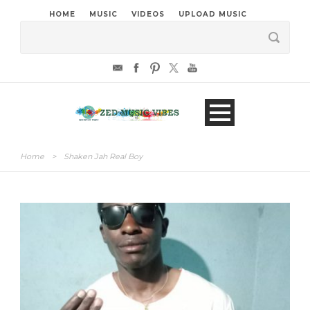
HOME
MUSIC
VIDEOS
UPLOAD MUSIC
Home
>
Shaken Jah Real Boy