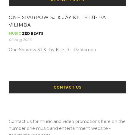
ONE SPARROW SJ & JAY KILLE D1- PA
VILIMBA
MUSIC
ZED BEATS
02 Aug 2026
One Sparrow SJ & Jay Kille D1- Pa Vilimba
CONTACT US
Contact us for music and video promotions here on the
number one music and entertainment website -