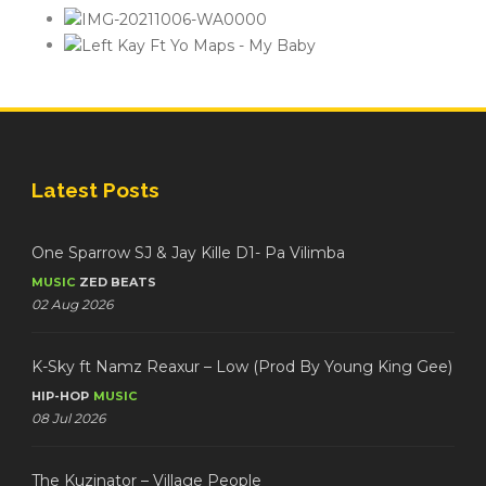
Latest Posts
One Sparrow SJ & Jay Kille D1- Pa Vilimba
MUSIC
ZED BEATS
02 Aug 2026
K-Sky ft Namz Reaxur – Low (Prod By Young King Gee)
HIP-HOP
MUSIC
08 Jul 2026
The Kuzinator – Village People