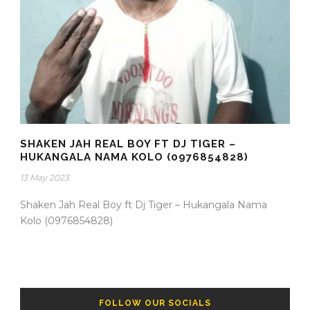
SHAKEN JAH REAL BOY FT DJ TIGER –
HUKANGALA NAMA KOLO (0976854828)
13 May 2023
Shaken Jah Real Boy ft Dj Tiger – Hukangala Nama
Kolo (0976854828)
FOLLOW OUR SOCIALS