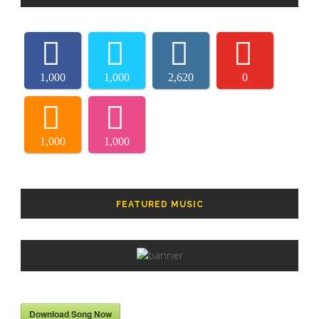
1,000
1,000
2,620
0
1,000
1,000
FEATURED MUSIC
Download Song Now