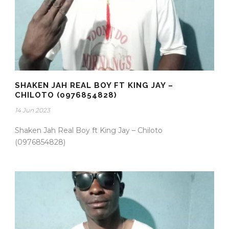
SHAKEN JAH REAL BOY FT KING JAY –
CHILOTO (0976854828)
14 Jun 2023
Shaken Jah Real Boy ft King Jay – Chiloto
(0976854828)