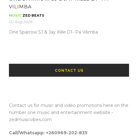
VILIMBA
MUSIC
ZED BEATS
02 Aug 2026
One Sparrow SJ & Jay Kille D1- Pa Vilimba
CONTACT US
Contact us for music and video promotions here on the
number one music and entertainment website -
zedmusicvibes.com
Call/Whatsapp: +260969-202-835