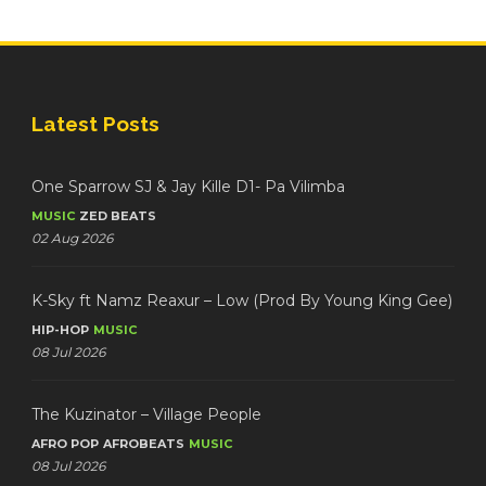
Latest Posts
One Sparrow SJ & Jay Kille D1- Pa Vilimba
MUSIC
ZED BEATS
02 Aug 2026
K-Sky ft Namz Reaxur – Low (Prod By Young King Gee)
HIP-HOP
MUSIC
08 Jul 2026
The Kuzinator – Village People
AFRO POP
AFROBEATS
MUSIC
08 Jul 2026