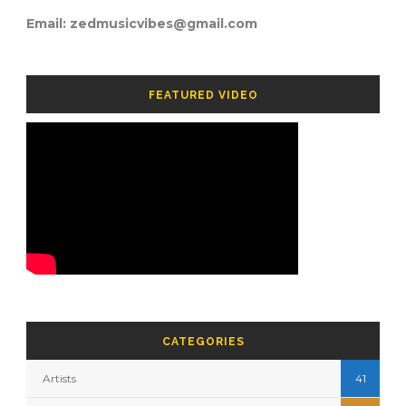
Email: zedmusicvibes@gmail.com
FEATURED VIDEO
CATEGORIES
Artists
41