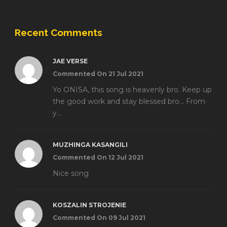
Recent Comments
JAE VERSE
Commented On 21 Jul 2021
Yo ONISA, this song is heavenly bro. Keep up
the good work and stay blessed bro... From
y...
MUZHINGA KASANGILI
Commented On 12 Jul 2021
Nice song
KOSZALIN STROJENIE
Commented On 09 Jul 2021