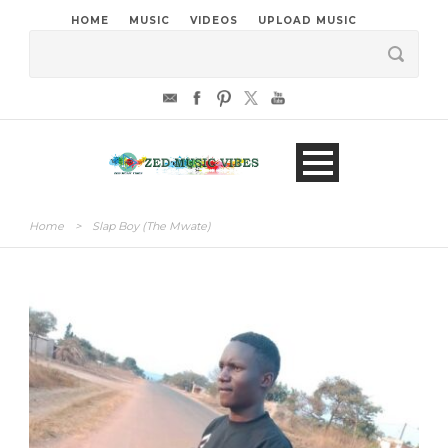
HOME
MUSIC
VIDEOS
UPLOAD MUSIC
Home
>
Slap Boy (The Mwate)