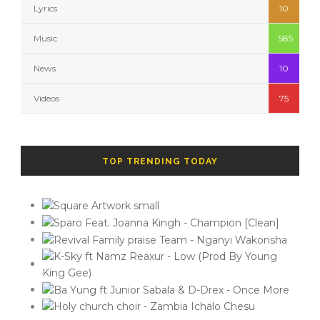
Lyrics
10
Music
585
News
10
Videos
75
TOP TRENDING TODAY