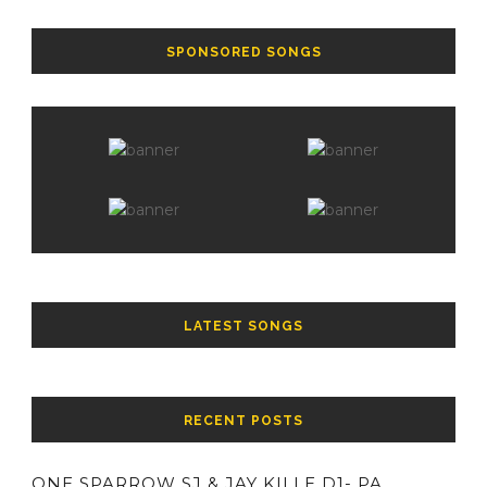
SPONSORED SONGS
LATEST SONGS
RECENT POSTS
ONE SPARROW SJ & JAY KILLE D1- PA