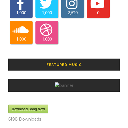
1,000
1,000
2,620
0
1,000
1,000
FEATURED MUSIC
Download Song Now
6198
Downloads