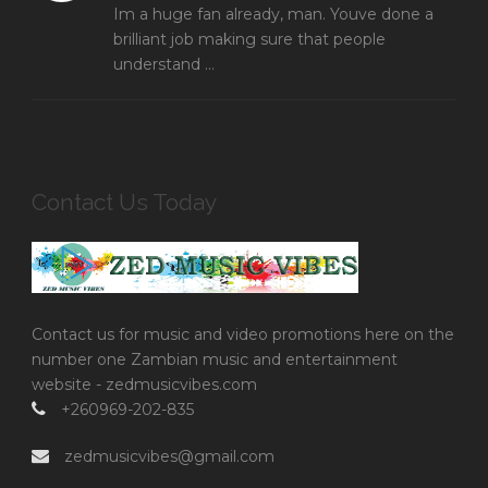
Im a huge fan already, man. Youve done a
brilliant job making sure that people
understand ...
Contact Us Today
Contact us for music and video promotions here on the
number one Zambian music and entertainment
website - zedmusicvibes.com
+260969-202-835
zedmusicvibes@gmail.com