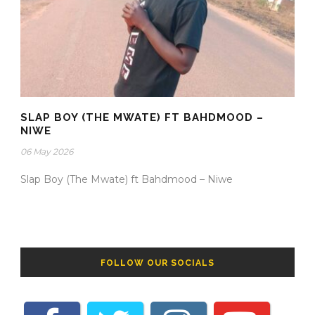
SLAP BOY (THE MWATE) FT BAHDMOOD –
NIWE
06 May 2026
Slap Boy (The Mwate) ft Bahdmood – Niwe
FOLLOW OUR SOCIALS