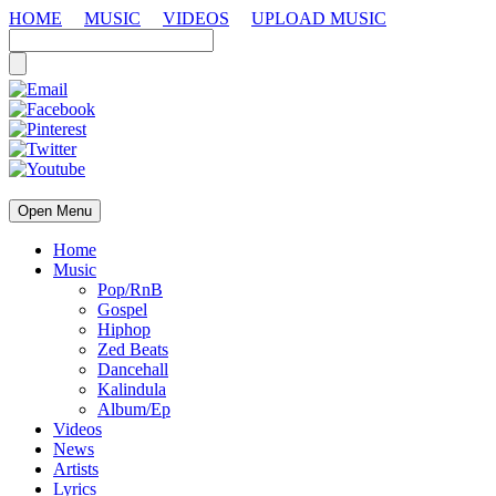
HOME
MUSIC
VIDEOS
UPLOAD MUSIC
Open Menu
Home
Music
Pop/RnB
Gospel
Hiphop
Zed Beats
Dancehall
Kalindula
Album/Ep
Videos
News
Artists
Lyrics