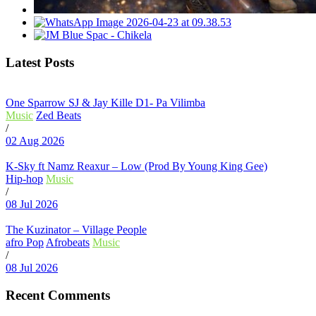
Latest Posts
One Sparrow SJ & Jay Kille D1- Pa Vilimba
Music
Zed Beats
/
02 Aug 2026
K-Sky ft Namz Reaxur – Low (Prod By Young King Gee)
Hip-hop
Music
/
08 Jul 2026
The Kuzinator – Village People
afro Pop
Afrobeats
Music
/
08 Jul 2026
Recent Comments