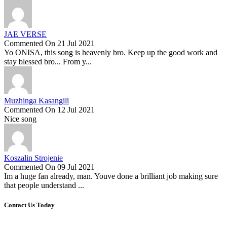
JAE VERSE
Commented On 21 Jul 2021
Yo ONISA, this song is heavenly bro. Keep up the good work and
stay blessed bro... From y...
Muzhinga Kasangili
Commented On 12 Jul 2021
Nice song
Koszalin Strojenie
Commented On 09 Jul 2021
Im a huge fan already, man. Youve done a brilliant job making sure
that people understand ...
Contact Us Today