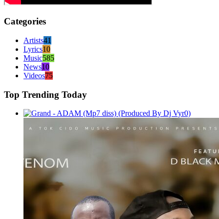
Categories
Artists
41
Lyrics
10
Music
585
News
10
Videos
75
Top Trending Today