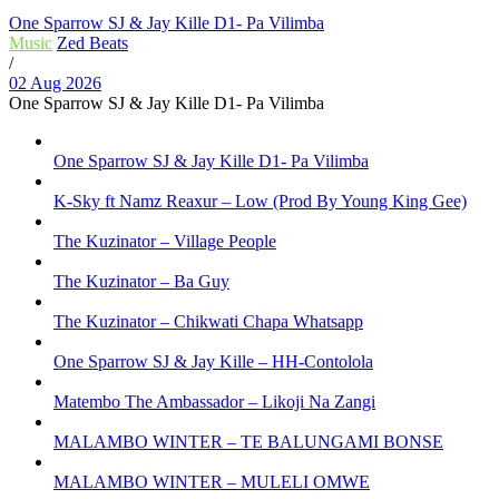
One Sparrow SJ & Jay Kille D1- Pa Vilimba
Music
Zed Beats
/
02 Aug 2026
One Sparrow SJ & Jay Kille D1- Pa Vilimba
One Sparrow SJ & Jay Kille D1- Pa Vilimba
K-Sky ft Namz Reaxur – Low (Prod By Young King Gee)
The Kuzinator – Village People
The Kuzinator – Ba Guy
The Kuzinator – Chikwati Chapa Whatsapp
One Sparrow SJ & Jay Kille – HH-Contolola
Matembo The Ambassador – Likoji Na Zangi
MALAMBO WINTER – TE BALUNGAMI BONSE
MALAMBO WINTER – MULELI OMWE