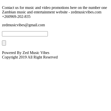
Contact us for music and video promotions here on the number one
Zambian music and entertainment website - zedmusicvibes.com
+260969-202-835
zedmusicvibes@gmail.com
Powered By Zed Music Vibes
Copyright 2019 All Right Reserved