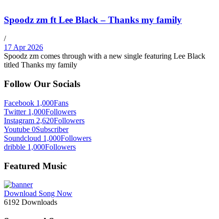
Spoodz zm ft Lee Black – Thanks my family
/
17 Apr 2026
Spoodz zm comes through with a new single featuring Lee Black
titled Thanks my family
Follow Our Socials
Facebook
1,000
Fans
Twitter
1,000
Followers
Instagram
2,620
Followers
Youtube
0
Subscriber
Soundcloud
1,000
Followers
dribble
1,000
Followers
Featured Music
Download Song Now
6192
Downloads