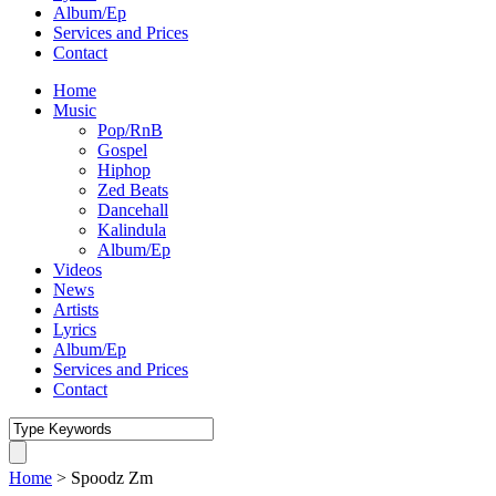
Album/Ep
Services and Prices
Contact
Home
Music
Pop/RnB
Gospel
Hiphop
Zed Beats
Dancehall
Kalindula
Album/Ep
Videos
News
Artists
Lyrics
Album/Ep
Services and Prices
Contact
Home
>
Spoodz Zm