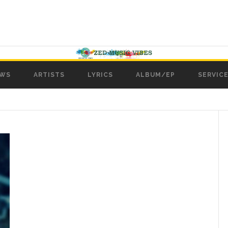
WS
ARTISTS
LYRICS
ALBUM/EP
SERVICE