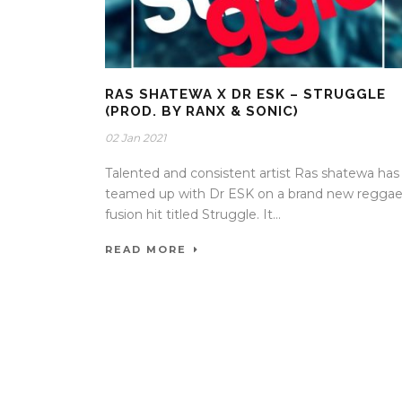
RAS SHATEWA X DR ESK – STRUGGLE
(PROD. BY RANX & SONIC)
02 Jan 2021
Talented and consistent artist Ras shatewa has
teamed up with Dr ESK on a brand new regga
fusion hit titled Struggle. It...
READ MORE