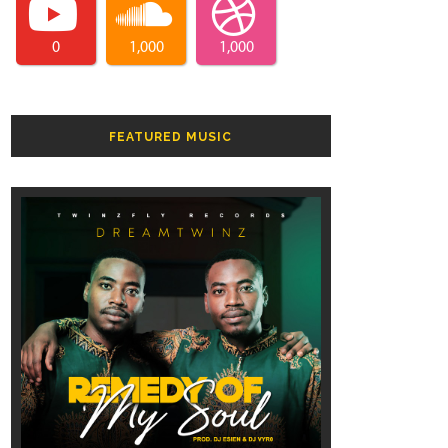
0
1,000
1,000
FEATURED MUSIC