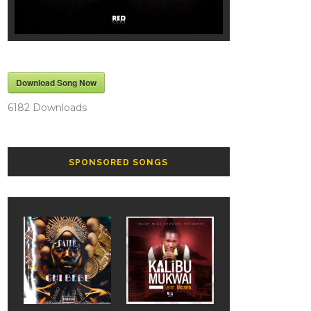
Download Song Now
6182
Downloads
SPONSORED SONGS