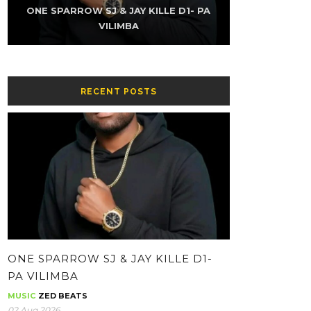
K-SKY FT NAMZ REAXUR – LOW (PROD
ONE SPARROW SJ & JAY KILLE D1- PA
THE KUZINATOR – CHIKWATI CHAPA
ONE SPARROW SJ & JAY KILLE – HH-
THE KUZINATOR – VILLAGE PEOPLE
THE KUZINATOR – BA GUY
BY YOUNG KING GEE)
CONTOLOLA
WHATSAPP
VILIMBA
RECENT POSTS
ONE SPARROW SJ & JAY KILLE D1-
PA VILIMBA
MUSIC
ZED BEATS
02 Aug 2026