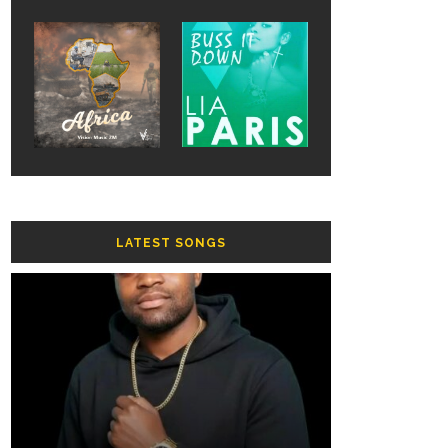
LATEST SONGS