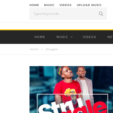
HOME
MUSIC
VIDEOS
UPLOAD MUSIC
HOME
MUSIC
VIDEOS
NE
Home
>
Struggle