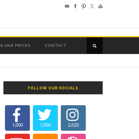
S AND PRICES
CONTACT
FOLLOW OUR SOCIALS
1,000
1,000
2,620