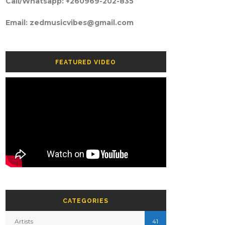
Call/Whatsapp: +260969-202-835
Email: zedmusicvibes@gmail.com
FEATURED VIDEO
CATEGORIES
Artists
41