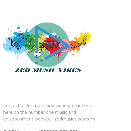
Contact us for music and video promotions
here on the number one music and
entertainment website - zedmusicvibes.com