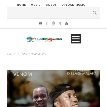
HOME
MUSIC
VIDEOS
UPLOAD MUSIC
Home
>
Stylez Beat Master