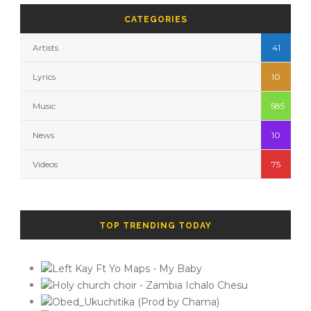
CATEGORIES
Artists
41
Lyrics
10
Music
585
News
10
Videos
75
TOP TRENDING TODAY