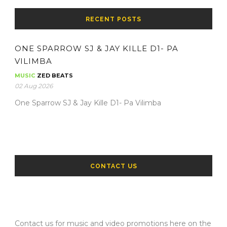
RECENT POSTS
ONE SPARROW SJ & JAY KILLE D1- PA
VILIMBA
MUSIC
ZED BEATS
02 Aug 2026
One Sparrow SJ & Jay Kille D1- Pa Vilimba
CONTACT US
Contact us for music and video promotions here on the