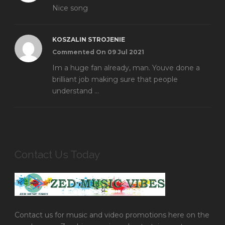
Nice song
KOSZALIN STROJENIE
Commented On 09 Jul 2021
Im a huge fan already, man. Youve done a
brilliant job making sure that people
understand ...
Contact Us Today
Contact us for music and video promotions here on the