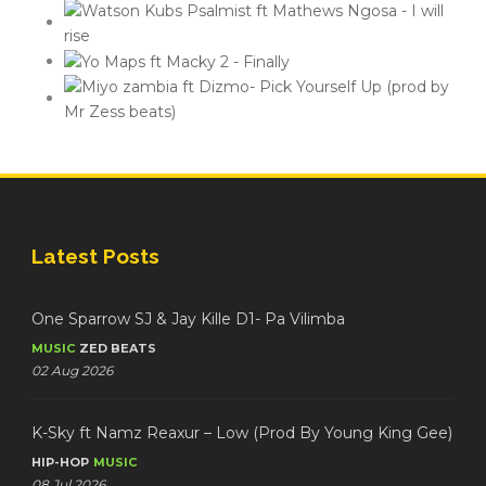
Latest Posts
One Sparrow SJ & Jay Kille D1- Pa Vilimba
MUSIC
ZED BEATS
02 Aug 2026
K-Sky ft Namz Reaxur – Low (Prod By Young King Gee)
HIP-HOP
MUSIC
08 Jul 2026