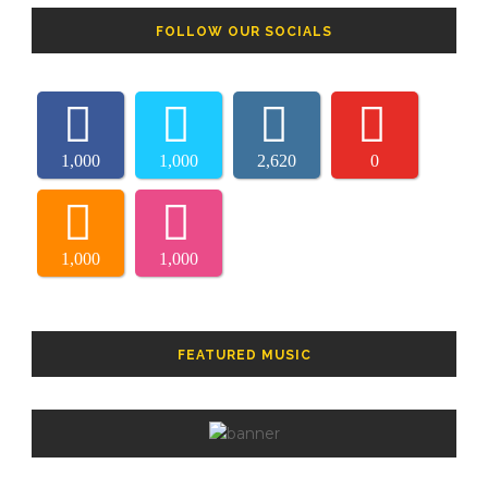
FOLLOW OUR SOCIALS
1,000
1,000
2,620
0
1,000
1,000
FEATURED MUSIC