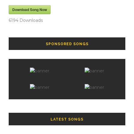
Download Song Now
6194
Downloads
SPONSORED SONGS
LATEST SONGS