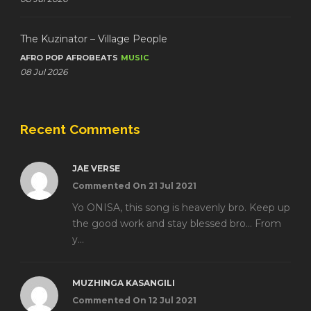
The Kuzinator – Village People
AFRO POP
AFROBEATS
MUSIC
08 Jul 2026
Recent Comments
JAE VERSE
Commented On 21 Jul 2021
Yo ONISA, this song is heavenly bro. Keep up
the good work and stay blessed bro... From
y...
MUZHINGA KASANGILI
Commented On 12 Jul 2021