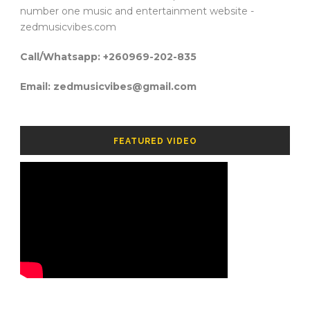
number one music and entertainment website -
zedmusicvibes.com
Call/Whatsapp: +260969-202-835
Email: zedmusicvibes@gmail.com
FEATURED VIDEO