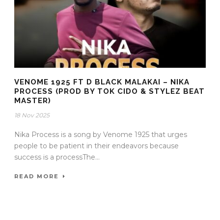
VENOME 1925 FT D BLACK MALAKAI – NIKA
PROCESS (PROD BY TOK CIDO & STYLEZ BEAT
MASTER)
18 Nov 2025
Nika Process is a song by Venome 1925 that urges
people to be patient in their endeavors because
success is a processThe...
READ MORE