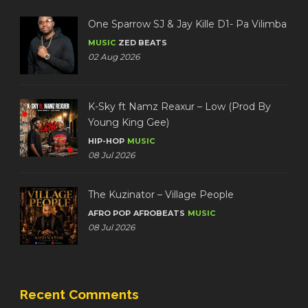
One Sparrow SJ & Jay Kille D1- Pa Vilimba
MUSIC
ZED BEATS
02 Aug 2026
K-Sky ft Namz Reaxur – Low (Prod By
Young King Gee)
HIP-HOP
MUSIC
08 Jul 2026
The Kuzinator – Village People
AFRO POP
AFROBEATS
MUSIC
08 Jul 2026
Recent Comments