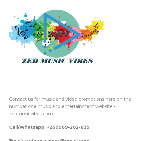
Contact us for music and video promotions here on the
number one music and entertainment website -
zedmusicvibes.com
Call/Whatsapp: +260969-202-835
Email: zedmusicvibes@gmail.com