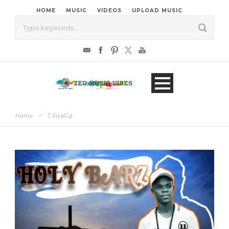
HOME
MUSIC
VIDEOS
UPLOAD MUSIC
Home
>
T SwaGg