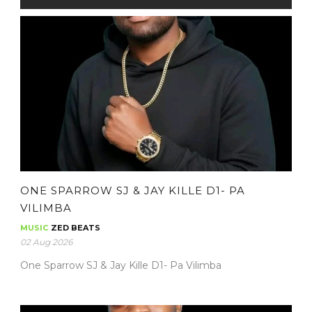
ONE SPARROW SJ & JAY KILLE D1- PA
VILIMBA
MUSIC
ZED BEATS
02 Aug 2026
One Sparrow SJ & Jay Kille D1- Pa Vilimba