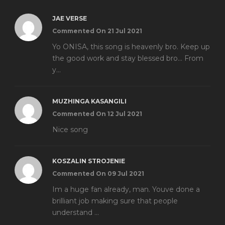
JAE VERSE
Commented On 21 Jul 2021
Yo ONISA, this song is heavenly bro. Keep up
the good work and stay blessed bro... From
y...
MUZHINGA KASANGILI
Commented On 12 Jul 2021
Nice song
KOSZALIN STROJENIE
Commented On 09 Jul 2021
Im a huge fan already, man. Youve done a
brilliant job making sure that people
understand ...