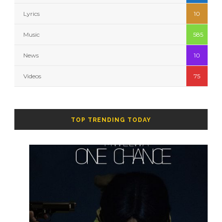
Lyrics
10
Music
585
News
10
Videos
75
TOP TRENDING TODAY