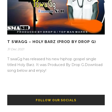
T SWAGG – HOLY BARZ (PROD BY DROP G)
31 Dec 2021
T swaGg has released his new hiphop gospel single
titled Holy Barz. It was Produced By Drop G.Download
song below and enjoy!
FOLLOW OUR SOCIALS