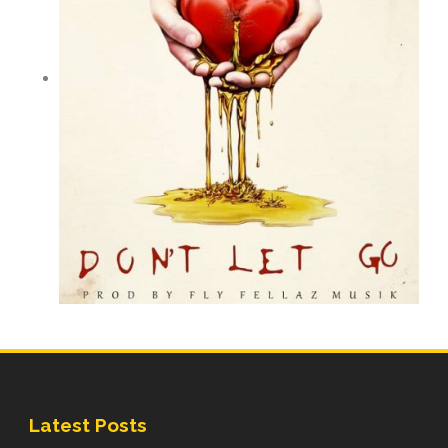
Latest Posts