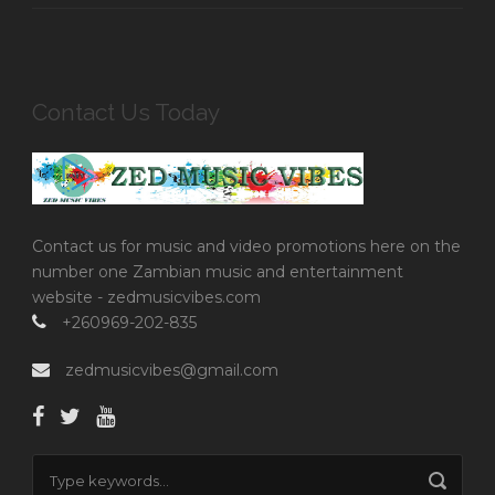
Contact Us Today
Contact us for music and video promotions here on the
number one Zambian music and entertainment
website - zedmusicvibes.com
+260969-202-835
zedmusicvibes@gmail.com