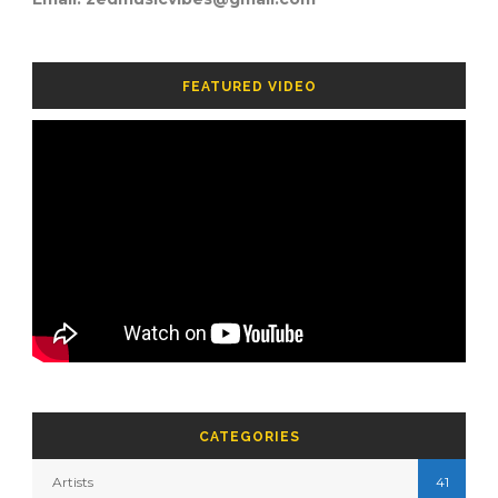
FEATURED VIDEO
CATEGORIES
Artists
41