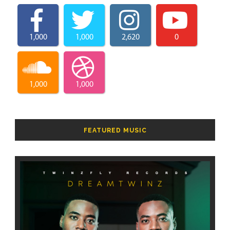
1,000
1,000
2,620
0
1,000
1,000
FEATURED MUSIC