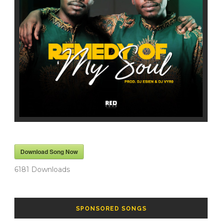
Download Song Now
6181
Downloads
SPONSORED SONGS