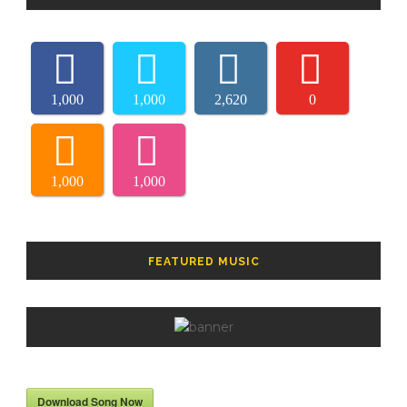
1,000
1,000
2,620
0
1,000
1,000
FEATURED MUSIC
Download Song Now