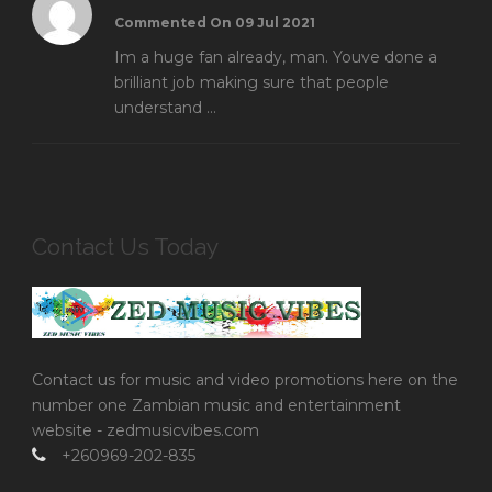
Commented On 09 Jul 2021
Im a huge fan already, man. Youve done a
brilliant job making sure that people
understand ...
Contact Us Today
Contact us for music and video promotions here on the
number one Zambian music and entertainment
website - zedmusicvibes.com
+260969-202-835