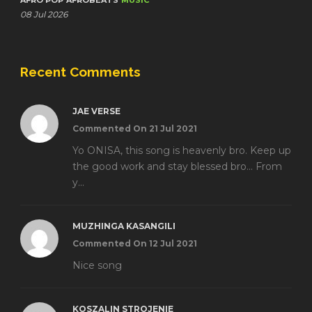
AFRO POP
AFROBEATS
MUSIC
08 Jul 2026
Recent Comments
JAE VERSE
Commented On 21 Jul 2021
Yo ONISA, this song is heavenly bro. Keep up
the good work and stay blessed bro... From
y...
MUZHINGA KASANGILI
Commented On 12 Jul 2021
Nice song
KOSZALIN STROJENIE