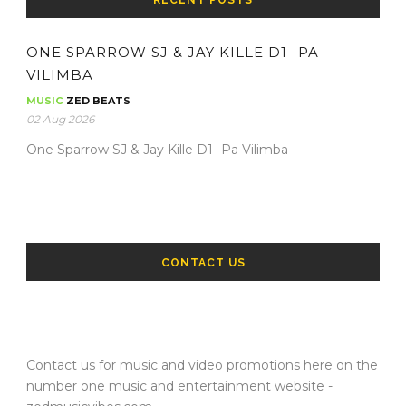
RECENT POSTS
ONE SPARROW SJ & JAY KILLE D1- PA
VILIMBA
MUSIC
ZED BEATS
02 Aug 2026
One Sparrow SJ & Jay Kille D1- Pa Vilimba
CONTACT US
Contact us for music and video promotions here on the
number one music and entertainment website -