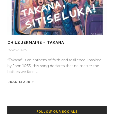
CHILZ JERMAINE – TAKANA
07 Nov 2025
“Takana” is an anthem of faith and resilience. Inspired
by John 16:33, this song declares that no matter the
battles we face,...
READ MORE
FOLLOW OUR SOCIALS