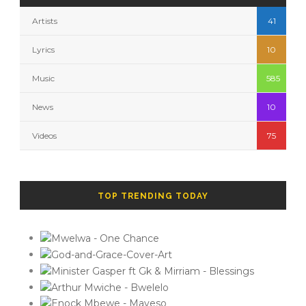
Artists
41
Lyrics
10
Music
585
News
10
Videos
75
TOP TRENDING TODAY