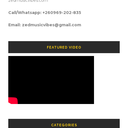
zedmusicvibes.com
Call/Whatsapp: +260969-202-835
Email: zedmusicvibes@gmail.com
FEATURED VIDEO
CATEGORIES