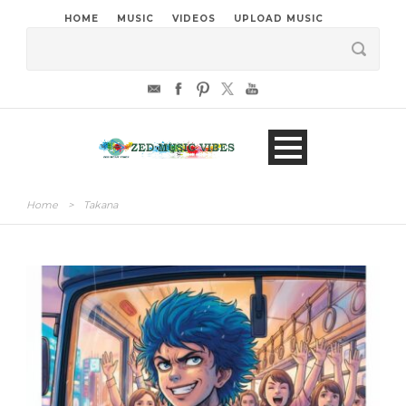
HOME
MUSIC
VIDEOS
UPLOAD MUSIC
Home
>
Takana