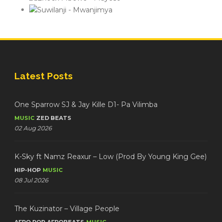
Latest Posts
One Sparrow SJ & Jay Kille D1- Pa Vilimba
MUSIC
ZED BEATS
02 Aug 2026
K-Sky ft Namz Reaxur – Low (Prod By Young King Gee)
HIP-HOP
MUSIC
08 Jul 2026
The Kuzinator – Village People