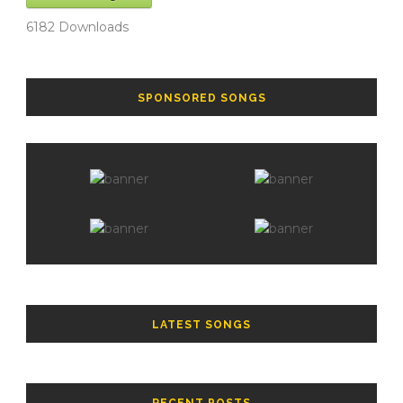
6182
Downloads
SPONSORED SONGS
LATEST SONGS