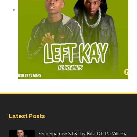
Latest Posts
One Sparrow SJ & Jay Kille D1- Pa Vilimba