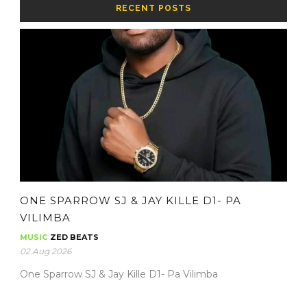
RECENT POSTS
ONE SPARROW SJ & JAY KILLE D1- PA
VILIMBA
MUSIC
ZED BEATS
02 Aug 2026
One Sparrow SJ & Jay Kille D1- Pa Vilimba