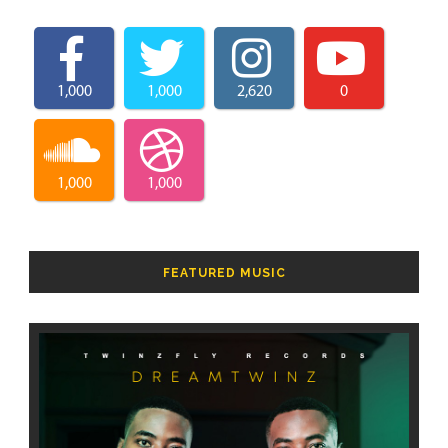
1,000
1,000
2,620
0
1,000
1,000
FEATURED MUSIC