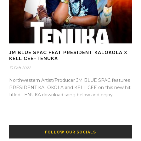
JM BLUE SPAC FEAT PRESIDENT KALOKOLA X
KELL CEE–TENUKA
13 Feb 2022
Northwestern Artist/Producer JM BLUE SPAC features
PRESIDENT KALOKOLA and KELL CEE on this new hit
titled TENUKA.download song below and enjoy!
FOLLOW OUR SOCIALS