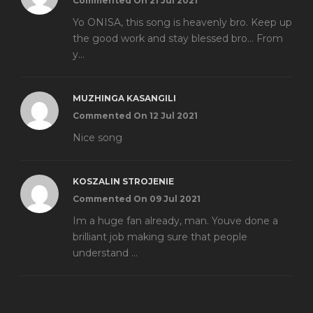
Commented On 21 Jul 2021
Yo ONISA, this song is heavenly bro. Keep up
the good work and stay blessed bro... From
y...
MUZHINGA KASANGILI
Commented On 12 Jul 2021
Nice song
KOSZALIN STROJENIE
Commented On 09 Jul 2021
Im a huge fan already, man. Youve done a
brilliant job making sure that people
understand ...