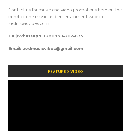
Contact us for music and video promotions here on the
number one music and entertainment website -
zedmusicvibes.com
Call/Whatsapp: +260969-202-835
Email: zedmusicvibes@gmail.com
FEATURED VIDEO