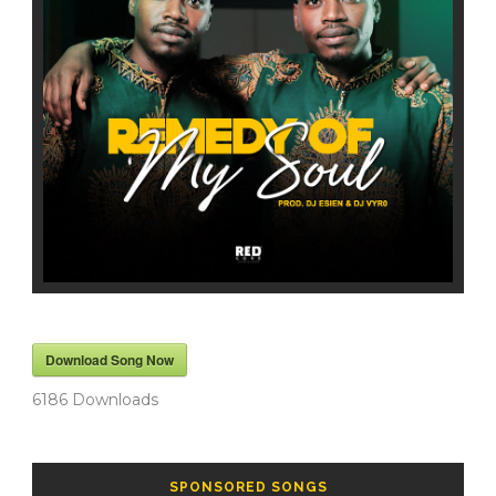
Download Song Now
6186
Downloads
SPONSORED SONGS