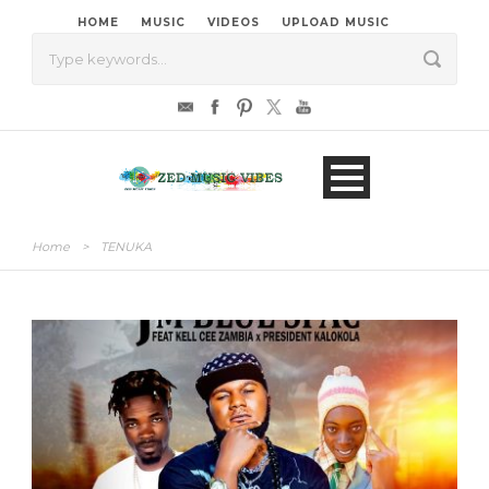
HOME
MUSIC
VIDEOS
UPLOAD MUSIC
Home
>
TENUKA