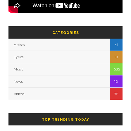
CATEGORIES
Artists
41
Lyrics
10
Music
585
News
10
Videos
75
TOP TRENDING TODAY