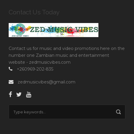
Contact Us Today
Contact us for music and video promotions here on the
number one Zambian music and entertainment
website - zedmusicvibes.com
+260969-202-835
zedmusicvibes@gmail.com