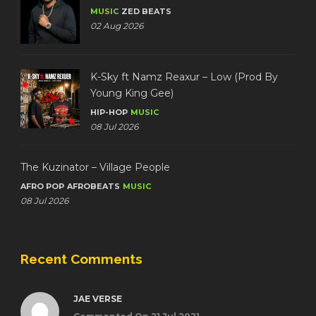
MUSIC
ZED BEATS
02 Aug 2026
K-Sky ft Namz Reaxur – Low (Prod By
Young King Gee)
HIP-HOP
MUSIC
08 Jul 2026
The Kuzinator – Village People
AFRO POP
AFROBEATS
MUSIC
08 Jul 2026
Recent Comments
JAE VERSE