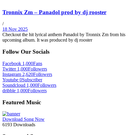
Tronnix Zm – Panadol prod by dj rooster
/
18 Nov 2025
Checkout the hit lyrical anthem Panadol by Tronnix Zm from his
upcoming album. It was produced by dj rooster
Follow Our Socials
Facebook
1,000
Fans
Twitter
1,000
Followers
Instagram
2,620
Followers
Youtube
0
Subscriber
Soundcloud
1,000
Followers
dribble
1,000
Followers
Featured Music
Download Song Now
6193
Downloads