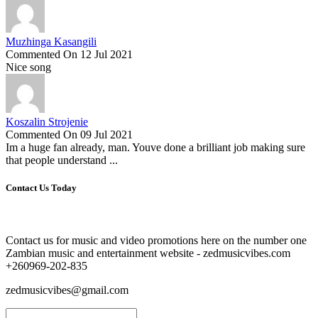
Muzhinga Kasangili
Commented On 12 Jul 2021
Nice song
Koszalin Strojenie
Commented On 09 Jul 2021
Im a huge fan already, man. Youve done a brilliant job making sure
that people understand ...
Contact Us Today
Contact us for music and video promotions here on the number one
Zambian music and entertainment website - zedmusicvibes.com
+260969-202-835
zedmusicvibes@gmail.com