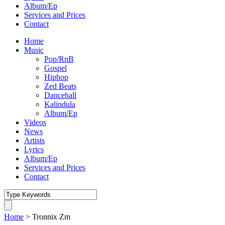
Album/Ep
Services and Prices
Contact
Home
Music
Pop/RnB
Gospel
Hiphop
Zed Beats
Dancehall
Kalindula
Album/Ep
Videos
News
Artists
Lyrics
Album/Ep
Services and Prices
Contact
Home
>
Tronnix Zm