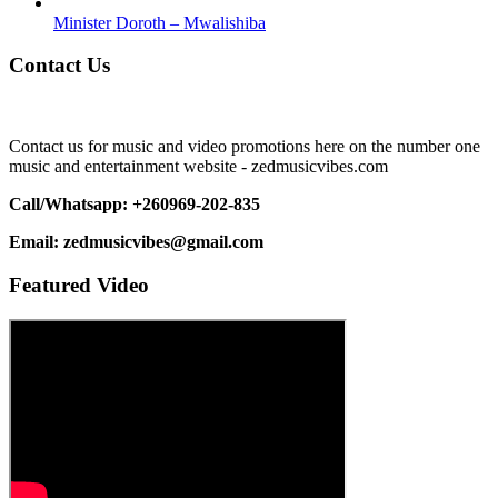
Minister Doroth – Mwalishiba
Contact Us
Contact us for music and video promotions here on the number one
music and entertainment website - zedmusicvibes.com
Call/Whatsapp: +260969-202-835
Email: zedmusicvibes@gmail.com
Featured Video