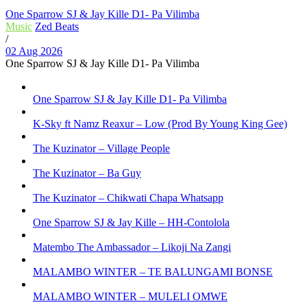
One Sparrow SJ & Jay Kille D1- Pa Vilimba
Music
Zed Beats
/
02 Aug 2026
One Sparrow SJ & Jay Kille D1- Pa Vilimba
One Sparrow SJ & Jay Kille D1- Pa Vilimba
K-Sky ft Namz Reaxur – Low (Prod By Young King Gee)
The Kuzinator – Village People
The Kuzinator – Ba Guy
The Kuzinator – Chikwati Chapa Whatsapp
One Sparrow SJ & Jay Kille – HH-Contolola
Matembo The Ambassador – Likoji Na Zangi
MALAMBO WINTER – TE BALUNGAMI BONSE
MALAMBO WINTER – MULELI OMWE