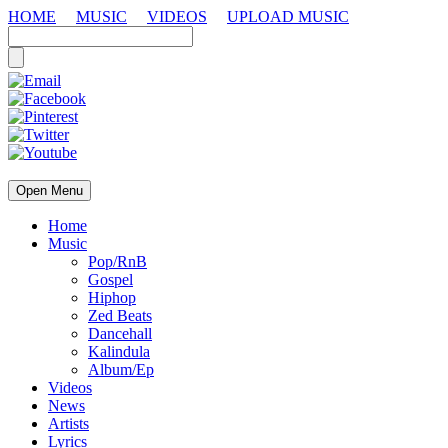
HOME
MUSIC
VIDEOS
UPLOAD MUSIC
Open Menu
Home
Music
Pop/RnB
Gospel
Hiphop
Zed Beats
Dancehall
Kalindula
Album/Ep
Videos
News
Artists
Lyrics