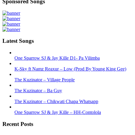
Sponsored Songs
Latest Songs
One Sparrow SJ & Jay Kille D1- Pa Vilimba
K-Sky ft Namz Reaxur – Low (Prod By Young King Gee)
The Kuzinator – Village People
The Kuzinator – Ba Guy
The Kuzinator – Chikwati Chapa Whatsapp
One Sparrow SJ & Jay Kille – HH-Contolola
Recent Posts