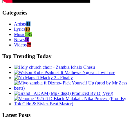
Categories
Artists
41
Lyrics
10
Music
585
News
10
Videos
75
Top Trending Today
Latest Posts