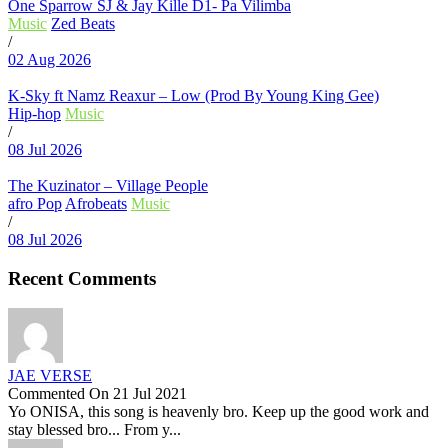
One Sparrow SJ & Jay Kille D1- Pa Vilimba
Music
Zed Beats
/
02 Aug 2026
K-Sky ft Namz Reaxur – Low (Prod By Young King Gee)
Hip-hop
Music
/
08 Jul 2026
The Kuzinator – Village People
afro Pop
Afrobeats
Music
/
08 Jul 2026
Recent Comments
JAE VERSE
Commented On 21 Jul 2021
Yo ONISA, this song is heavenly bro. Keep up the good work and
stay blessed bro... From y...