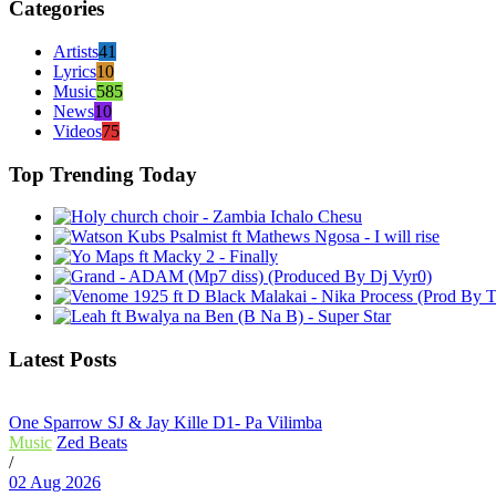
Categories
Artists
41
Lyrics
10
Music
585
News
10
Videos
75
Top Trending Today
Latest Posts
One Sparrow SJ & Jay Kille D1- Pa Vilimba
Music
Zed Beats
/
02 Aug 2026