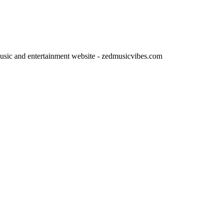
usic and entertainment website - zedmusicvibes.com