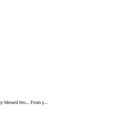
 blessed bro... From y...