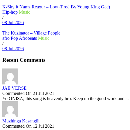
K-Sky ft Namz Reaxur – Low (Prod By Young King Gee)
Hip-hop
Music
/
08 Jul 2026
The Kuzinator – Village People
afro Pop
Afrobeats
Music
/
08 Jul 2026
Recent Comments
JAE VERSE
Commented On 21 Jul 2021
Yo ONISA, this song is heavenly bro. Keep up the good work and stay
Muzhinga Kasangili
Commented On 12 Jul 2021