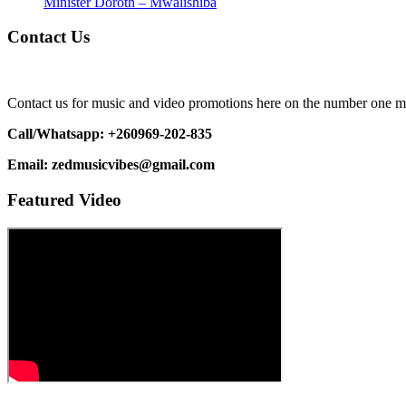
Minister Doroth – Mwalishiba
Contact Us
Contact us for music and video promotions here on the number one m
Call/Whatsapp: +260969-202-835
Email: zedmusicvibes@gmail.com
Featured Video