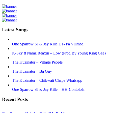
Latest Songs
One Sparrow SJ & Jay Kille D1- Pa Vilimba
K-Sky ft Namz Reaxur – Low (Prod By Young King Gee)
The Kuzinator – Village People
The Kuzinator – Ba Guy
The Kuzinator – Chikwati Chapa Whatsapp
One Sparrow SJ & Jay Kille – HH-Contolola
Recent Posts