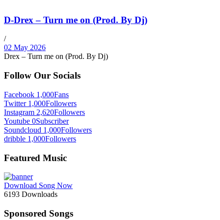
D-Drex – Turn me on (Prod. By Dj)
/
02 May 2026
Drex – Turn me on (Prod. By Dj)
Follow Our Socials
Facebook
1,000
Fans
Twitter
1,000
Followers
Instagram
2,620
Followers
Youtube
0
Subscriber
Soundcloud
1,000
Followers
dribble
1,000
Followers
Featured Music
Download Song Now
6193
Downloads
Sponsored Songs