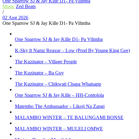
One Sparrow SJ & Jay Kille D1- Pa Vilimba
Music
Zed Beats
/
02 Aug 2026
One Sparrow SJ & Jay Kille D1- Pa Vilimba
One Sparrow SJ & Jay Kille D1- Pa Vilimba
K-Sky ft Namz Reaxur – Low (Prod By Young King Gee)
The Kuzinator – Village People
The Kuzinator – Ba Guy
The Kuzinator – Chikwati Chapa Whatsapp
One Sparrow SJ & Jay Kille – HH-Contolola
Matembo The Ambassador – Likoji Na Zangi
MALAMBO WINTER – TE BALUNGAMI BONSE
MALAMBO WINTER – MULELI OMWE