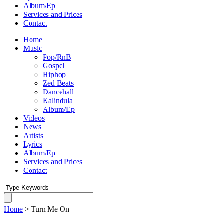
Album/Ep
Services and Prices
Contact
Home
Music
Pop/RnB
Gospel
Hiphop
Zed Beats
Dancehall
Kalindula
Album/Ep
Videos
News
Artists
Lyrics
Album/Ep
Services and Prices
Contact
Home
>
Turn Me On