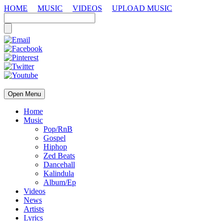
HOME
MUSIC
VIDEOS
UPLOAD MUSIC
Open Menu
Home
Music
Pop/RnB
Gospel
Hiphop
Zed Beats
Dancehall
Kalindula
Album/Ep
Videos
News
Artists
Lyrics