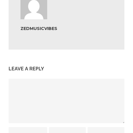
ZEDMUSICVIBES
LEAVE A REPLY