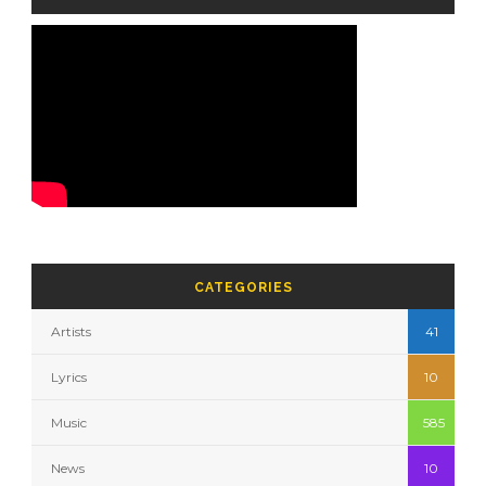
CATEGORIES
Artists
41
Lyrics
10
Music
585
News
10