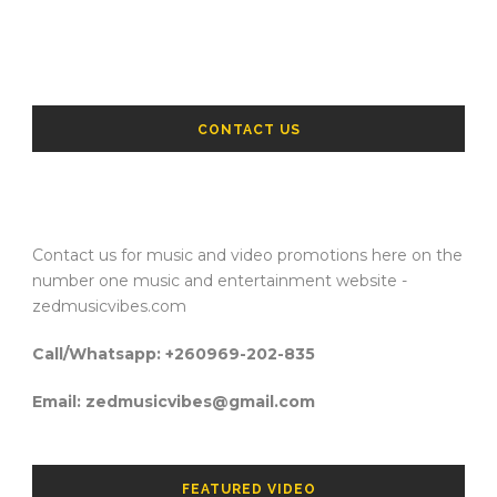
CONTACT US
Contact us for music and video promotions here on the
number one music and entertainment website -
zedmusicvibes.com
Call/Whatsapp: +260969-202-835
Email: zedmusicvibes@gmail.com
FEATURED VIDEO