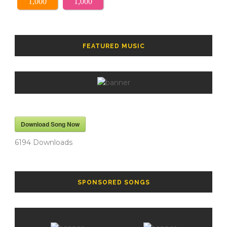
1,000
1,000
FEATURED MUSIC
Download Song Now
6194
Downloads
SPONSORED SONGS