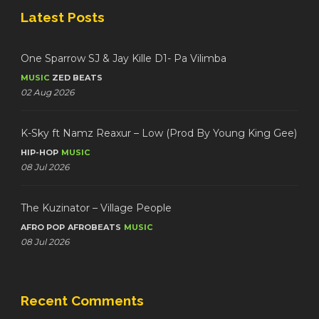
Latest Posts
One Sparrow SJ & Jay Kille D1- Pa Vilimba
MUSIC
ZED BEATS
02 Aug 2026
K-Sky ft Namz Reaxur – Low (Prod By Young King Gee)
HIP-HOP
MUSIC
08 Jul 2026
The Kuzinator – Village People
AFRO POP
AFROBEATS
MUSIC
08 Jul 2026
Recent Comments