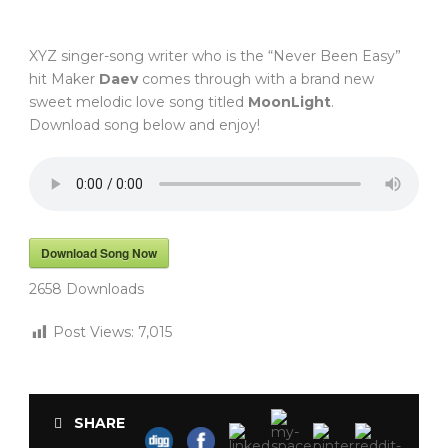
XYZ singer-song writer who is the “Never Been Easy”
hit Maker
Daev
comes through with a brand new
sweet melodic love song titled
MoonLight
.
Download song below and enjoy!
Download Song Now
2658
Downloads
Post Views:
7,015
SHARE