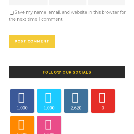
Save my name, email, and website in this browser for
the next time I comment.
FOLLOW OUR SOCIALS
1,000
1,000
2,620
0