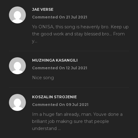
JAE VERSE
Commented On 21 Jul 2021
Yo ONISA, this song is heavenly bro. Keep up
the good work and stay blessed bro... From
y...
MUZHINGA KASANGILI
Commented On 12 Jul 2021
Nice song
KOSZALIN STROJENIE
Commented On 09 Jul 2021
Im a huge fan already, man. Youve done a
brilliant job making sure that people
understand ...