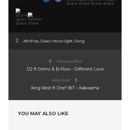
AfroPop
,
Daev
,
Moon light
,
Song
Previous Post
D2 ft Drimz & B-Flow – Different Love
Next Post
King Illest ft Chef 187 – Kakwama
YOU MAY ALSO LIKE