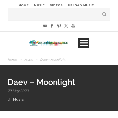
HOME
MUSIC
VIDEOS
UPLOAD MUSIC
Home
>
Music
>
Daev – Moonlight
Daev – Moonlight
29 May 2020
Music