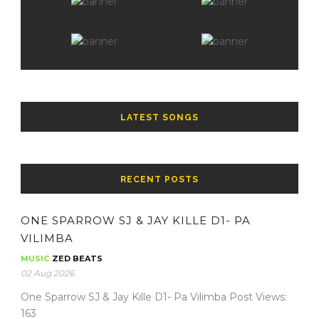
LATEST SONGS
RECENT POSTS
ONE SPARROW SJ & JAY KILLE D1- PA
VILIMBA
MUSIC
ZED BEATS
02 Aug 2026
One Sparrow SJ & Jay Kille D1- Pa Vilimba Post Views:
163