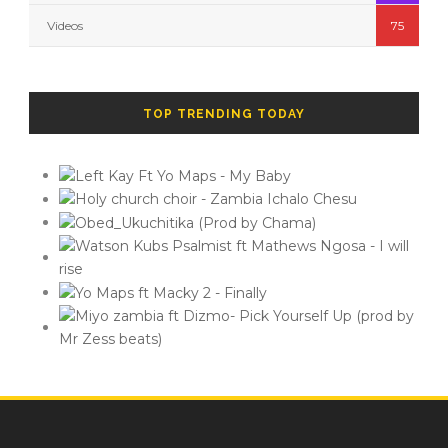
Videos
75
TOP TRENDING TODAY