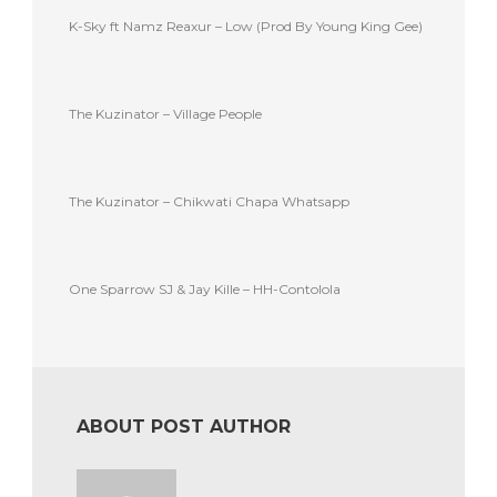
K-Sky ft Namz Reaxur – Low (Prod By Young King Gee)
The Kuzinator – Village People
The Kuzinator – Chikwati Chapa Whatsapp
One Sparrow SJ & Jay Kille – HH-Contolola
ABOUT POST AUTHOR