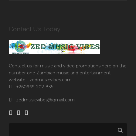
Contact Us Today
Contact us for music and video promotions here on the
number one Zambian music and entertainment
website - zedmusicvibes.com
+260969-202-835
zedmusicvibes@gmail.com