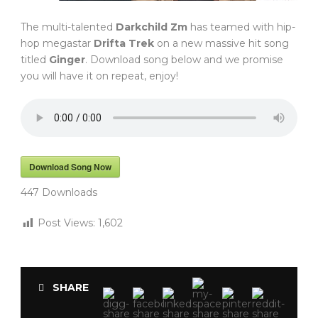
The multi-talented
Darkchild Zm
has teamed with hip-
hop megastar
Drifta Trek
on a new massive hit song
titled
Ginger
. Download song below and we promise
you will have it on repeat, enjoy!
Download Song Now
447
Downloads
Post Views:
1,602
SHARE