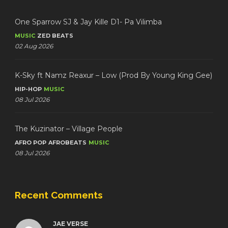
One Sparrow SJ & Jay Kille D1- Pa Vilimba
MUSIC
ZED BEATS
02 Aug 2026
K-Sky ft Namz Reaxur – Low (Prod By Young King Gee)
HIP-HOP
MUSIC
08 Jul 2026
The Kuzinator – Village People
AFRO POP
AFROBEATS
MUSIC
08 Jul 2026
Recent Comments
JAE VERSE