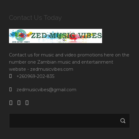
Contact Us Today
Contact us for music and video promotions here on the
number one Zambian music and entertainment
website - zedmusicvibes.com
+260969-202-835
zedmusicvibes@gmail.com