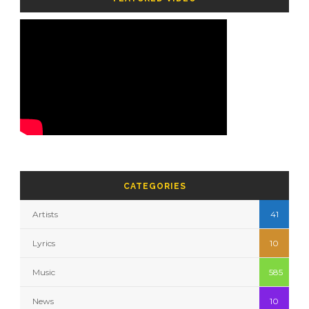
CATEGORIES
Artists
41
Lyrics
10
Music
585
News
10