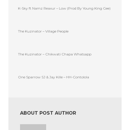
K-Sky ft Namz Reaxur – Low (Prod By Young King Gee)
The Kuzinator – Village People
The Kuzinator – Chikwati Chapa Whatsapp
One Sparrow SJ & Jay Kille – HH-Contolola
ABOUT POST AUTHOR