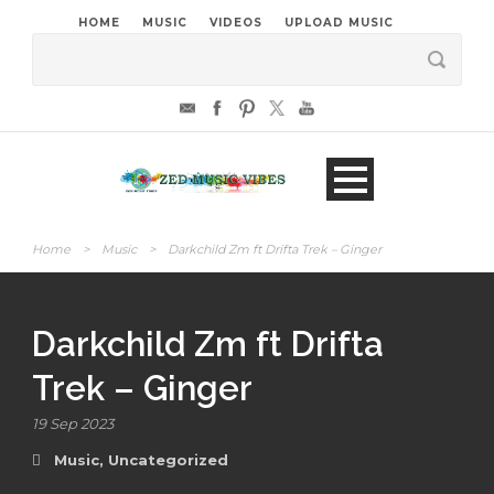
HOME
MUSIC
VIDEOS
UPLOAD MUSIC
Home
>
Music
>
Darkchild Zm ft Drifta Trek – Ginger
Darkchild Zm ft Drifta
Trek – Ginger
19 Sep 2023
Music
,
Uncategorized