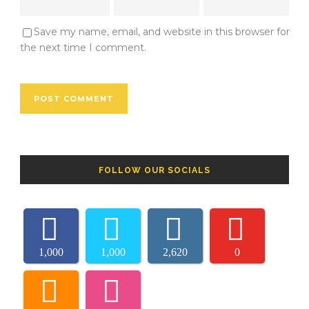
Save my name, email, and website in this browser for
the next time I comment.
FOLLOW OUR SOCIALS
1,000
1,000
2,620
0