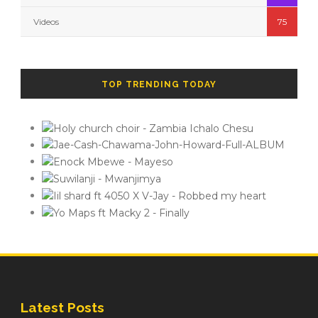
Videos
75
TOP TRENDING TODAY
Latest Posts