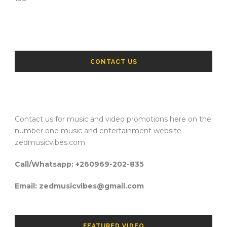
CONTACT US
Contact us for music and video promotions here on the
number one music and entertainment website -
zedmusicvibes.com
Call/Whatsapp: +260969-202-835
Email: zedmusicvibes@gmail.com
FEATURED VIDEO