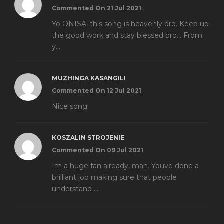
Commented On 21 Jul 2021
Yo ONISA, this song is heavenly bro. Keep up
the good work and stay blessed bro... From
y...
MUZHINGA KASANGILI
Commented On 12 Jul 2021
Nice song
KOSZALIN STROJENIE
Commented On 09 Jul 2021
Im a huge fan already, man. Youve done a
brilliant job making sure that people
understand ...