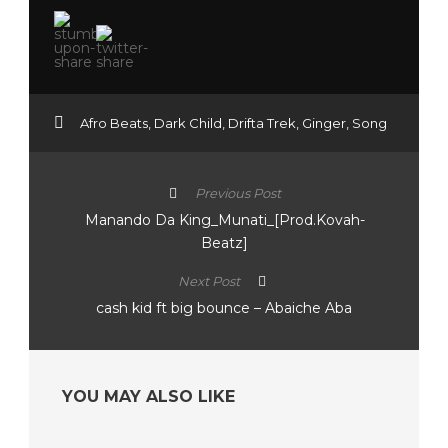
Afro Beats
,
Dark Child
,
Drifta Trek
,
Ginger
,
Song
Previous Post
Manando Da King_Munati_[Prod.Kovah-
Beatz]
Next Post
cash kid ft big bounce – Abaiche Aba
YOU MAY ALSO LIKE