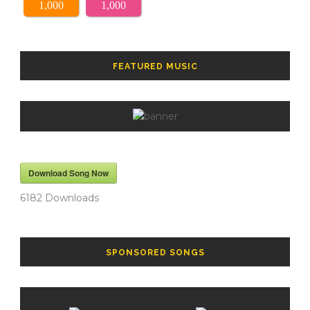
1,000
1,000
FEATURED MUSIC
Download Song Now
6182
Downloads
SPONSORED SONGS