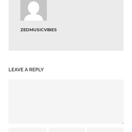
ZEDMUSICVIBES
LEAVE A REPLY