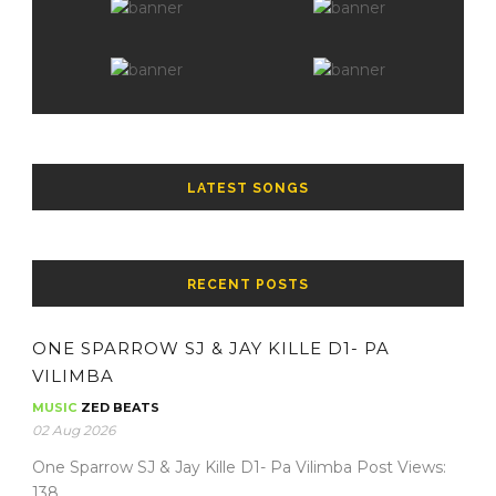
LATEST SONGS
RECENT POSTS
ONE SPARROW SJ & JAY KILLE D1- PA
VILIMBA
MUSIC
ZED BEATS
02 Aug 2026
One Sparrow SJ & Jay Kille D1- Pa Vilimba Post Views:
138