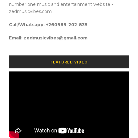
number one music and entertainment website -
zedmusicvibes.com
Call/Whatsapp: +260969-202-835
Email: zedmusicvibes@gmail.com
FEATURED VIDEO