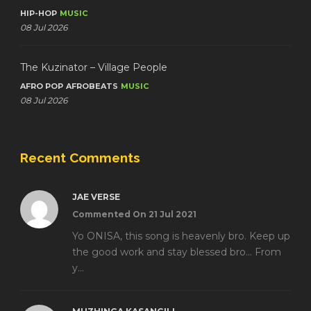
HIP-HOP
MUSIC
08 Jul 2026
The Kuzinator – Village People
AFRO POP
AFROBEATS
MUSIC
08 Jul 2026
Recent Comments
JAE VERSE
Commented On 21 Jul 2021
Yo ONISA, this song is heavenly bro. Keep up
the good work and stay blessed bro... From
y...