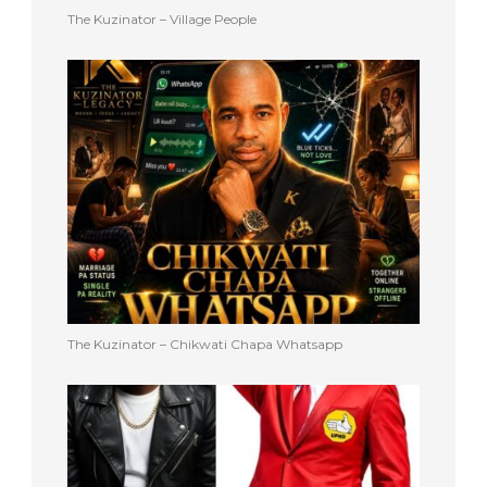
The Kuzinator – Village People
The Kuzinator – Chikwati Chapa Whatsapp