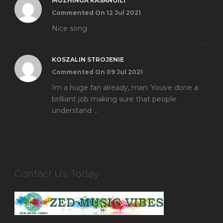
MUZHINGA KASANGILI
Commented On 12 Jul 2021
Nice song
KOSZALIN STROJENIE
Commented On 09 Jul 2021
Im a huge fan already, man. Youve done a
brilliant job making sure that people
understand ...
Contact Us Today