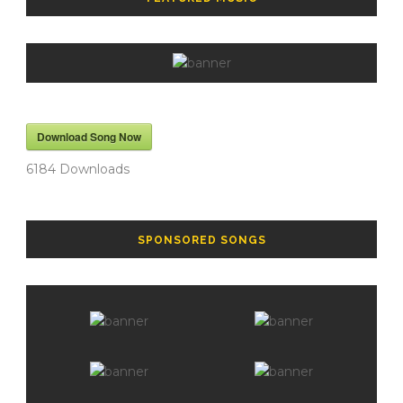
Download Song Now
6184
Downloads
SPONSORED SONGS