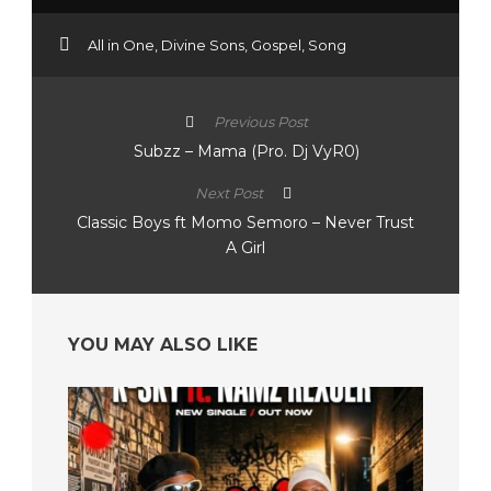
All in One
,
Divine Sons
,
Gospel
,
Song
Previous Post
Subzz – Mama (Pro. Dj VyR0)
Next Post
Classic Boys ft Momo Semoro – Never Trust
A Girl
YOU MAY ALSO LIKE