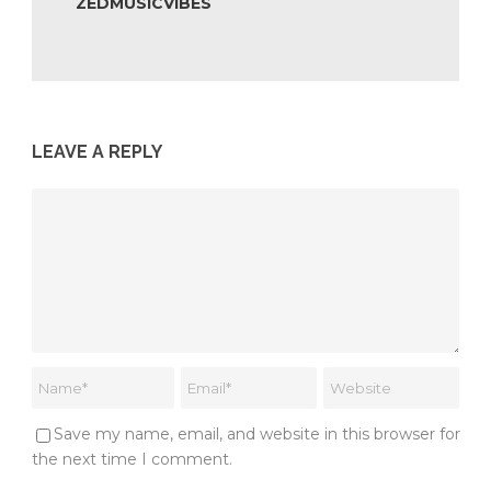
ZEDMUSICVIBES
LEAVE A REPLY
Save my name, email, and website in this browser for
the next time I comment.