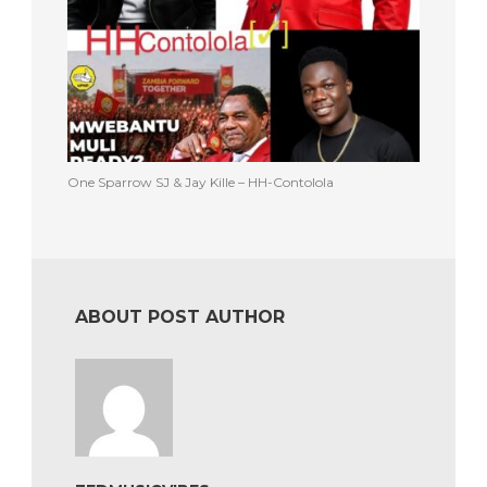
One Sparrow SJ & Jay Kille – HH-Contolola
ABOUT POST AUTHOR