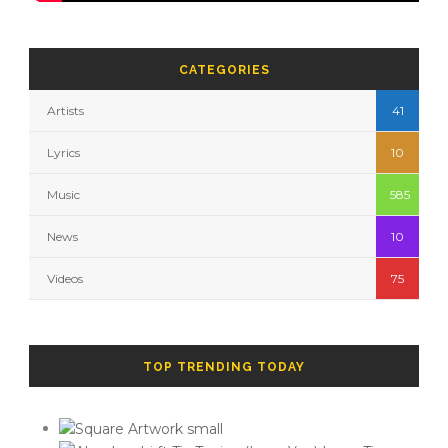
CATEGORIES
Artists
41
Lyrics
10
Music
585
News
10
Videos
75
TOP TRENDING TODAY