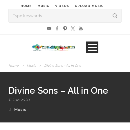
HOME
MUSIC
VIDEOS
UPLOAD MUSIC
Home
>
Music
>
Divine Sons – All in One
Divine Sons – All in One
11 Jun 2020
Music