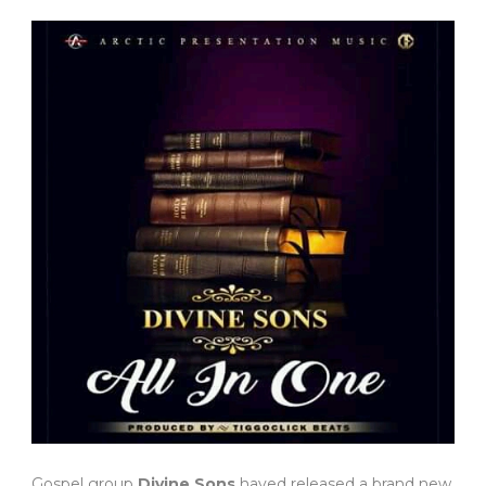
Gospel group
Divine Sons
haved released a brand new