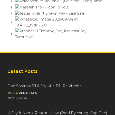
Latest Posts
One Sparrow SJ & Jay Kille D1- Pa Vilimba
MUSIC
ZED BEATS
02 Aug 2026
K-Sky ft Namz Reaxur – Low (Prod By Young King Gee)