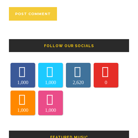
FOLLOW OUR SOCIALS
1,000
1,000
2,620
0
1,000
1,000
FEATURED MUSIC