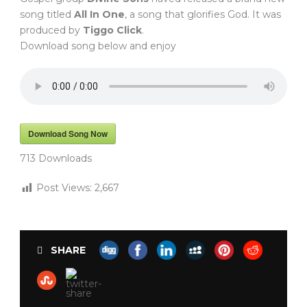
song titled
All In One
, a song that glorifies God. It was
produced by
Tiggo Click
.
Download song below and enjoy
Download Song Now
713
Downloads
Post Views:
2,667
SHARE