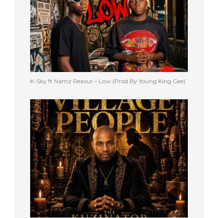
K-Sky ft Namz Reaxur – Low (Prod By Young King Gee)