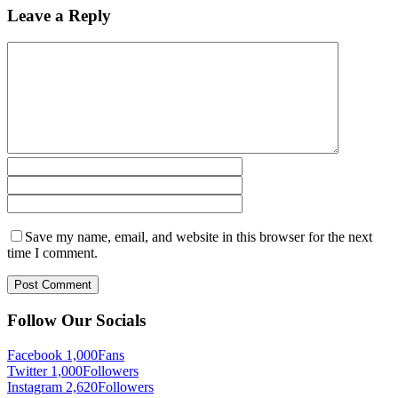
Leave a Reply
Save my name, email, and website in this browser for the next
time I comment.
Follow Our Socials
Facebook
1,000
Fans
Twitter
1,000
Followers
Instagram
2,620
Followers