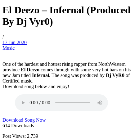
El Deezo – Infernal (Produced
By Dj Vyr0)
/
17 Jun 2020
Music
One of the hardest and hottest rising rapper from NorthWestern
province
El Deezo
comes through with some very hot bars on his
new Jam titled
Infernal
. The song was produced by
Dj VyR0
of
Certified music.
Download song below and enjoy!
Download Song Now
614
Downloads
Post Views:
2,739