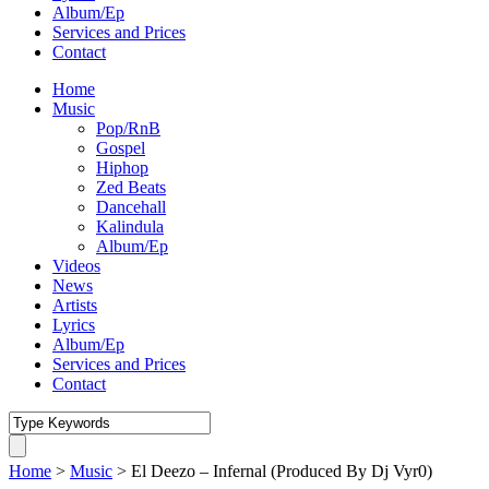
Album/Ep
Services and Prices
Contact
Home
Music
Pop/RnB
Gospel
Hiphop
Zed Beats
Dancehall
Kalindula
Album/Ep
Videos
News
Artists
Lyrics
Album/Ep
Services and Prices
Contact
Home
>
Music
>
El Deezo – Infernal (Produced By Dj Vyr0)