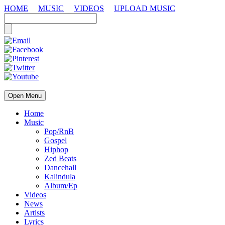
HOME
MUSIC
VIDEOS
UPLOAD MUSIC
Open Menu
Home
Music
Pop/RnB
Gospel
Hiphop
Zed Beats
Dancehall
Kalindula
Album/Ep
Videos
News
Artists
Lyrics