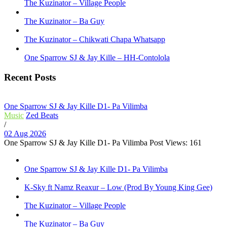
The Kuzinator – Village People
The Kuzinator – Ba Guy
The Kuzinator – Chikwati Chapa Whatsapp
One Sparrow SJ & Jay Kille – HH-Contolola
Recent Posts
One Sparrow SJ & Jay Kille D1- Pa Vilimba
Music
Zed Beats
/
02 Aug 2026
One Sparrow SJ & Jay Kille D1- Pa Vilimba Post Views: 161
One Sparrow SJ & Jay Kille D1- Pa Vilimba
K-Sky ft Namz Reaxur – Low (Prod By Young King Gee)
The Kuzinator – Village People
The Kuzinator – Ba Guy