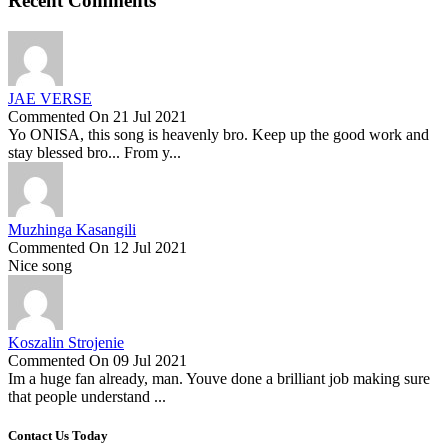
Recent Comments
JAE VERSE
Commented On 21 Jul 2021
Yo ONISA, this song is heavenly bro. Keep up the good work and
stay blessed bro... From y...
Muzhinga Kasangili
Commented On 12 Jul 2021
Nice song
Koszalin Strojenie
Commented On 09 Jul 2021
Im a huge fan already, man. Youve done a brilliant job making sure
that people understand ...
Contact Us Today