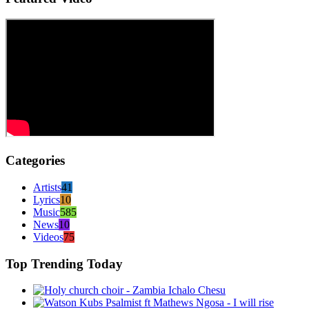
Categories
Artists
41
Lyrics
10
Music
585
News
10
Videos
75
Top Trending Today