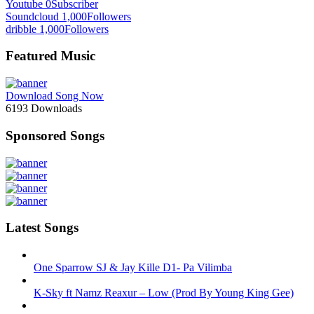
Youtube
0
Subscriber
Soundcloud
1,000
Followers
dribble
1,000
Followers
Featured Music
Download Song Now
6193
Downloads
Sponsored Songs
Latest Songs
One Sparrow SJ & Jay Kille D1- Pa Vilimba
K-Sky ft Namz Reaxur – Low (Prod By Young King Gee)