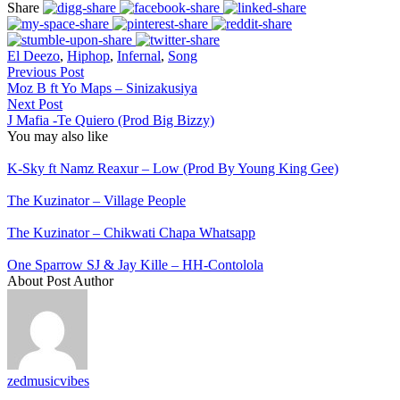
Share
El Deezo
,
Hiphop
,
Infernal
,
Song
Previous Post
Moz B ft Yo Maps – Sinizakusiya
Next Post
J Mafia -Te Quiero (Prod Big Bizzy)
You may also like
K-Sky ft Namz Reaxur – Low (Prod By Young King Gee)
The Kuzinator – Village People
The Kuzinator – Chikwati Chapa Whatsapp
One Sparrow SJ & Jay Kille – HH-Contolola
About Post Author
zedmusicvibes