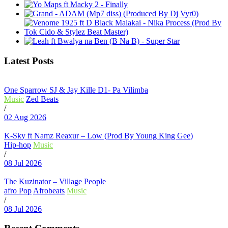
Latest Posts
One Sparrow SJ & Jay Kille D1- Pa Vilimba
Music
Zed Beats
/
02 Aug 2026
K-Sky ft Namz Reaxur – Low (Prod By Young King Gee)
Hip-hop
Music
/
08 Jul 2026
The Kuzinator – Village People
afro Pop
Afrobeats
Music
/
08 Jul 2026