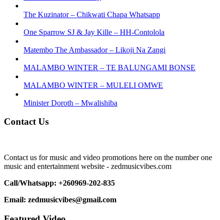
The Kuzinator – Chikwati Chapa Whatsapp
One Sparrow SJ & Jay Kille – HH-Contolola
Matembo The Ambassador – Likoji Na Zangi
MALAMBO WINTER – TE BALUNGAMI BONSE
MALAMBO WINTER – MULELI OMWE
Minister Doroth – Mwalishiba
Contact Us
Contact us for music and video promotions here on the number one
music and entertainment website - zedmusicvibes.com
Call/Whatsapp: +260969-202-835
Email: zedmusicvibes@gmail.com
Featured Video