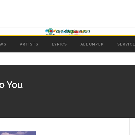
WS
ARTISTS
LYRICS
ALBUM/EP
SERVICE
To You