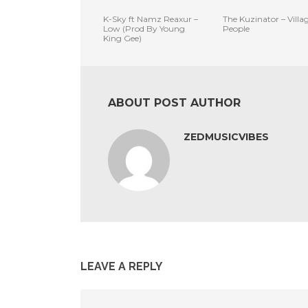
K-Sky ft Namz Reaxur –
The Kuzinator – Villa
Low (Prod By Young
People
King Gee)
ABOUT POST AUTHOR
ZEDMUSICVIBES
LEAVE A REPLY