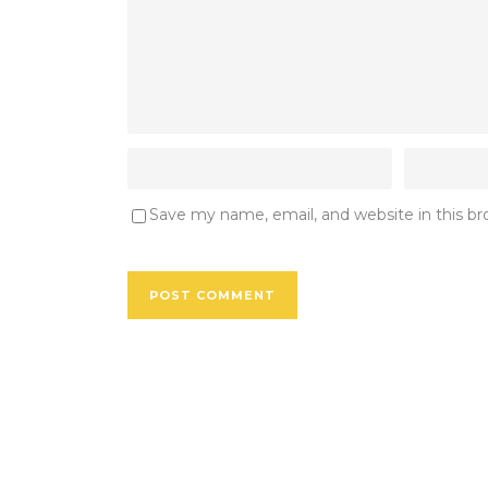
Save my name, email, and website in this b