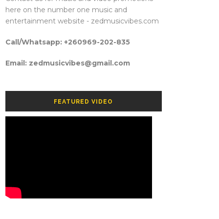
here on the number one music and
entertainment website - zedmusicvibes.com
Call/Whatsapp: +260969-202-835
Email: zedmusicvibes@gmail.com
FEATURED VIDEO