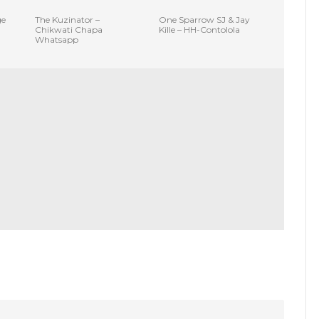
ge
The Kuzinator –
One Sparrow SJ & Jay
Chikwati Chapa
Kille – HH-Contolola
Whatsapp