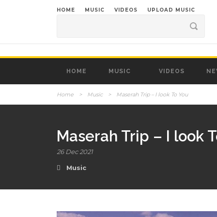
HOME
MUSIC
VIDEOS
UPLOAD MUSIC
HOME
MUSIC
VIDEOS
NE
Home
>
Music
>
Maserah Trip – I look To You
Maserah Trip – I look 
26 Dec 2021
Music