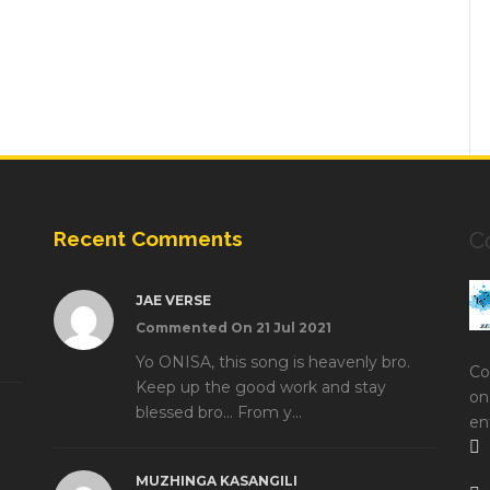
Recent Comments
C
JAE VERSE
Commented On 21 Jul 2021
Yo ONISA, this song is heavenly bro.
Co
Keep up the good work and stay
on
blessed bro... From y...
en
MUZHINGA KASANGILI