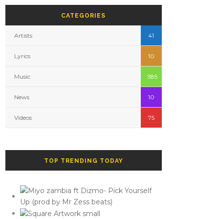
CATEGORIES
Artists
41
Lyrics
10
Music
585
News
10
Videos
75
TOP TRENDING TODAY