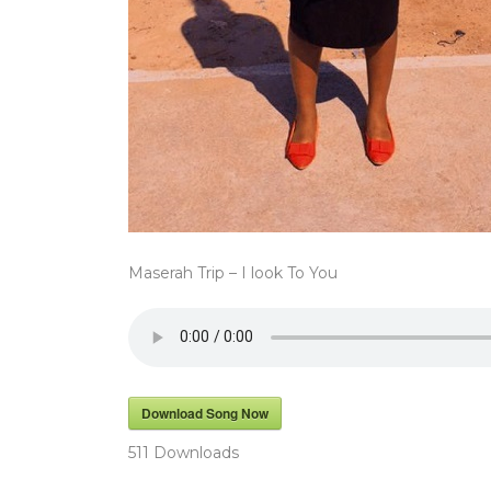
Maserah Trip – I look To You
Download Song Now
511
Downloads