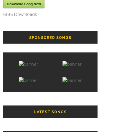
Download Song Now
6186
Downloads
SPONSORED SONGS
LATEST SONGS