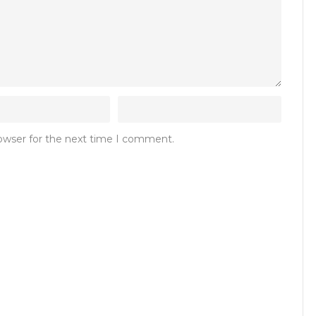
rowser for the next time I comment.