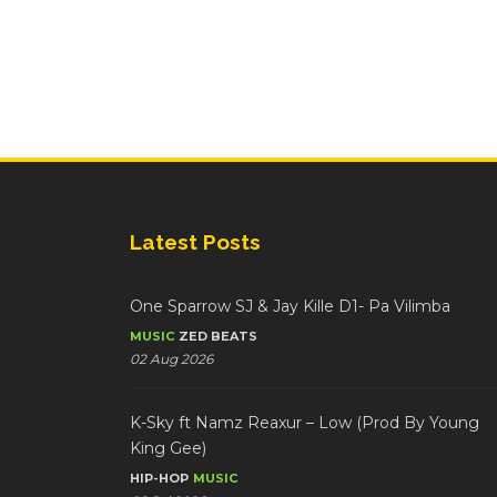
Latest Posts
One Sparrow SJ & Jay Kille D1- Pa Vilimba
MUSIC
ZED BEATS
02 Aug 2026
K-Sky ft Namz Reaxur – Low (Prod By Young
King Gee)
HIP-HOP
MUSIC