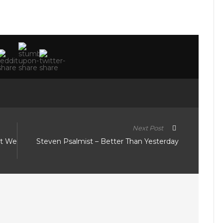
Next Post
at We
Steven Psalmist – Better Than Yesterday