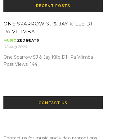
RECENT POSTS
ONE SPARROW SJ & JAY KILLE D1-
PA VILIMBA
MUSIC
ZED BEATS
02 Aug 2026
One Sparrow SJ & Jay Kille D1- Pa Vilimba
Post Views: 144
CONTACT US
Contact us for music and video promotions