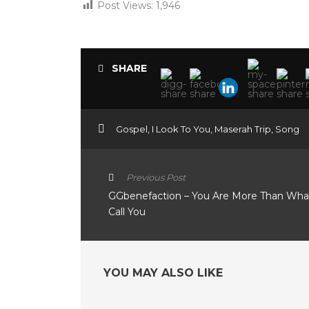
Post Views:
1,946
SHARE
Gospel
,
I Look To You
,
Maserah Trip
,
Song
Previous Post
GGbenefaction – You Are More Than Wh
Call You
YOU MAY ALSO LIKE