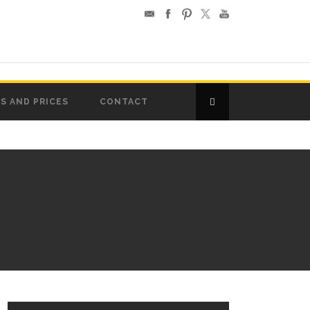
S AND PRICES
CONTACT