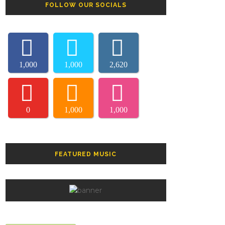
FOLLOW OUR SOCIALS
1,000
1,000
2,620
0
1,000
1,000
FEATURED MUSIC