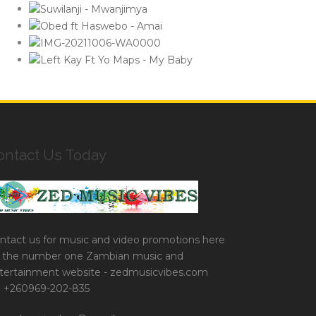
ontact Us Today
ntact us for music and video promotions here
 the number one Zambian music and
tertainment website - zedmusicvibes.com
+260969-202-835