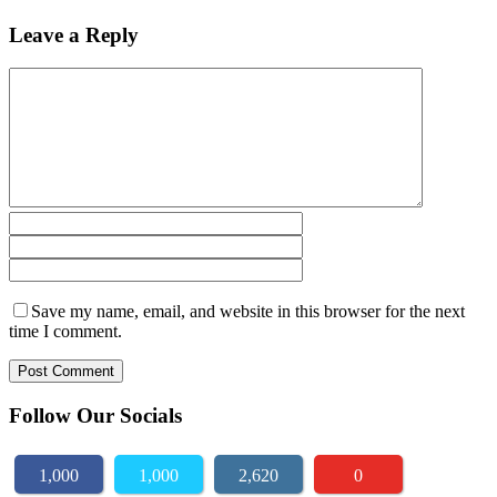
Leave a Reply
Save my name, email, and website in this browser for the next
time I comment.
Follow Our Socials
1,000
1,000
2,620
0