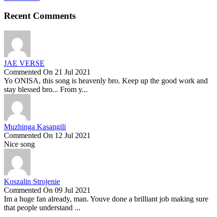
Recent Comments
JAE VERSE
Commented On 21 Jul 2021
Yo ONISA, this song is heavenly bro. Keep up the good work and
stay blessed bro... From y...
Muzhinga Kasangili
Commented On 12 Jul 2021
Nice song
Koszalin Strojenie
Commented On 09 Jul 2021
Im a huge fan already, man. Youve done a brilliant job making sure
that people understand ...