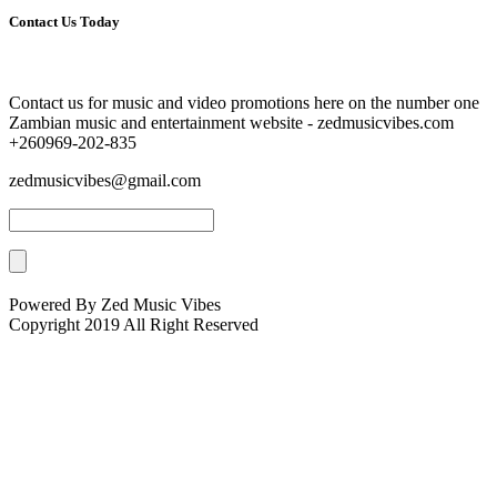
Contact Us Today
Contact us for music and video promotions here on the number one
Zambian music and entertainment website - zedmusicvibes.com
+260969-202-835
zedmusicvibes@gmail.com
Powered By Zed Music Vibes
Copyright 2019 All Right Reserved