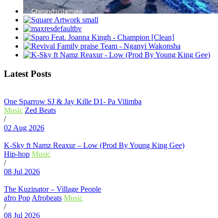
Latest Posts
One Sparrow SJ & Jay Kille D1- Pa Vilimba
Music
Zed Beats
/
02 Aug 2026
K-Sky ft Namz Reaxur – Low (Prod By Young King Gee)
Hip-hop
Music
/
08 Jul 2026
The Kuzinator – Village People
afro Pop
Afrobeats
Music
/
08 Jul 2026