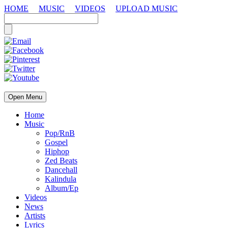
HOME
MUSIC
VIDEOS
UPLOAD MUSIC
Open Menu
Home
Music
Pop/RnB
Gospel
Hiphop
Zed Beats
Dancehall
Kalindula
Album/Ep
Videos
News
Artists
Lyrics