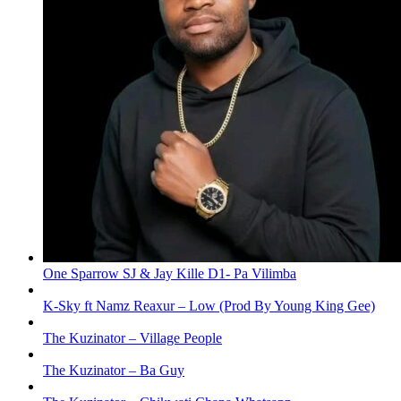
One Sparrow SJ & Jay Kille D1- Pa Vilimba
K-Sky ft Namz Reaxur – Low (Prod By Young King Gee)
The Kuzinator – Village People
The Kuzinator – Ba Guy