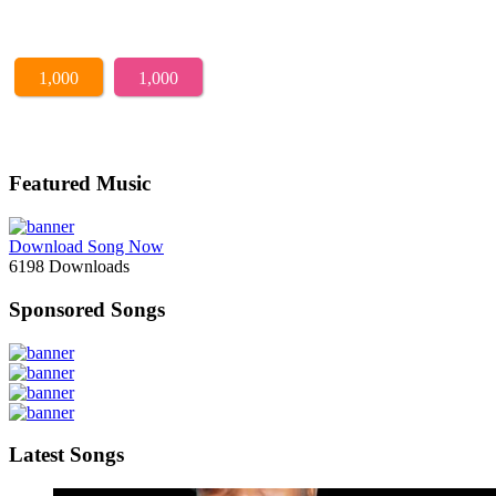
1,000
1,000
Featured Music
Download Song Now
6198
Downloads
Sponsored Songs
Latest Songs