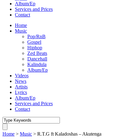
Album/Ep
Services and Prices
Contact
Home
Music
Pop/RnB
Gospel
Hiphop
Zed Beats
Dancehall
Kalindula
Album/Ep
Videos
News
Artists
Lyrics
Album/Ep
Services and Prices
Contact
Home
>
Music
>
R.T.G ft Kaladoshas – Akutenga