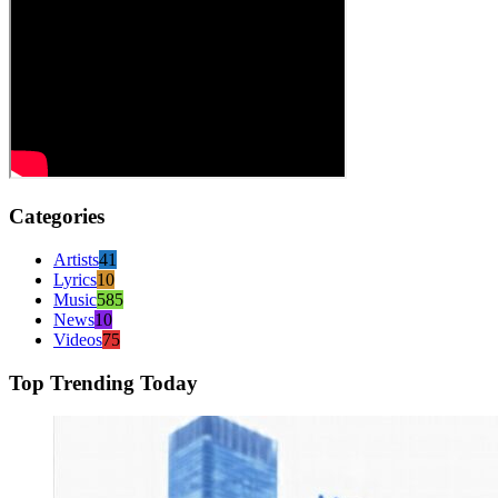
Categories
Artists
41
Lyrics
10
Music
585
News
10
Videos
75
Top Trending Today