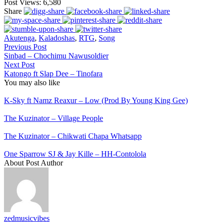
Post Views:
6,580
Share
Akutenga
,
Kaladoshas
,
RTG
,
Song
Previous Post
Sinbad – Chochimu Nawusoldier
Next Post
Katongo ft Slap Dee – Tinofara
You may also like
K-Sky ft Namz Reaxur – Low (Prod By Young King Gee)
The Kuzinator – Village People
The Kuzinator – Chikwati Chapa Whatsapp
One Sparrow SJ & Jay Kille – HH-Contolola
About Post Author
zedmusicvibes