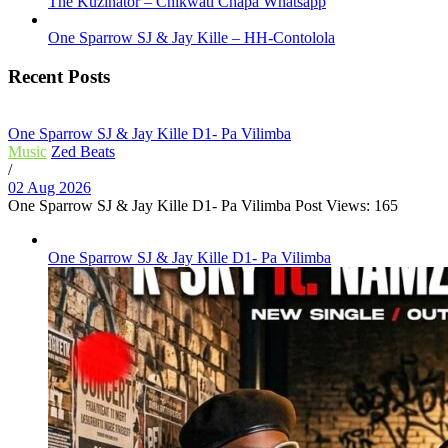
The Kuzinator – Chikwati Chapa Whatsapp
One Sparrow SJ & Jay Kille – HH-Contolola
Recent Posts
One Sparrow SJ & Jay Kille D1- Pa Vilimba
Music
Zed Beats
/
02 Aug 2026
One Sparrow SJ & Jay Kille D1- Pa Vilimba Post Views: 165
One Sparrow SJ & Jay Kille D1- Pa Vilimba