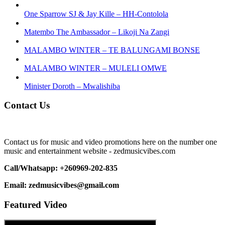
One Sparrow SJ & Jay Kille – HH-Contolola
Matembo The Ambassador – Likoji Na Zangi
MALAMBO WINTER – TE BALUNGAMI BONSE
MALAMBO WINTER – MULELI OMWE
Minister Doroth – Mwalishiba
Contact Us
Contact us for music and video promotions here on the number one
music and entertainment website - zedmusicvibes.com
Call/Whatsapp: +260969-202-835
Email: zedmusicvibes@gmail.com
Featured Video