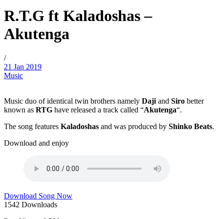
R.T.G ft Kaladoshas –
Akutenga
/
21 Jan 2019
Music
Music duo of identical twin brothers namely
Daji
and
Siro
better
known as
RTG
have released a track called “
Akutenga
“.
The song features
Kaladoshas
and was produced by
Shinko Beats
.
Download and enjoy
Download Song Now
1542
Downloads