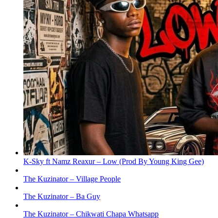
K-Sky ft Namz Reaxur – Low (Prod By Young King Gee)
The Kuzinator – Village People
The Kuzinator – Ba Guy
The Kuzinator – Chikwati Chapa Whatsapp