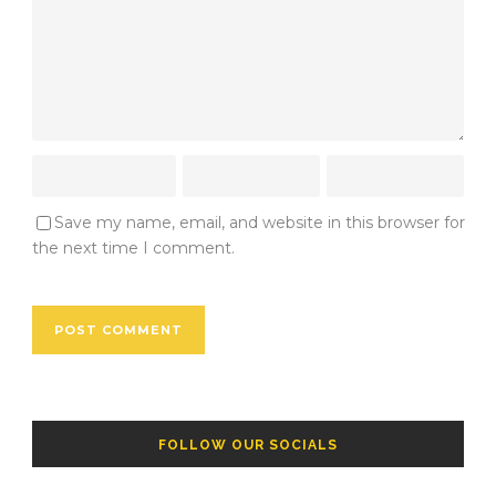
Save my name, email, and website in this browser for
the next time I comment.
FOLLOW OUR SOCIALS