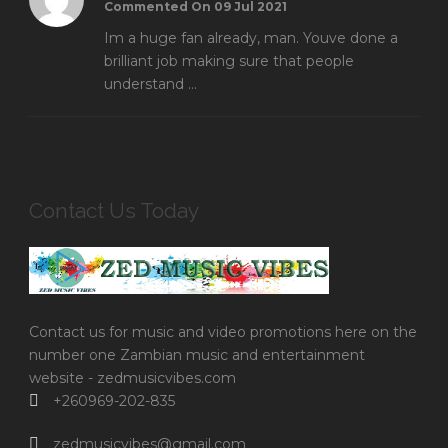
Commented On 09 Jul 2021
Im a huge fan already, man. Youve done a
brilliant job making sure that people
understand ...
Contact Us Today
Contact us for music and video promotions here on the
number one Zambian music and entertainment
website - zedmusicvibes.com
+260969-202-835
zedmusicvibes@gmail.com