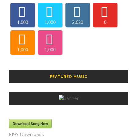
1,000
1,000
2,620
0
1,000
1,000
FEATURED MUSIC
Download Song Now
6197
Downloads