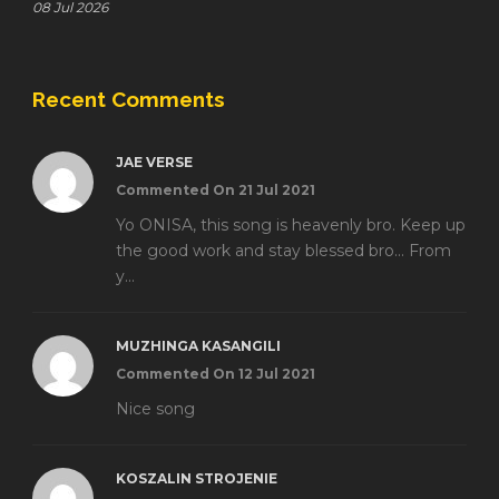
08 Jul 2026
Recent Comments
JAE VERSE
Commented On 21 Jul 2021
Yo ONISA, this song is heavenly bro. Keep up
the good work and stay blessed bro... From
y...
MUZHINGA KASANGILI
Commented On 12 Jul 2021
Nice song
KOSZALIN STROJENIE