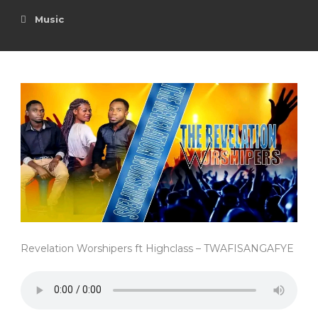
Music
Revelation Worshipers ft Highclass – TWAFISANGAFYE