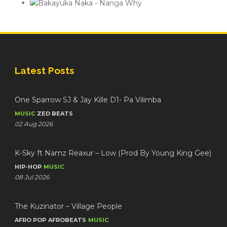
Latest Posts
One Sparrow SJ & Jay Kille D1- Pa Vilimba
MUSIC
ZED BEATS
02 Aug 2026
K-Sky ft Namz Reaxur – Low (Prod By Young King Gee)
HIP-HOP
MUSIC
08 Jul 2026
The Kuzinator – Village People
AFRO POP
AFROBEATS
MUSIC