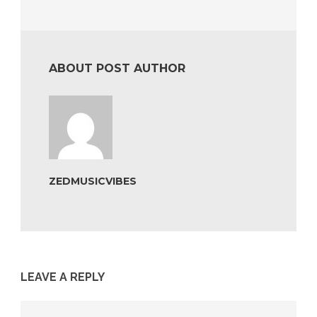
ABOUT POST AUTHOR
ZEDMUSICVIBES
LEAVE A REPLY