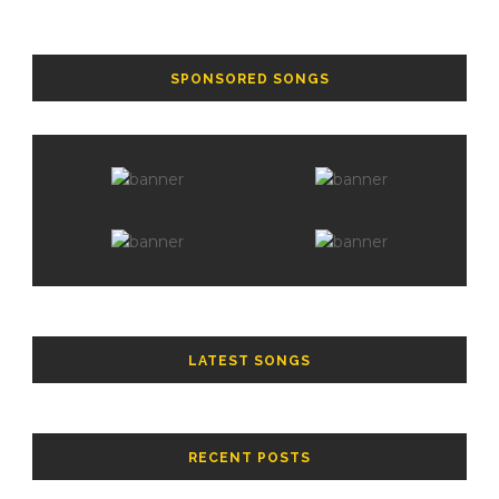
SPONSORED SONGS
LATEST SONGS
RECENT POSTS