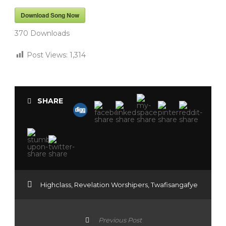
Download Song Now
370
Downloads
Post Views:
1,314
SHARE
Highclass
,
Revelation Worshipers
,
Twafisangafye
Previous Post