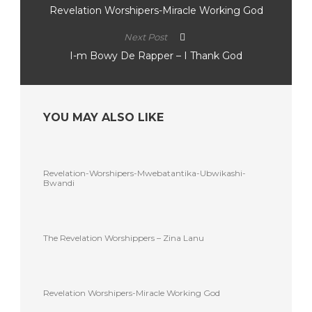
Revelation Worshipers-Miracle Working God
Next Post
I-m Bowy De Rapper – I Thank God
YOU MAY ALSO LIKE
Revelation-Worshipers-Mwebatantika-Ubwikashi-
Bwandi
The Revelation Worshippers – Zina Lanu
Revelation Worshipers-Miracle Working God