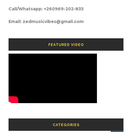
Call/Whatsapp: +260969-202-835
Email: zedmusicvibes@gmail.com
FEATURED VIDEO
CATEGORIES