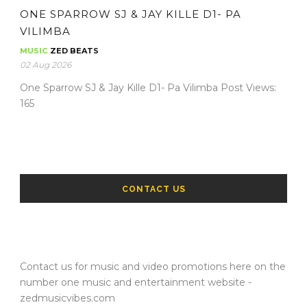
ONE SPARROW SJ & JAY KILLE D1- PA
VILIMBA
MUSIC
ZED BEATS
02 Aug 2026
One Sparrow SJ & Jay Kille D1- Pa Vilimba Post Views:
165
CONTACT US
Contact us for music and video promotions here on the
number one music and entertainment website -
zedmusicvibes.com