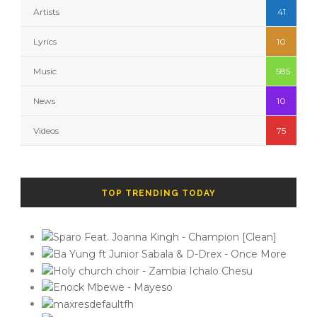
Artists
41
Lyrics
10
Music
585
News
10
Videos
75
TOP TRENDING TODAY