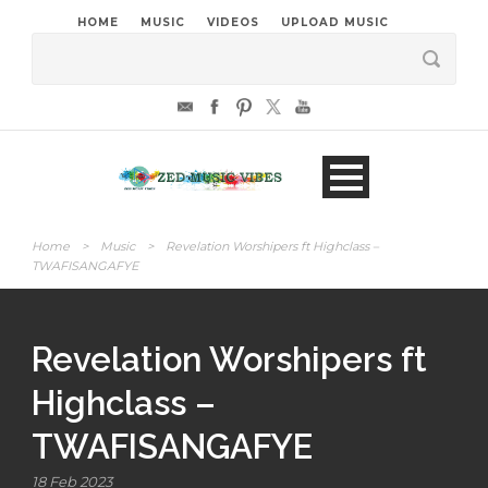
HOME
MUSIC
VIDEOS
UPLOAD MUSIC
Home
>
Music
>
Revelation Worshipers ft Highclass –
TWAFISANGAFYE
Revelation Worshipers ft
Highclass –
TWAFISANGAFYE
18 Feb 2023