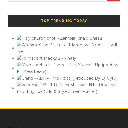
TOP TRENDING TODAY