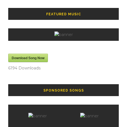
FEATURED MUSIC
Download Song Now
6194
Downloads
SPONSORED SONGS