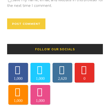
Save my name, email, and website in this browser for
the next time I comment.
FOLLOW OUR SOCIALS
1,000
1,000
2,620
0
1,000
1,000