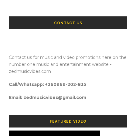
CONTACT US
Contact us for music and video promotions here on the
number one music and entertainment website -
zedmusicvibes.com
Call/Whatsapp: +260969-202-835
Email: zedmusicvibes@gmail.com
FEATURED VIDEO