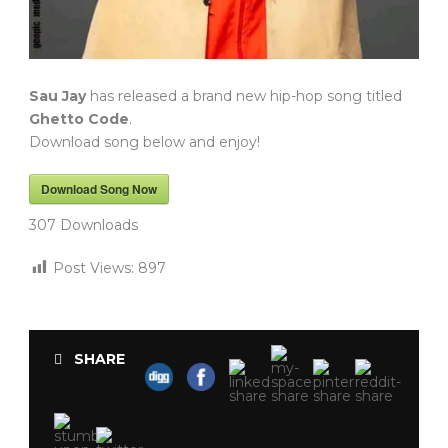
Sau Jay
has released a brand new hip-hop song titled
Ghetto Code
.
Download song below and enjoy!
Download Song Now
307
Downloads
Post Views:
897
SHARE