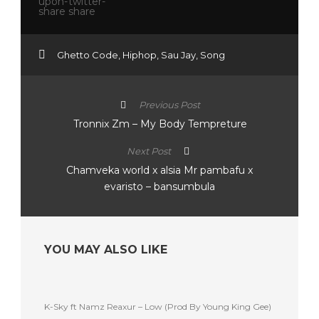
Ghetto Code
,
Hiphop
,
Sau Jay
,
Song
Previous Post
Tronnix Zm – My Body Tempreture
Next Post
Chamveka world x alsia Mr pambafu x
evaristo – bansumbula
YOU MAY ALSO LIKE
K-Sky ft Namz Reaxur – Low (Prod By Young King Gee)