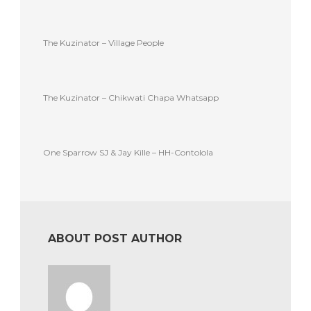
The Kuzinator – Village People
The Kuzinator – Chikwati Chapa Whatsapp
One Sparrow SJ & Jay Kille – HH-Contolola
ABOUT POST AUTHOR