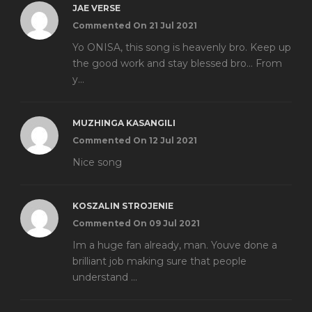
JAE VERSE
Commented On 21 Jul 2021
Yo ONISA, this song is heavenly bro. Keep up
the good work and stay blessed bro... From
y...
MUZHINGA KASANGILI
Commented On 12 Jul 2021
Nice song
KOSZALIN STROJENIE
Commented On 09 Jul 2021
Im a huge fan already, man. Youve done a
brilliant job making sure that people
understand ...