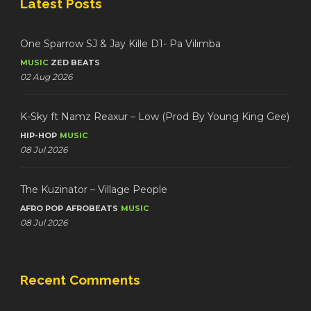
Latest Posts
One Sparrow SJ & Jay Kille D1- Pa Vilimba
MUSIC
ZED BEATS
02 Aug 2026
K-Sky ft Namz Reaxur – Low (Prod By Young King Gee)
HIP-HOP
MUSIC
08 Jul 2026
The Kuzinator – Village People
AFRO POP
AFROBEATS
MUSIC
08 Jul 2026
Recent Comments