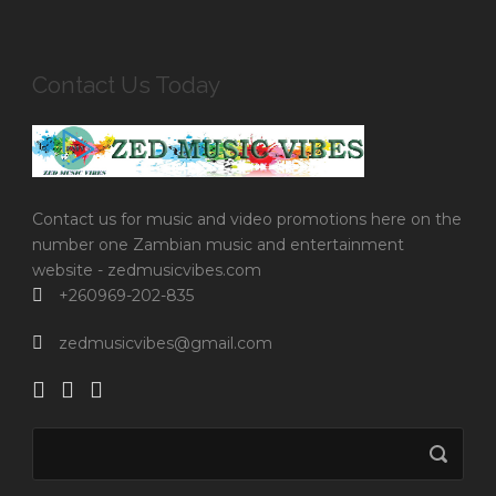
Contact Us Today
Contact us for music and video promotions here on the
number one Zambian music and entertainment
website - zedmusicvibes.com
+260969-202-835
zedmusicvibes@gmail.com