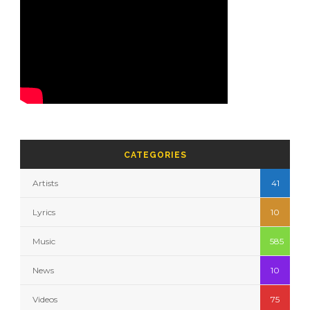
CATEGORIES
Artists
41
Lyrics
10
Music
585
News
10
Videos
75