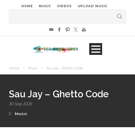
HOME
MUSIC
VIDEOS
UPLOAD MUSIC
Home
>
Music
>
Sau Jay – Ghetto Code
Sau Jay – Ghetto Code
30 Sep 2025
Music