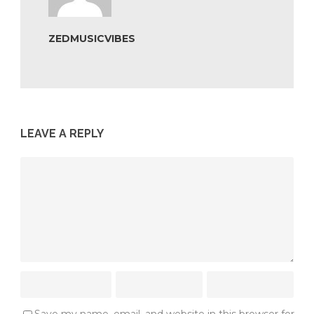
ZEDMUSICVIBES
LEAVE A REPLY