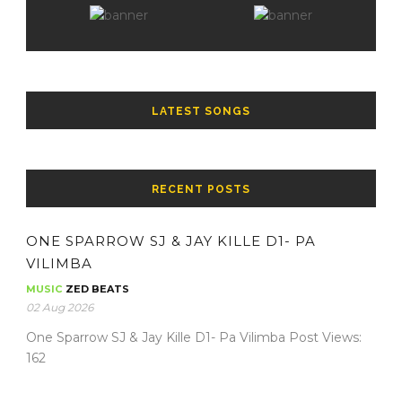
LATEST SONGS
RECENT POSTS
ONE SPARROW SJ & JAY KILLE D1- PA
VILIMBA
MUSIC
ZED BEATS
02 Aug 2026
One Sparrow SJ & Jay Kille D1- Pa Vilimba Post Views:
162