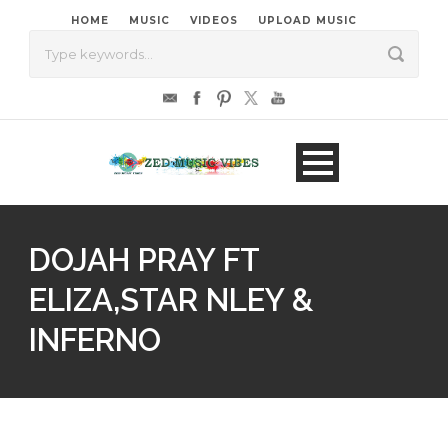
HOME
MUSIC
VIDEOS
UPLOAD MUSIC
DOJAH PRAY FT
ELIZA,STAR NLEY &
INFERNO