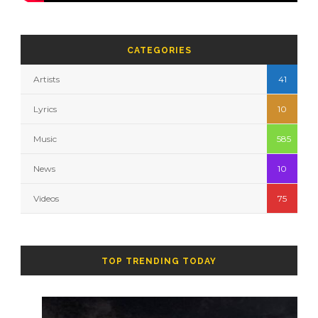
CATEGORIES
Artists
41
Lyrics
10
Music
585
News
10
Videos
75
TOP TRENDING TODAY