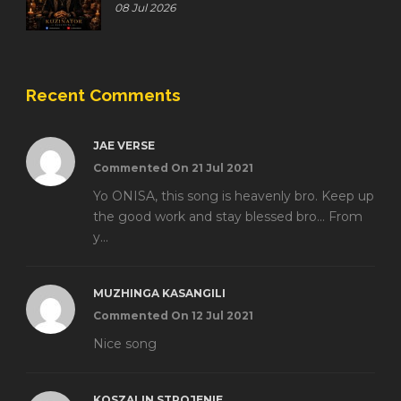
08 Jul 2026
Recent Comments
JAE VERSE
Commented On 21 Jul 2021
Yo ONISA, this song is heavenly bro. Keep up
the good work and stay blessed bro... From
y...
MUZHINGA KASANGILI
Commented On 12 Jul 2021
Nice song
KOSZALIN STROJENIE