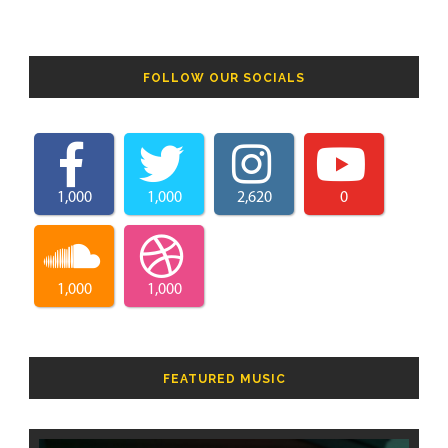
FOLLOW OUR SOCIALS
1,000
1,000
2,620
0
1,000
1,000
FEATURED MUSIC