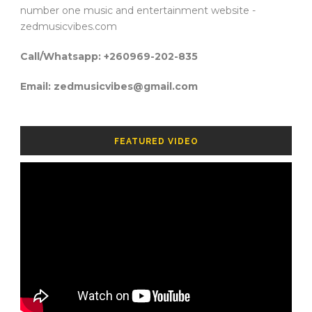
number one music and entertainment website -
zedmusicvibes.com
Call/Whatsapp: +260969-202-835
Email: zedmusicvibes@gmail.com
FEATURED VIDEO