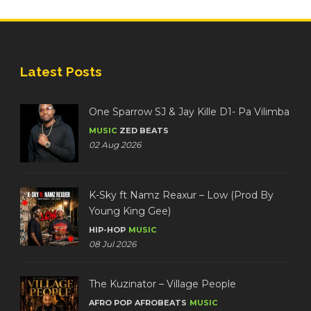
Latest Posts
One Sparrow SJ & Jay Kille D1- Pa Vilimba
MUSIC
ZED BEATS
02 Aug 2026
K-Sky ft Namz Reaxur – Low (Prod By
Young King Gee)
HIP-HOP
MUSIC
08 Jul 2026
The Kuzinator – Village People
AFRO POP
AFROBEATS
MUSIC