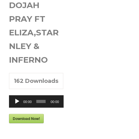
DOJAH
PRAY FT
ELIZA,STAR
NLEY &
INFERNO
162
Downloads
Audio
00:00
00:00
Player
Download Now!