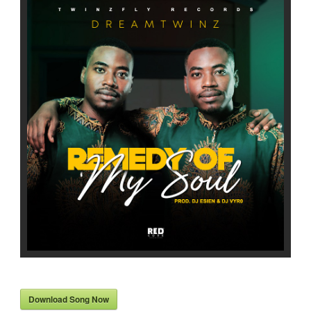
Download Song Now