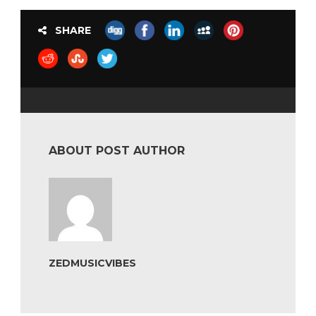
SHARE
ABOUT POST AUTHOR
ZEDMUSICVIBES