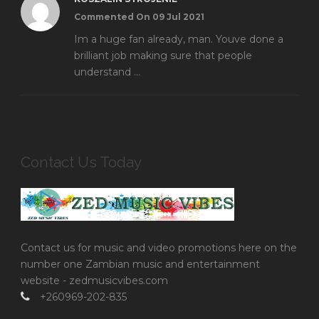
Commented On 09 Jul 2021
Im a huge fan already, man. Youve done a
brilliant job making sure that people
understand ...
Contact Us Today
Contact us for music and video promotions here on the
number one Zambian music and entertainment
website - zedmusicvibes.com
+260969-202-835