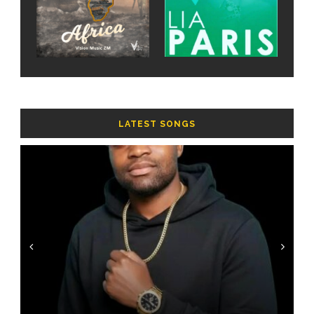
LATEST SONGS