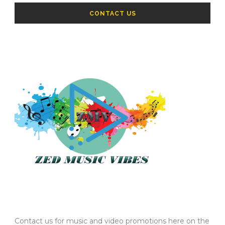
CONTACT US
Contact us for music and video promotions here on the