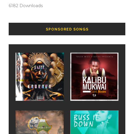
6182
Downloads
SPONSORED SONGS