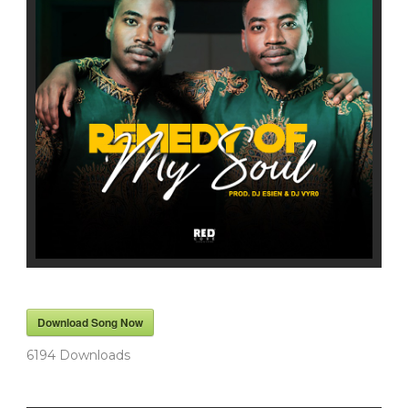
Download Song Now
6194
Downloads