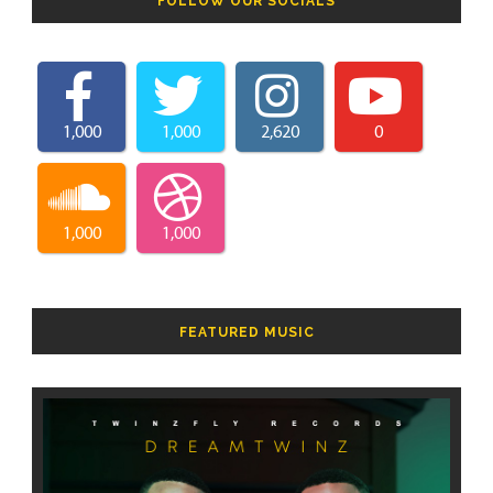
FOLLOW OUR SOCIALS
1,000
1,000
2,620
0
1,000
1,000
FEATURED MUSIC