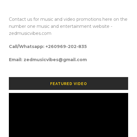
Contact us for music and video promotions here on the
number one music and entertainment website -
zedmusicvibes.com
Call/Whatsapp: +260969-202-835
Email: zedmusicvibes@gmail.com
FEATURED VIDEO