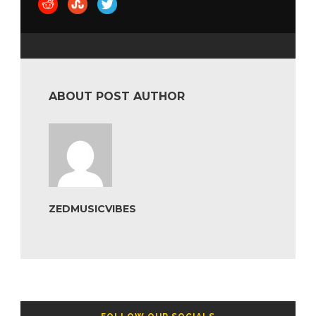
ABOUT POST AUTHOR
ZEDMUSICVIBES