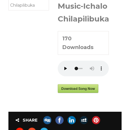
Music-Ichalo
Chilapilibuka
170
Downloads
Download Song Now
SHARE