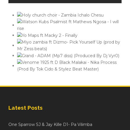
Latest Posts
One Sparrow SJ & Jay Kille D1- Pa Vilimba