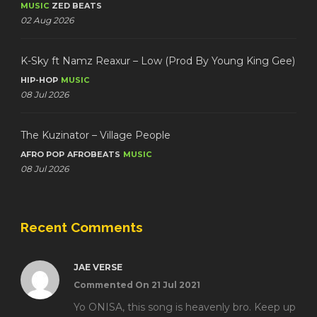
MUSIC
ZED BEATS
02 Aug 2026
K-Sky ft Namz Reaxur – Low (Prod By Young King Gee)
HIP-HOP
MUSIC
08 Jul 2026
The Kuzinator – Village People
AFRO POP
AFROBEATS
MUSIC
08 Jul 2026
Recent Comments
JAE VERSE
Commented On 21 Jul 2021
Yo ONISA, this song is heavenly bro. Keep up