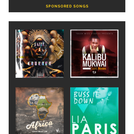
SPONSORED SONGS