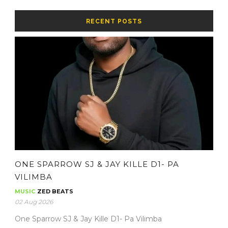
RECENT POSTS
ONE SPARROW SJ & JAY KILLE D1- PA
VILIMBA
MUSIC
ZED BEATS
02 Aug 2026
One Sparrow SJ & Jay Kille D1- Pa Vilimba