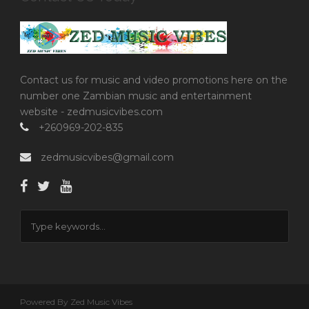
Contact us for music and video promotions here on the
number one Zambian music and entertainment
website - zedmusicvibes.com
+260969-202-835
zedmusicvibes@gmail.com
Powered By Zed Music Vibes