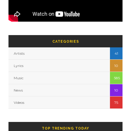
CATEGORIES
Artists
41
Lyrics
10
Music
585
News
10
Videos
75
TOP TRENDING TODAY