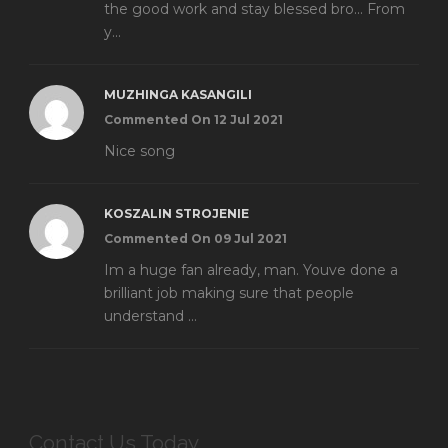
the good work and stay blessed bro... From
y...
MUZHINGA KASANGILI
Commented On 12 Jul 2021
Nice song
KOSZALIN STROJENIE
Commented On 09 Jul 2021
Im a huge fan already, man. Youve done a
brilliant job making sure that people
understand ...
Contact Us Today