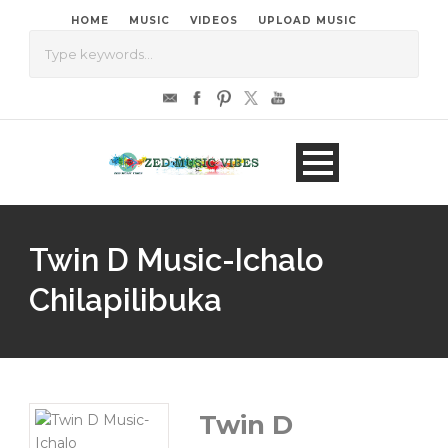
HOME
MUSIC
VIDEOS
UPLOAD MUSIC
Twin D Music-Ichalo
Chilapilibuka
Twin D