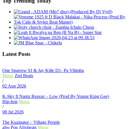
Top Trending Today
Latest Posts
One Sparrow SJ & Jay Kille D1- Pa Vilimba
Music
Zed Beats
/
02 Aug 2026
K-Sky ft Namz Reaxur – Low (Prod By Young King Gee)
Hip-hop
Music
/
08 Jul 2026
The Kuzinator – Village People
afro Pop
Afrobeats
Music