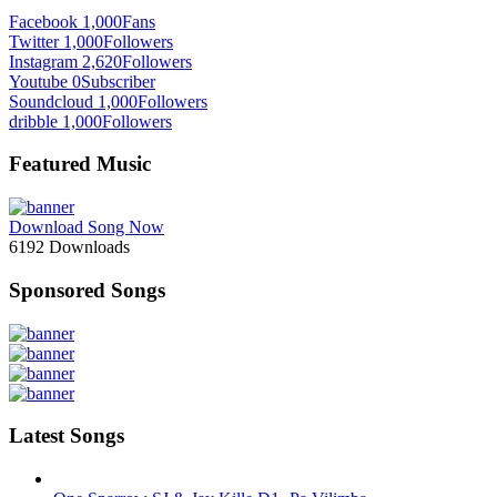
Facebook
1,000
Fans
Twitter
1,000
Followers
Instagram
2,620
Followers
Youtube
0
Subscriber
Soundcloud
1,000
Followers
dribble
1,000
Followers
Featured Music
Download Song Now
6192
Downloads
Sponsored Songs
Latest Songs