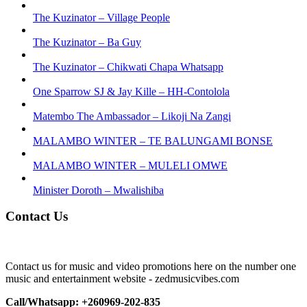
The Kuzinator – Village People
The Kuzinator – Ba Guy
The Kuzinator – Chikwati Chapa Whatsapp
One Sparrow SJ & Jay Kille – HH-Contolola
Matembo The Ambassador – Likoji Na Zangi
MALAMBO WINTER – TE BALUNGAMI BONSE
MALAMBO WINTER – MULELI OMWE
Minister Doroth – Mwalishiba
Contact Us
Contact us for music and video promotions here on the number one
music and entertainment website - zedmusicvibes.com
Call/Whatsapp: +260969-202-835