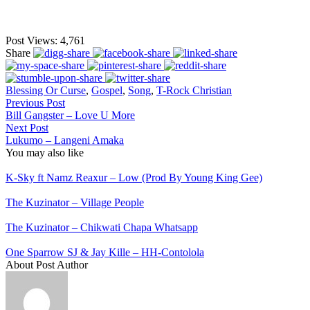
Post Views:
4,761
Share
Blessing Or Curse
,
Gospel
,
Song
,
T-Rock Christian
Previous Post
Bill Gangster – Love U More
Next Post
Lukumo – Langeni Amaka
You may also like
K-Sky ft Namz Reaxur – Low (Prod By Young King Gee)
The Kuzinator – Village People
The Kuzinator – Chikwati Chapa Whatsapp
One Sparrow SJ & Jay Kille – HH-Contolola
About Post Author