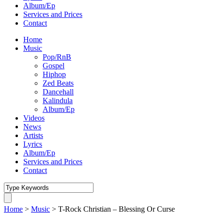
Album/Ep
Services and Prices
Contact
Home
Music
Pop/RnB
Gospel
Hiphop
Zed Beats
Dancehall
Kalindula
Album/Ep
Videos
News
Artists
Lyrics
Album/Ep
Services and Prices
Contact
Home
>
Music
>
T-Rock Christian – Blessing Or Curse