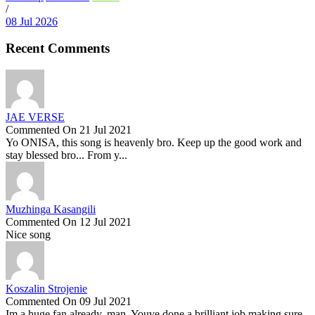
/
08 Jul 2026
Recent Comments
JAE VERSE
Commented On 21 Jul 2021
Yo ONISA, this song is heavenly bro. Keep up the good work and
stay blessed bro... From y...
Muzhinga Kasangili
Commented On 12 Jul 2021
Nice song
Koszalin Strojenie
Commented On 09 Jul 2021
Im a huge fan already, man. Youve done a brilliant job making sure