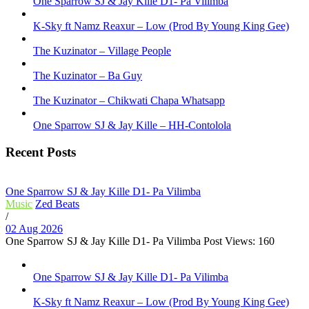
One Sparrow SJ & Jay Kille D1- Pa Vilimba
K-Sky ft Namz Reaxur – Low (Prod By Young King Gee)
The Kuzinator – Village People
The Kuzinator – Ba Guy
The Kuzinator – Chikwati Chapa Whatsapp
One Sparrow SJ & Jay Kille – HH-Contolola
Recent Posts
One Sparrow SJ & Jay Kille D1- Pa Vilimba
Music
Zed Beats
/
02 Aug 2026
One Sparrow SJ & Jay Kille D1- Pa Vilimba Post Views: 160
One Sparrow SJ & Jay Kille D1- Pa Vilimba
K-Sky ft Namz Reaxur – Low (Prod By Young King Gee)