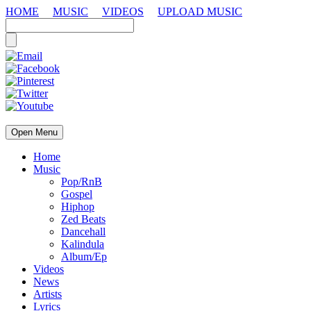
HOME
MUSIC
VIDEOS
UPLOAD MUSIC
Open Menu
Home
Music
Pop/RnB
Gospel
Hiphop
Zed Beats
Dancehall
Kalindula
Album/Ep
Videos
News
Artists
Lyrics