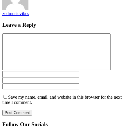
zedmusicvibes
Leave a Reply
Save my name, email, and website in this browser for the next
time I comment.
Follow Our Socials