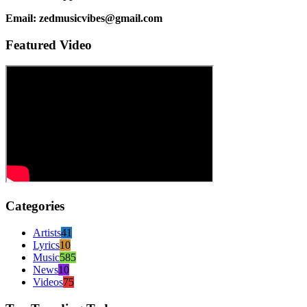
Email: zedmusicvibes@gmail.com
Featured Video
Categories
Artists
41
Lyrics
10
Music
585
News
10
Videos
75