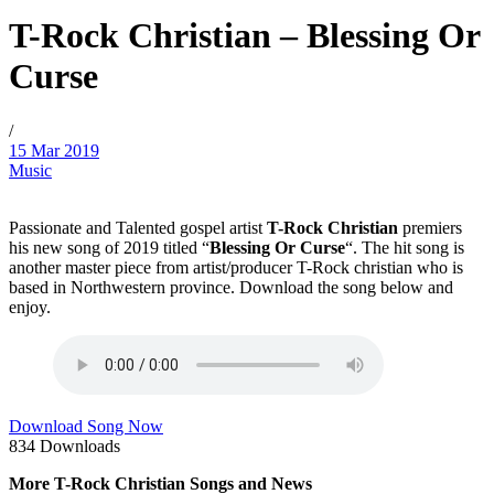
T-Rock Christian – Blessing Or
Curse
/
15 Mar 2019
Music
Passionate and Talented gospel artist
T-Rock Christian
premiers
his new song of 2019 titled “
Blessing Or Curse
“. The hit song is
another master piece from artist/producer T-Rock christian who is
based in Northwestern province. Download the song below and
enjoy.
Download Song Now
834
Downloads
More T-Rock Christian Songs and News