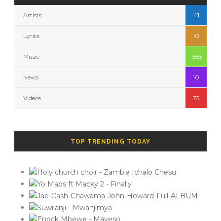
Artists
41
Lyrics
10
Music
585
News
10
Videos
75
TOP TRENDING TODAY