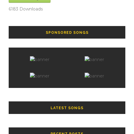
6183
Downloads
SPONSORED SONGS
LATEST SONGS