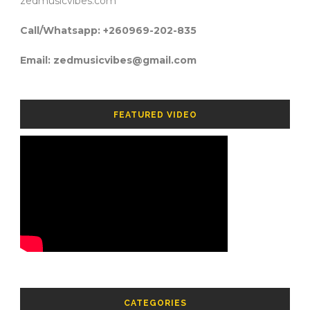
zedmusicvibes.com
Call/Whatsapp: +260969-202-835
Email: zedmusicvibes@gmail.com
FEATURED VIDEO
CATEGORIES