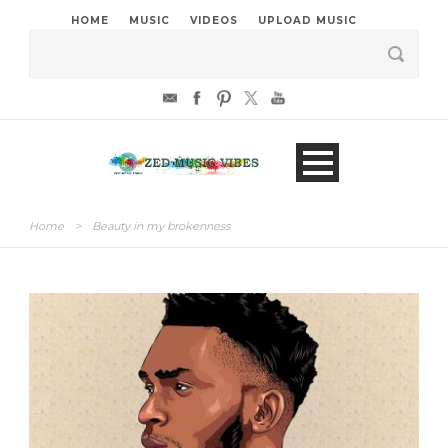
HOME
MUSIC
VIDEOS
UPLOAD MUSIC
Home
>
Beauty in my brokenness