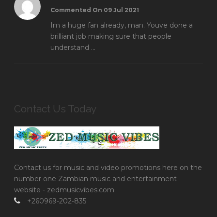
Commented On 09 Jul 2021
Im a huge fan already, man. Youve done a
brilliant job making sure that people
understand ...
Contact Us Today
Contact us for music and video promotions here on the
number one Zambian music and entertainment
website - zedmusicvibes.com
+260969-202-835