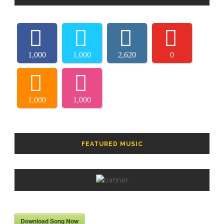
1,000
1,000
2,620
0
1,000
1,000
FEATURED MUSIC
Download Song Now