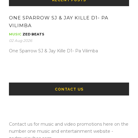
RECENT POSTS
ONE SPARROW SJ & JAY KILLE D1- PA
VILIMBA
MUSIC
ZED BEATS
02 Aug 2026
One Sparrow SJ & Jay Kille D1- Pa Vilimba
CONTACT US
Contact us for music and video promotions here on the
number one music and entertainment website -