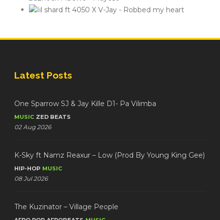
Latest Posts
One Sparrow SJ & Jay Kille D1- Pa Vilimba
MUSIC
ZED BEATS
02 Aug 2026
K-Sky ft Namz Reaxur – Low (Prod By Young King Gee)
HIP-HOP
MUSIC
08 Jul 2026
The Kuzinator – Village People