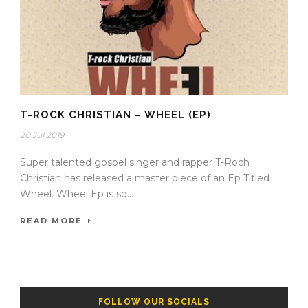
T-ROCK CHRISTIAN – WHEEL (EP)
20 Jul 2019
Super talented gospel singer and rapper T-Roch
Christian has released a master piece of an Ep Titled
Wheel. Wheel Ep is so...
READ MORE
FOLLOW OUR SOCIALS