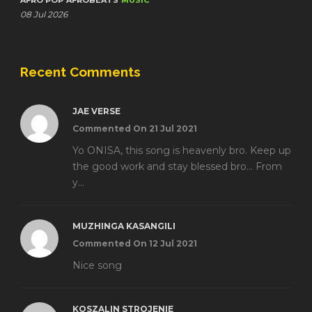
AFRO POP
AFROBEATS
MUSIC
08 Jul 2026
Recent Comments
JAE VERSE
Commented On 21 Jul 2021
Yo ONISA, this song is heavenly bro. Keep up
the good work and stay blessed bro... From
y...
MUZHINGA KASANGILI
Commented On 12 Jul 2021
Nice song
KOSZALIN STROJENIE