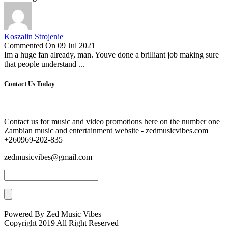
Koszalin Strojenie
Commented On 09 Jul 2021
Im a huge fan already, man. Youve done a brilliant job making sure
that people understand ...
Contact Us Today
Contact us for music and video promotions here on the number one
Zambian music and entertainment website - zedmusicvibes.com
+260969-202-835
zedmusicvibes@gmail.com
Powered By Zed Music Vibes
Copyright 2019 All Right Reserved