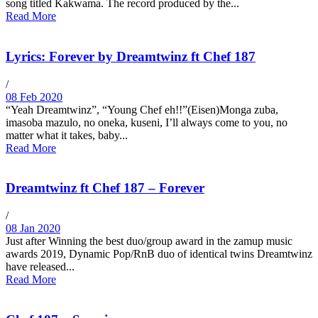
song titled Kakwama. The record produced by the...
Read More
Lyrics: Forever by Dreamtwinz ft Chef 187
/
08 Feb 2020
“Yeah Dreamtwinz”, “Young Chef eh!!”(Eisen)Monga zuba,
imasoba mazulo, no oneka, kuseni, I’ll always come to you, no
matter what it takes, baby...
Read More
Dreamtwinz ft Chef 187 – Forever
/
08 Jan 2020
Just after Winning the best duo/group award in the zamup music
awards 2019, Dynamic Pop/RnB duo of identical twins Dreamtwinz
have released...
Read More