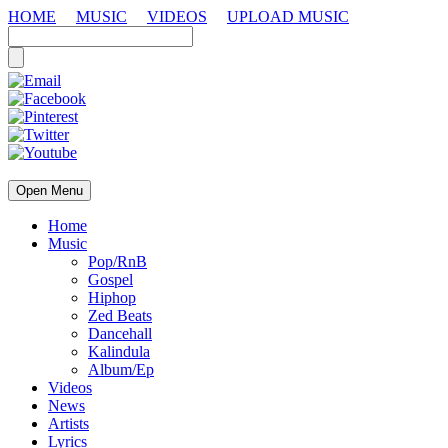
HOME
MUSIC
VIDEOS
UPLOAD MUSIC
Open Menu
Home
Music
Pop/RnB
Gospel
Hiphop
Zed Beats
Dancehall
Kalindula
Album/Ep
Videos
News
Artists
Lyrics