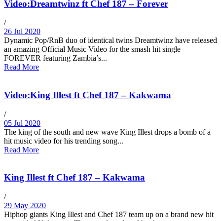
Video:Dreamtwinz ft Chef 187 – Forever
/
26 Jul 2020
Dynamic Pop/RnB duo of identical twins Dreamtwinz have released
an amazing Official Music Video for the smash hit single
FOREVER featuring Zambia’s...
Read More
Video:King Illest ft Chef 187 – Kakwama
/
05 Jul 2020
The king of the south and new wave King Illest drops a bomb of a
hit music video for his trending song...
Read More
King Illest ft Chef 187 – Kakwama
/
29 May 2020
Hiphop giants King Illest and Chef 187 team up on a brand new hit