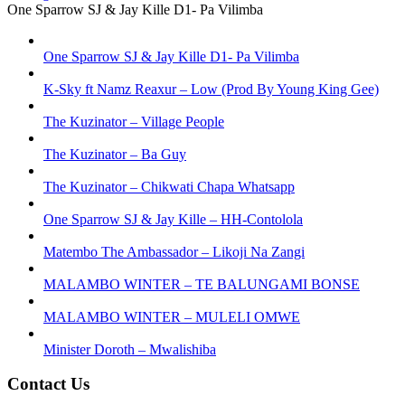
One Sparrow SJ & Jay Kille D1- Pa Vilimba
One Sparrow SJ & Jay Kille D1- Pa Vilimba
K-Sky ft Namz Reaxur – Low (Prod By Young King Gee)
The Kuzinator – Village People
The Kuzinator – Ba Guy
The Kuzinator – Chikwati Chapa Whatsapp
One Sparrow SJ & Jay Kille – HH-Contolola
Matembo The Ambassador – Likoji Na Zangi
MALAMBO WINTER – TE BALUNGAMI BONSE
MALAMBO WINTER – MULELI OMWE
Minister Doroth – Mwalishiba
Contact Us