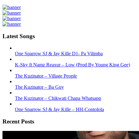
Latest Songs
One Sparrow SJ & Jay Kille D1- Pa Vilimba
K-Sky ft Namz Reaxur – Low (Prod By Young King Gee)
The Kuzinator – Village People
The Kuzinator – Ba Guy
The Kuzinator – Chikwati Chapa Whatsapp
One Sparrow SJ & Jay Kille – HH-Contolola
Recent Posts