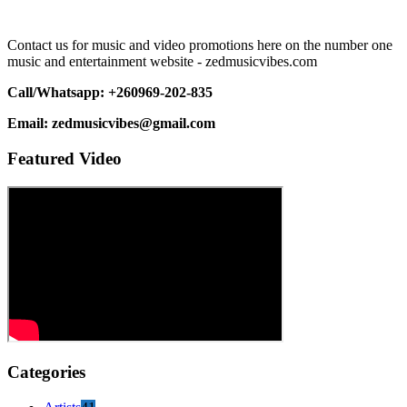
Contact us for music and video promotions here on the number one
music and entertainment website - zedmusicvibes.com
Call/Whatsapp: +260969-202-835
Email: zedmusicvibes@gmail.com
Featured Video
Categories