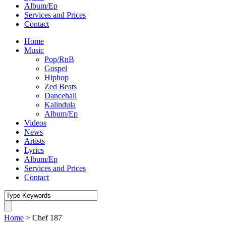
Album/Ep
Services and Prices
Contact
Home
Music
Pop/RnB
Gospel
Hiphop
Zed Beats
Dancehall
Kalindula
Album/Ep
Videos
News
Artists
Lyrics
Album/Ep
Services and Prices
Contact
Home
>
Chef 187