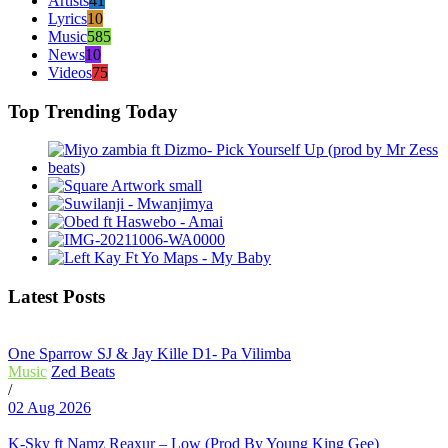
Artists
41
Lyrics
10
Music
585
News
10
Videos
75
Top Trending Today
Latest Posts
One Sparrow SJ & Jay Kille D1- Pa Vilimba
Music
Zed Beats
/
02 Aug 2026
K-Sky ft Namz Reaxur – Low (Prod By Young King Gee)