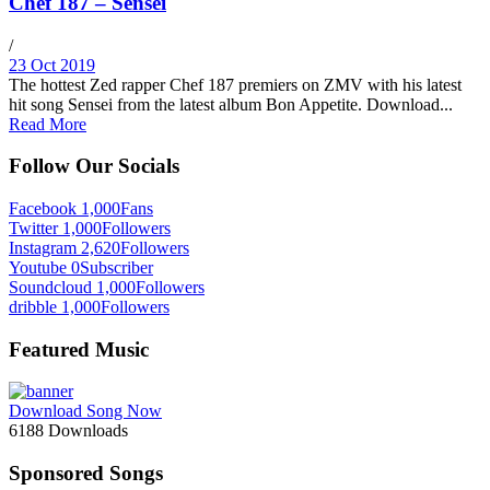
Chef 187 – Sensei
/
23 Oct 2019
The hottest Zed rapper Chef 187 premiers on ZMV with his latest
hit song Sensei from the latest album Bon Appetite. Download...
Read More
Follow Our Socials
Facebook
1,000
Fans
Twitter
1,000
Followers
Instagram
2,620
Followers
Youtube
0
Subscriber
Soundcloud
1,000
Followers
dribble
1,000
Followers
Featured Music
Download Song Now
6188
Downloads
Sponsored Songs