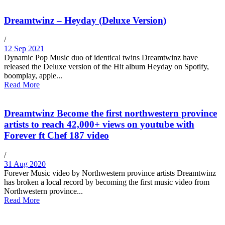
Dreamtwinz – Heyday (Deluxe Version)
/
12 Sep 2021
Dynamic Pop Music duo of identical twins Dreamtwinz have
released the Deluxe version of the Hit album Heyday on Spotify,
boomplay, apple...
Read More
Dreamtwinz Become the first northwestern province
artists to reach 42,000+ views on youtube with
Forever ft Chef 187 video
/
31 Aug 2020
Forever Music video by Northwestern province artists Dreamtwinz
has broken a local record by becoming the first music video from
Northwestern province...
Read More