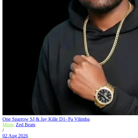
One Sparrow SJ & Jay Kille D1- Pa Vilimba
Music
Zed Beats
/
02 Aug 2026