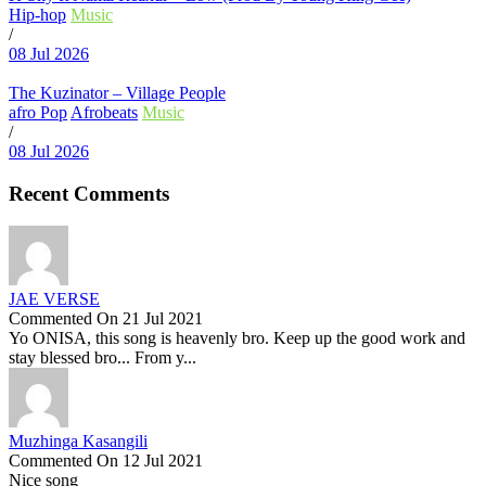
Hip-hop
Music
/
08 Jul 2026
The Kuzinator – Village People
afro Pop
Afrobeats
Music
/
08 Jul 2026
Recent Comments
JAE VERSE
Commented On 21 Jul 2021
Yo ONISA, this song is heavenly bro. Keep up the good work and
stay blessed bro... From y...
Muzhinga Kasangili
Commented On 12 Jul 2021
Nice song