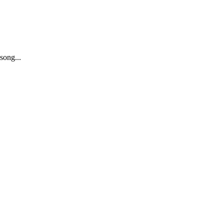
song...