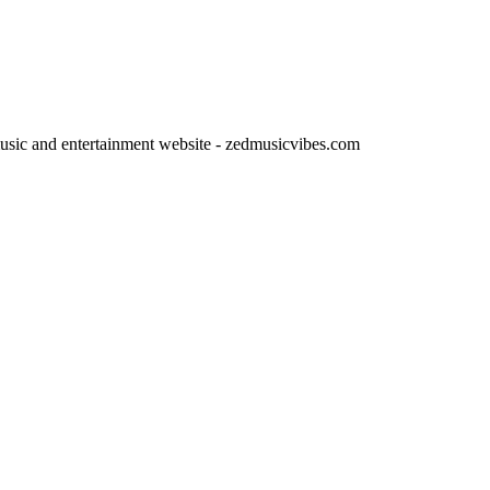
usic and entertainment website - zedmusicvibes.com