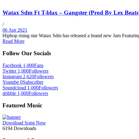
Watax Sdm Ft T-blax – Gangster (Prod By Lex Beats
/
06 Apr 2021
Hiphop rising star Watax Sdm has released a brand new Jam Featuri
Read More
Follow Our Socials
Facebook
1,000
Fans
Twitter
1,000
Followers
Instagram
2,620
Followers
Youtube
0
Subscriber
Soundcloud
1,000
Followers
dribble
1,000
Followers
Featured Music
Download Song Now
6194
Downloads