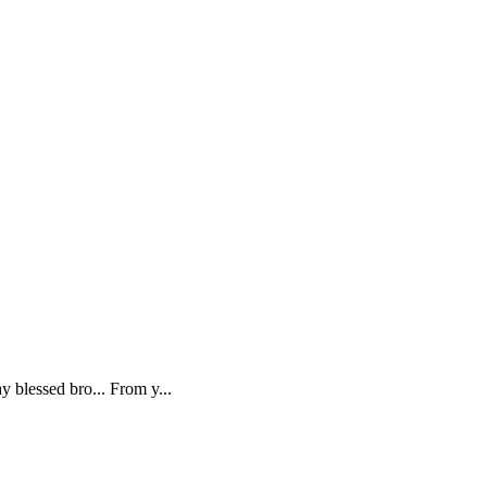
 blessed bro... From y...