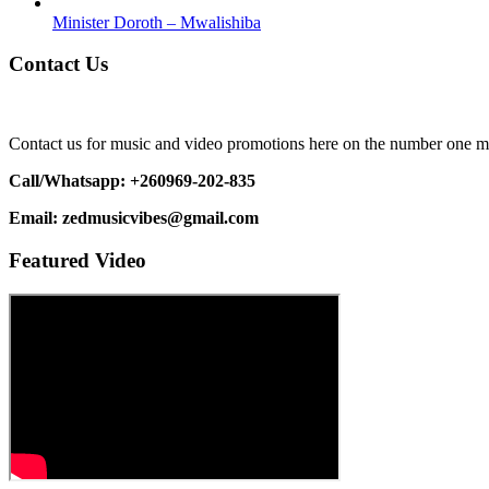
Minister Doroth – Mwalishiba
Contact Us
Contact us for music and video promotions here on the number one m
Call/Whatsapp: +260969-202-835
Email: zedmusicvibes@gmail.com
Featured Video