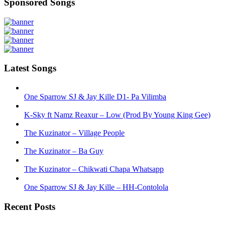
Sponsored Songs
Latest Songs
One Sparrow SJ & Jay Kille D1- Pa Vilimba
K-Sky ft Namz Reaxur – Low (Prod By Young King Gee)
The Kuzinator – Village People
The Kuzinator – Ba Guy
The Kuzinator – Chikwati Chapa Whatsapp
One Sparrow SJ & Jay Kille – HH-Contolola
Recent Posts