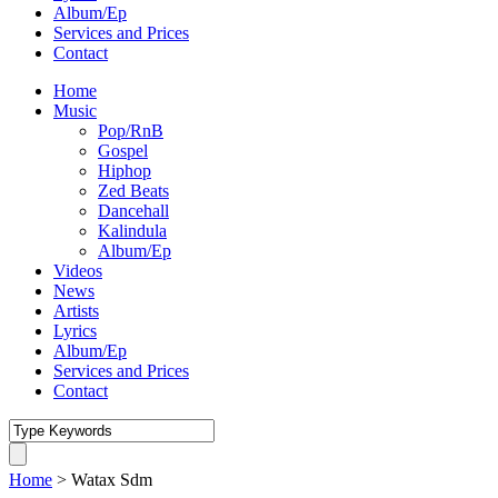
Album/Ep
Services and Prices
Contact
Home
Music
Pop/RnB
Gospel
Hiphop
Zed Beats
Dancehall
Kalindula
Album/Ep
Videos
News
Artists
Lyrics
Album/Ep
Services and Prices
Contact
Home
>
Watax Sdm