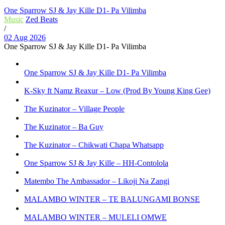
One Sparrow SJ & Jay Kille D1- Pa Vilimba
Music
Zed Beats
/
02 Aug 2026
One Sparrow SJ & Jay Kille D1- Pa Vilimba
One Sparrow SJ & Jay Kille D1- Pa Vilimba
K-Sky ft Namz Reaxur – Low (Prod By Young King Gee)
The Kuzinator – Village People
The Kuzinator – Ba Guy
The Kuzinator – Chikwati Chapa Whatsapp
One Sparrow SJ & Jay Kille – HH-Contolola
Matembo The Ambassador – Likoji Na Zangi
MALAMBO WINTER – TE BALUNGAMI BONSE
MALAMBO WINTER – MULELI OMWE