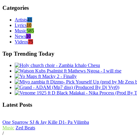
Categories
Artists
41
Lyrics
10
Music
585
News
10
Videos
75
Top Trending Today
Latest Posts
One Sparrow SJ & Jay Kille D1- Pa Vilimba
Music
Zed Beats
/