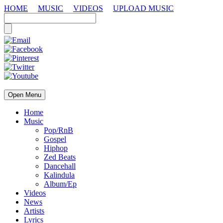
HOME
MUSIC
VIDEOS
UPLOAD MUSIC
Open Menu
Home
Music
Pop/RnB
Gospel
Hiphop
Zed Beats
Dancehall
Kalindula
Album/Ep
Videos
News
Artists
Lyrics