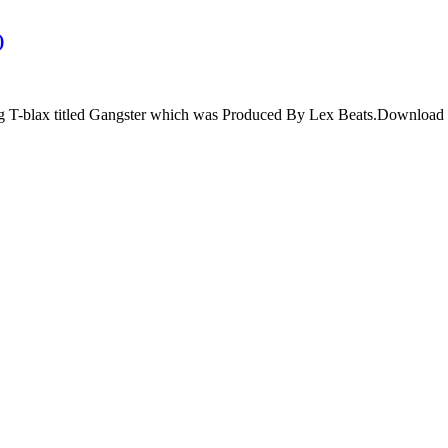
)
ng T-blax titled Gangster which was Produced By Lex Beats.Download 