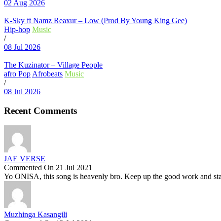
02 Aug 2026
K-Sky ft Namz Reaxur – Low (Prod By Young King Gee)
Hip-hop
Music
/
08 Jul 2026
The Kuzinator – Village People
afro Pop
Afrobeats
Music
/
08 Jul 2026
Recent Comments
JAE VERSE
Commented On 21 Jul 2021
Yo ONISA, this song is heavenly bro. Keep up the good work and stay
Muzhinga Kasangili