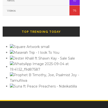
News
10
Videos
75
TOP TRENDING TODAY