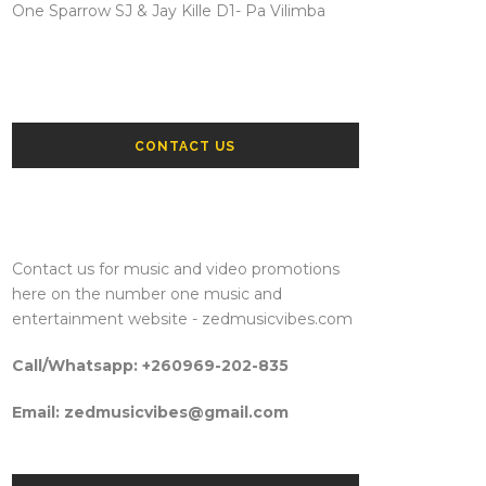
One Sparrow SJ & Jay Kille D1- Pa Vilimba
CONTACT US
Contact us for music and video promotions
here on the number one music and
entertainment website - zedmusicvibes.com
Call/Whatsapp: +260969-202-835
Email: zedmusicvibes@gmail.com