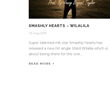
SMASHLY HEARTS – WILALILA
25 Aug 2019
Super talented rnb star Smashly hearts has
released a new hit single titled Wilalila which is
about being there for the one...
READ MORE