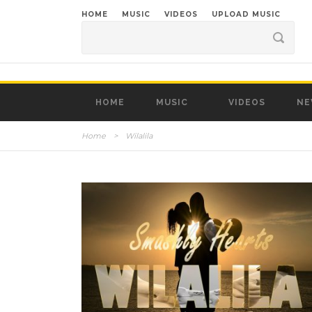
HOME
MUSIC
VIDEOS
UPLOAD MUSIC
HOME
MUSIC
VIDEOS
NE
Home
>
Wilalila