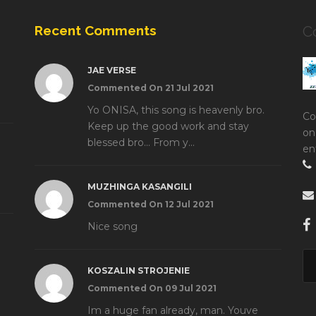
Recent Comments
C
JAE VERSE
Commented On 21 Jul 2021
Yo ONISA, this song is heavenly bro.
Co
Keep up the good work and stay
on
blessed bro... From y...
en
MUZHINGA KASANGILI
Commented On 12 Jul 2021
Nice song
KOSZALIN STROJENIE
Commented On 09 Jul 2021
Im a huge fan already, man. Youve