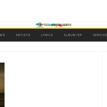
WS
ARTISTS
LYRICS
ALBUM/EP
SERVICE