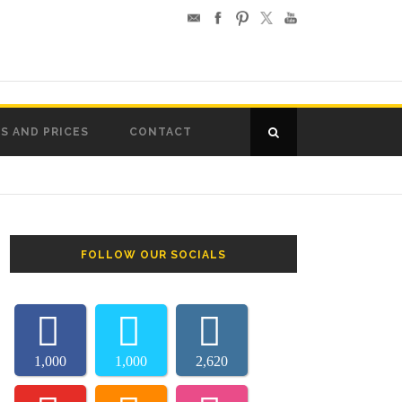
S AND PRICES
CONTACT
FOLLOW OUR SOCIALS
1,000
1,000
2,620