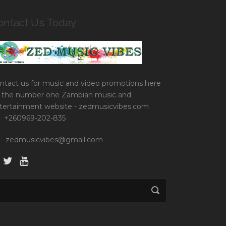
ontact Us Today
ntact us for music and video promotions here
 the number one Zambian music and
tertainment website - zedmusicvibes.com
+260969-202-835
zedmusicvibes@gmail.com