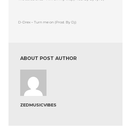
D-Drex – Turn me on (Prod. By Dj)
ABOUT POST AUTHOR
ZEDMUSICVIBES