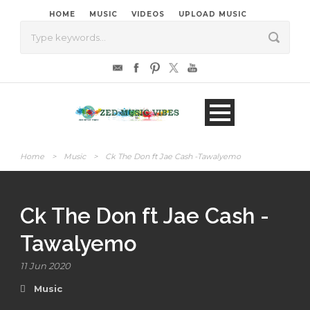
HOME
MUSIC
VIDEOS
UPLOAD MUSIC
Home
>
Music
>
Ck The Don ft Jae Cash -Tawalyemo
Ck The Don ft Jae Cash -
Tawalyemo
11 Jun 2020
Music