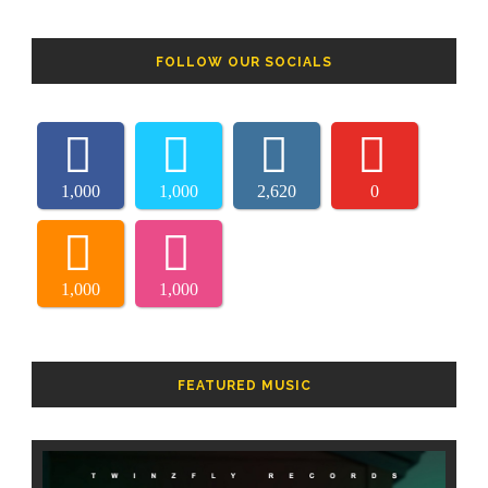
FOLLOW OUR SOCIALS
1,000
1,000
2,620
0
1,000
1,000
FEATURED MUSIC