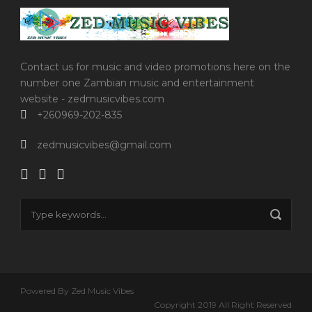
Contact us for music and video promotions here on the
number one Zambian music and entertainment
website - zedmusicvibes.com
+260969-202-835
zedmusicvibes@gmail.com
Powered By Zed Music Vibes
Copyright 2019 All Right Reserved