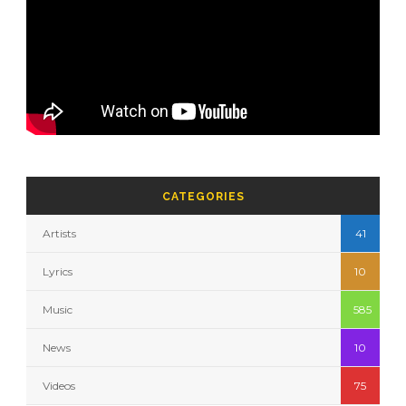
CATEGORIES
Artists
41
Lyrics
10
Music
585
News
10
Videos
75