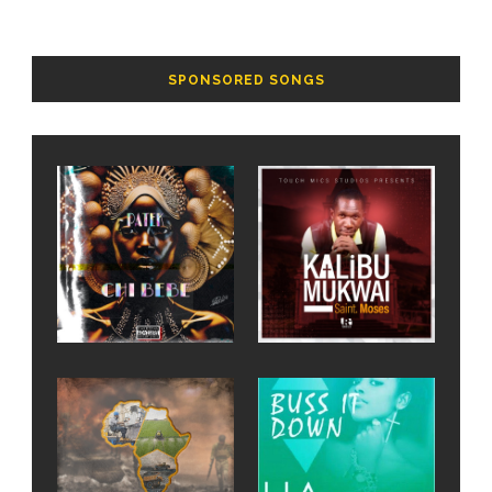
SPONSORED SONGS