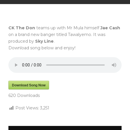
CK The Don
teams up with Mr Mula himself
Jae Cash
on a brand new banger titled Tawalyemo. It was
produced by
Sky Line
.
Download song below and enjoy!
Download Song Now
620
Downloads
Post Views:
3,251