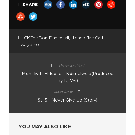
SHARE
CK The Don
,
Dancehall
,
Hiphop
,
Jae Cash
,
Tawalyemo
Previous Post
Munaky ft Eldeezo – Ndimulwele(Produced
By Dj Vyr)
Next Post
Sai 5 – Never Give Up (Story)
YOU MAY ALSO LIKE