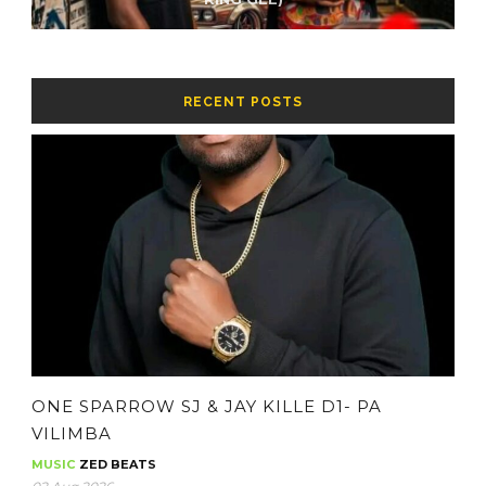
RECENT POSTS
ONE SPARROW SJ & JAY KILLE D1- PA
VILIMBA
MUSIC
ZED BEATS