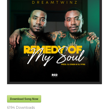
Download Song Now
6194
Downloads