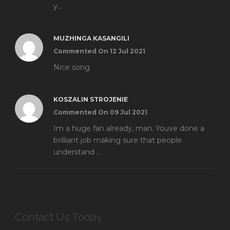
y...
MUZHINGA KASANGILI
Commented On 12 Jul 2021
Nice song
KOSZALIN STROJENIE
Commented On 09 Jul 2021
Im a huge fan already, man. Youve done a
brilliant job making sure that people
understand ...
Contact Us Today