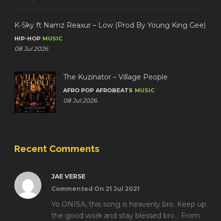
K-Sky ft Namz Reaxur – Low (Prod By Young King Gee)
HIP-HOP
MUSIC
08 Jul 2026
The Kuzinator – Village People
AFRO POP
AFROBEATS
MUSIC
08 Jul 2026
Recent Comments
JAE VERSE
Commented On 21 Jul 2021
Yo ONISA, this song is heavenly bro. Keep up
the good work and stay blessed bro... From