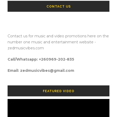
CONTACT US
Contact us for music and video promotions here on the
number one music and entertainment website -
zedmusicvibes.com
Call/Whatsapp: +260969-202-835
Email: zedmusicvibes@gmail.com
FEATURED VIDEO