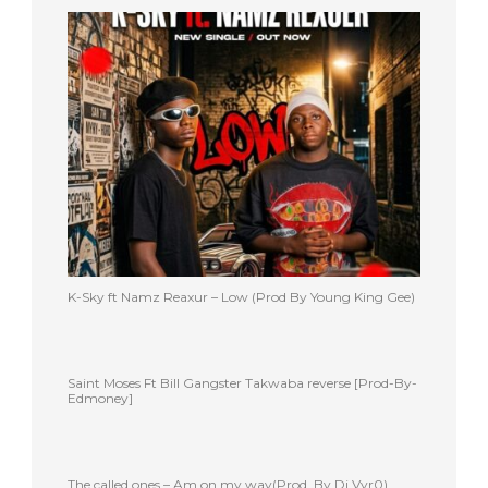
K-Sky ft Namz Reaxur – Low (Prod By Young King Gee)
Saint Moses Ft Bill Gangster Takwaba reverse [Prod-By-
Edmoney]
The called ones – Am on my way(Prod. By Dj Vyr0)