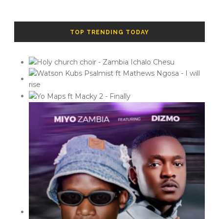
TOP TRENDING TODAY