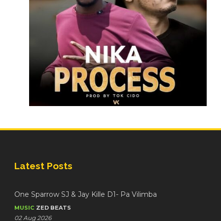
Latest Posts
One Sparrow SJ & Jay Kille D1- Pa Vilimba
MUSIC
ZED BEATS
02 Aug 2026