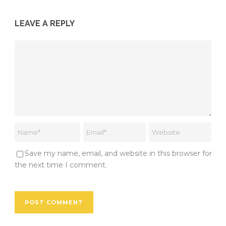
LEAVE A REPLY
Save my name, email, and website in this browser for
the next time I comment.