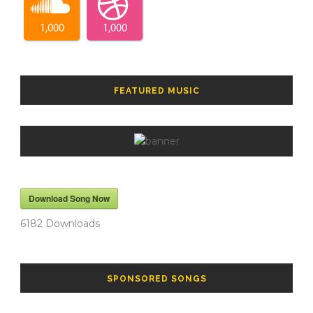
1,000
1,000
FEATURED MUSIC
Download Song Now
6182
Downloads
SPONSORED SONGS