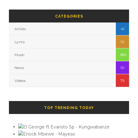
CATEGORIES
Artists
41
Lyrics
10
Music
585
News
10
Videos
75
TOP TRENDING TODAY