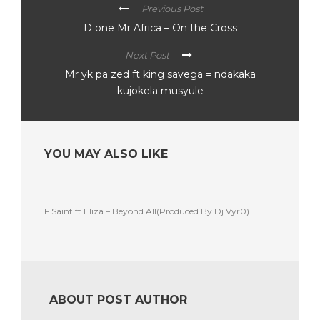
Previous Post
D one Mr Africa – On the Cross
Next Post
Mr yk pa zed ft king savega = ndakaka
kujokela musyule
YOU MAY ALSO LIKE
F Saint ft Eliza – Beyond All(Produced By Dj Vyr0)
ABOUT POST AUTHOR