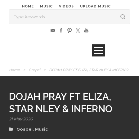
HOME
MUSIC
VIDEOS
UPLOAD MUSIC
Home
>
Gospel
>
DOJAH PRAY FT ELIZA, STAR NLEY & INFERNO
DOJAH PRAY FT ELIZA,
STAR NLEY & INFERNO
21 May 2026
Gospel
,
Music