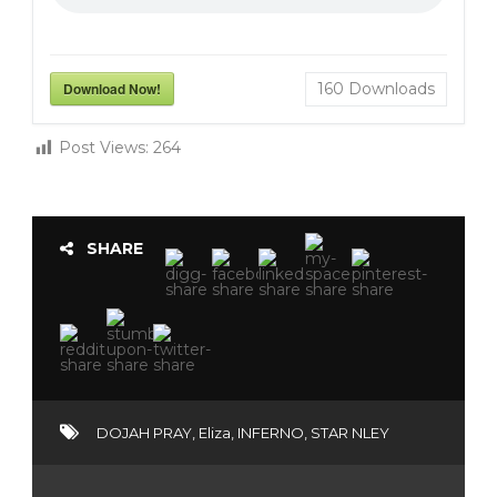
Download Now!
160
Downloads
Post Views:
264
SHARE
DOJAH PRAY
,
Eliza
,
INFERNO
,
STAR NLEY