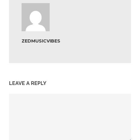
ZEDMUSICVIBES
LEAVE A REPLY