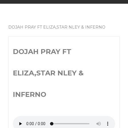
DOJAH PRAY FT ELIZA,STAR NLEY & INFERNO
DOJAH PRAY FT
ELIZA,STAR NLEY &
INFERNO