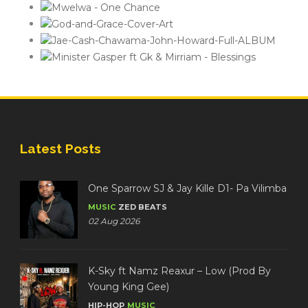
Latest Posts
One Sparrow SJ & Jay Kille D1- Pa Vilimba
MUSIC
ZED BEATS
02 Aug 2026
K-Sky ft Namz Reaxur – Low (Prod By
Young King Gee)
HIP-HOP
MUSIC