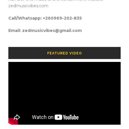
zedmusicvibes.com
Call/Whatsapp: +260969-202-835
Email: zedmusicvibes@gmail.com
FEATURED VIDEO