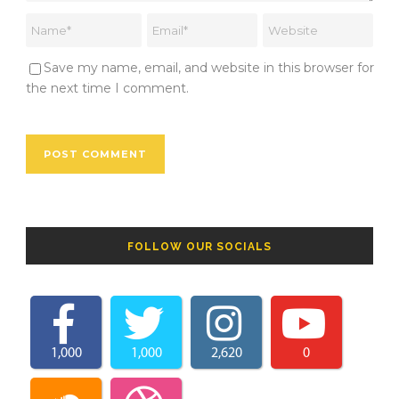
Save my name, email, and website in this browser for
the next time I comment.
FOLLOW OUR SOCIALS
1,000
1,000
2,620
0