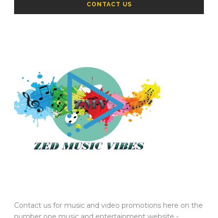
CONTACT US
Contact us for music and video promotions here on the
number one music and entertainment website -