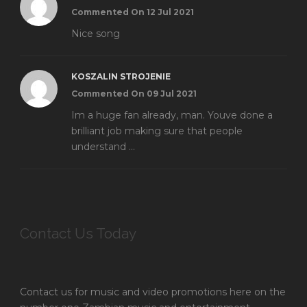
Commented On 12 Jul 2021
Nice song
KOSZALIN STROJENIE
Commented On 09 Jul 2021
Im a huge fan already, man. Youve done a
brilliant job making sure that people
understand ...
Contact Us Today
Contact us for music and video promotions here on the