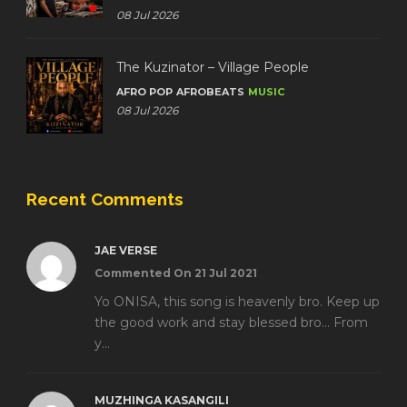
08 Jul 2026
The Kuzinator – Village People
AFRO POP
AFROBEATS
MUSIC
08 Jul 2026
Recent Comments
JAE VERSE
Commented On 21 Jul 2021
Yo ONISA, this song is heavenly bro. Keep up
the good work and stay blessed bro... From
y...
MUZHINGA KASANGILI