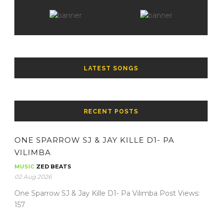
LATEST SONGS
RECENT POSTS
ONE SPARROW SJ & JAY KILLE D1- PA
VILIMBA
MUSIC
ZED BEATS
02 Aug 2026
One Sparrow SJ & Jay Kille D1- Pa Vilimba Post Views:
157