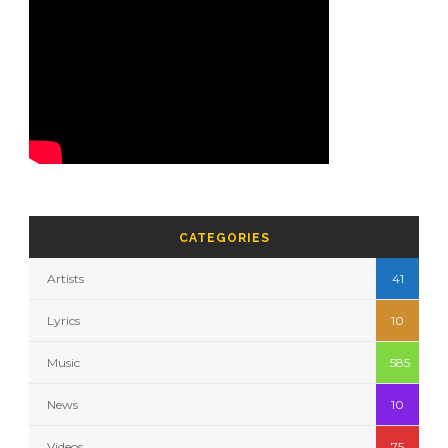
CATEGORIES
Artists
41
Lyrics
10
Music
585
News
10
Videos
75