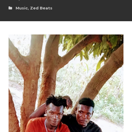
Music
,
Zed Beats