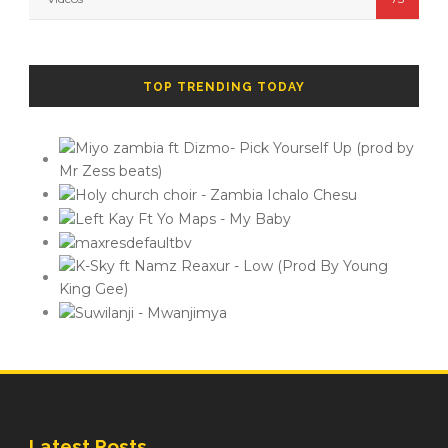
TOP TRENDING TODAY
Latest Posts