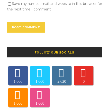
Save my name, email, and website in this browser for
the next time I comment.
FOLLOW OUR SOCIALS
1,000
1,000
2,620
0
1,000
1,000