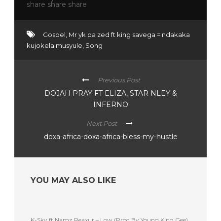
Gospel
,
Mr yk pa zed ft king savega = ndakaka
kujokela musyule
,
Song
Previous Post
DOJAH PRAY FT ELIZA, STAR NLEY &
INFERNO
Next Post
doxa-africa-doxa-africa-bless-my-hustle
YOU MAY ALSO LIKE
K-Sky ft Namz Reaxur – Low (Prod By Young King Gee)