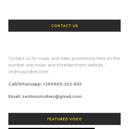
CONTACT US
Contact us for music and video promotions here on the
number one music and entertainment website -
zedmusicvibes.com
Call/Whatsapp: +260969-202-835
Email: zedmusicvibes@gmail.com
FEATURED VIDEO