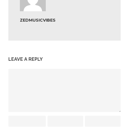
ZEDMUSICVIBES
LEAVE A REPLY