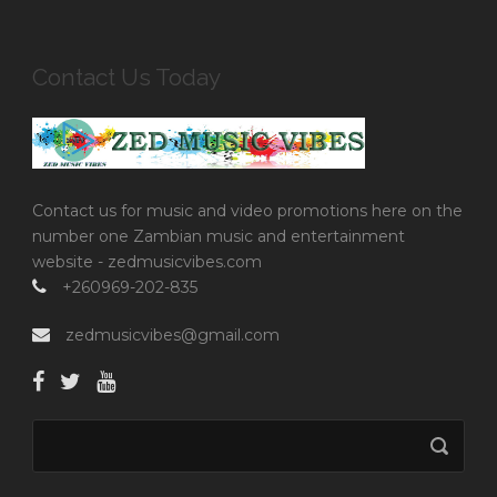
Contact Us Today
Contact us for music and video promotions here on the
number one Zambian music and entertainment
website - zedmusicvibes.com
+260969-202-835
zedmusicvibes@gmail.com