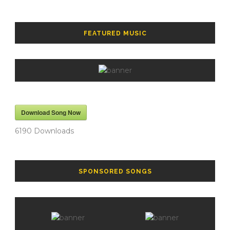
FEATURED MUSIC
Download Song Now
6190
Downloads
SPONSORED SONGS