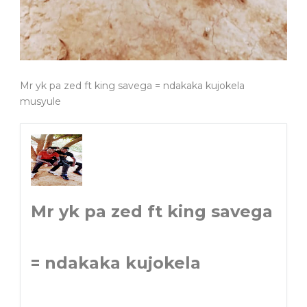
Mr yk pa zed ft king savega = ndakaka kujokela
musyule
Mr yk pa zed ft king savega
= ndakaka kujokela