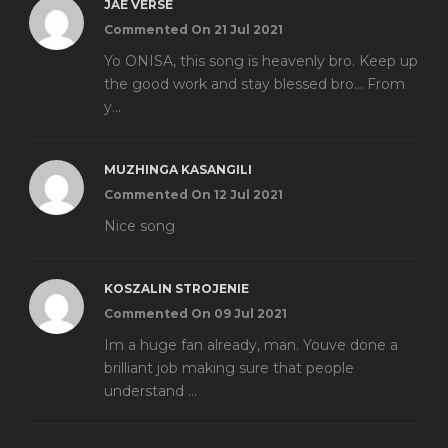
JAE VERSE
Commented On 21 Jul 2021
Yo ONISA, this song is heavenly bro. Keep up
the good work and stay blessed bro... From
y...
MUZHINGA KASANGILI
Commented On 12 Jul 2021
Nice song
KOSZALIN STROJENIE
Commented On 09 Jul 2021
Im a huge fan already, man. Youve done a
brilliant job making sure that people
understand ...