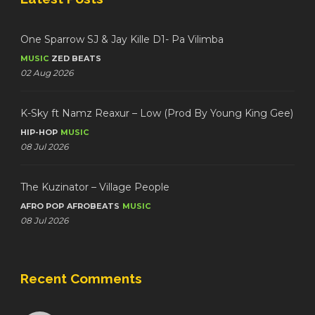
One Sparrow SJ & Jay Kille D1- Pa Vilimba
MUSIC
ZED BEATS
02 Aug 2026
K-Sky ft Namz Reaxur – Low (Prod By Young King Gee)
HIP-HOP
MUSIC
08 Jul 2026
The Kuzinator – Village People
AFRO POP
AFROBEATS
MUSIC
08 Jul 2026
Recent Comments