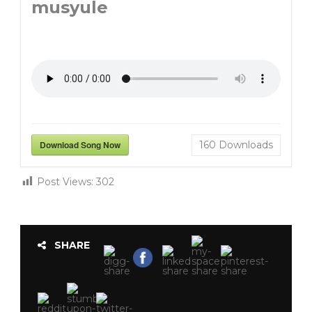
musyule
Download Song Now
160
Downloads
Post Views:
302
SHARE