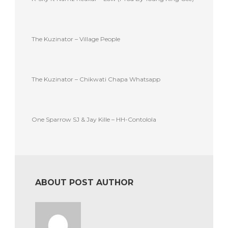
The Kuzinator – Village People
The Kuzinator – Chikwati Chapa Whatsapp
One Sparrow SJ & Jay Kille – HH-Contolola
ABOUT POST AUTHOR