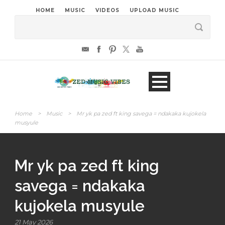
HOME
MUSIC
VIDEOS
UPLOAD MUSIC
Home
>
Music
>
Mr yk pa zed ft king savega = ndakaka kujokela
musyule
Mr yk pa zed ft king
savega = ndakaka
kujokela musyule
21 May 2026