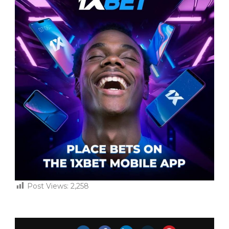
Post Views:
2,258