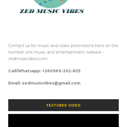
Contact us for music and video promotions here on the
number one music and entertainment website -
zedmusicvibes.com
Call/Whatsapp: +260969-202-835
Email: zedmusicvibes@gmail.com
FEATURED VIDEO