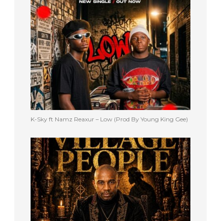
K-Sky ft Namz Reaxur – Low (Prod By Young King Gee)