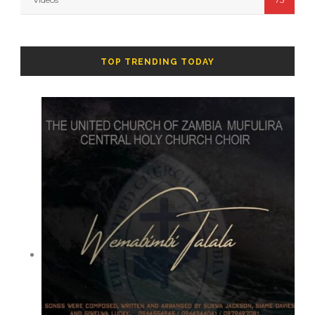
TOP TRENDING TODAY