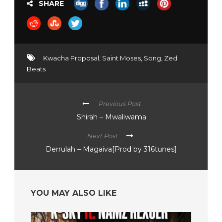
SHARE
Kwacha Proposal
,
Saint Moses
,
Song
,
Zed
Beats
Previous Post
Shirah – Mwaliwama
Next Post
Derrulah – Magaiva[Prod by 316tunes]
YOU MAY ALSO LIKE