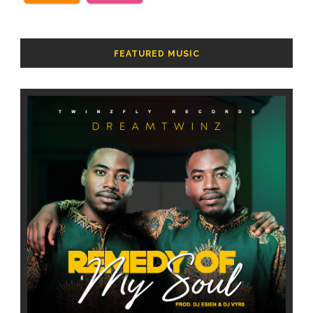
FEATURED MUSIC