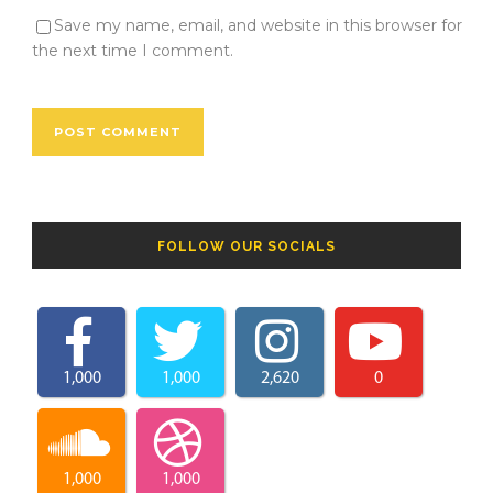
Save my name, email, and website in this browser for
the next time I comment.
FOLLOW OUR SOCIALS
1,000
1,000
2,620
0
1,000
1,000