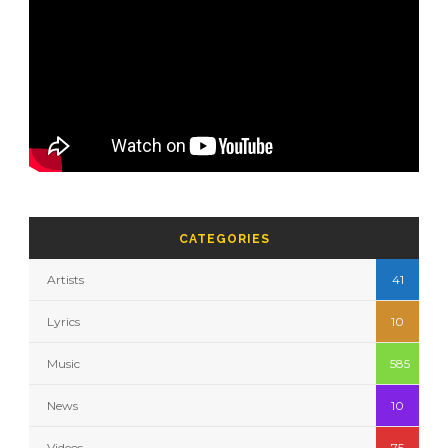
CATEGORIES
Artists
41
Lyrics
10
Music
585
News
10
Videos
75