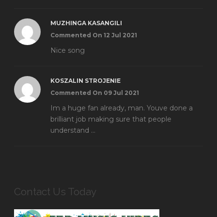
MUZHINGA KASANGILI
Commented On 12 Jul 2021
Nice song
KOSZALIN STROJENIE
Commented On 09 Jul 2021
Im a huge fan already, man. Youve done a
brilliant job making sure that people
understand ...
Contact Us Today