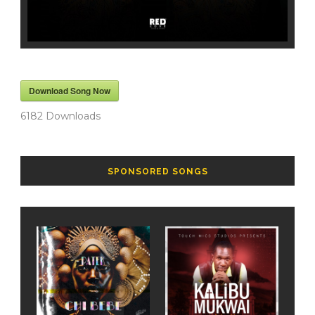
Download Song Now
6182
Downloads
SPONSORED SONGS