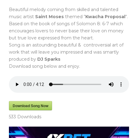
Beautiful melody coming from skilled and talented
music artist
Saint Moses
themed “
Kwacha Proposal
“.
Based on the book of songs of Solomon 8: 6-7 which
encourages lovers to never base their love on money
but true love expressed from the heart.
Song is an astounding beautiful & controversial art of
work that will leave you impressed and was smartly
produced by
DJ Sparks
Download song below and enjoy.
Download Song Now
533
Downloads