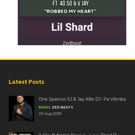
Latest Posts
One Sparrow SJ & Jay Kille D1- Pa Vilimba
MUSIC
ZED BEATS
02 Aug 2026