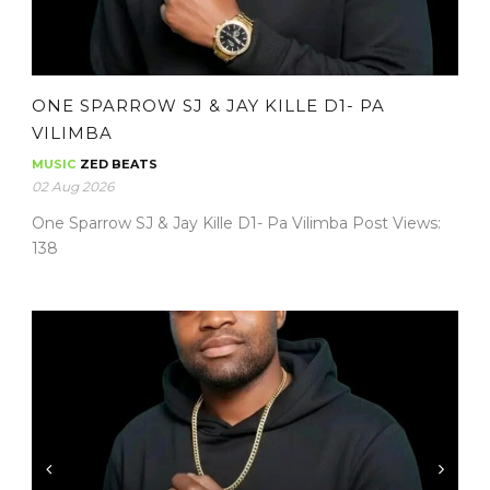
ONE SPARROW SJ & JAY KILLE D1- PA
VILIMBA
MUSIC
ZED BEATS
02 Aug 2026
One Sparrow SJ & Jay Kille D1- Pa Vilimba Post Views:
138