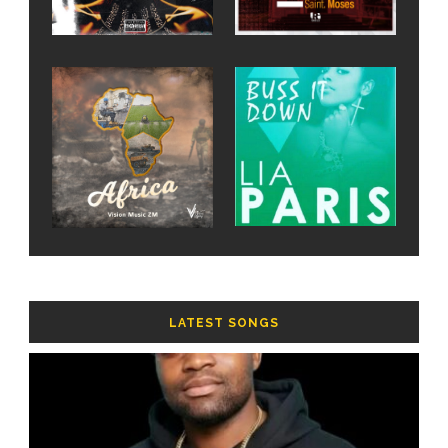
LATEST SONGS