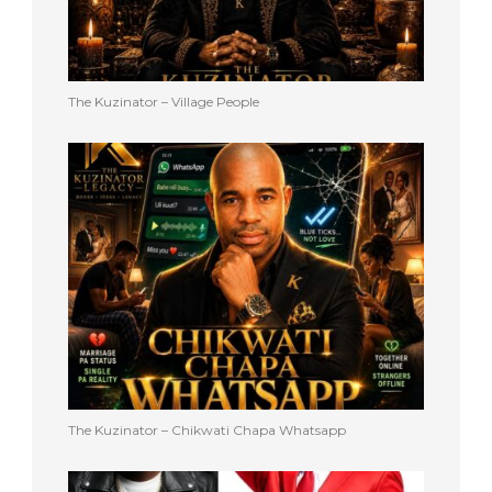
The Kuzinator – Village People
The Kuzinator – Chikwati Chapa Whatsapp