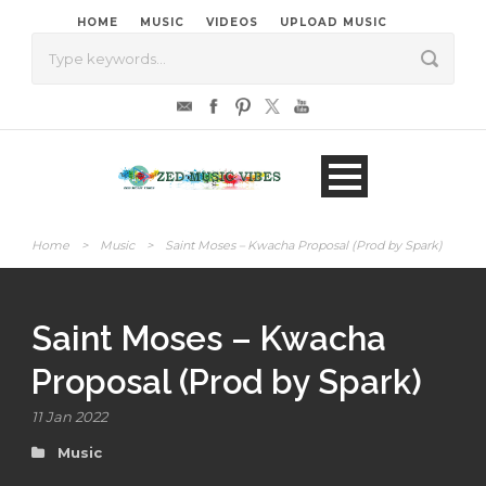
HOME
MUSIC
VIDEOS
UPLOAD MUSIC
Home
>
Music
>
Saint Moses – Kwacha Proposal (Prod by Spark)
Saint Moses – Kwacha
Proposal (Prod by Spark)
11 Jan 2022
Music