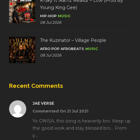
K-Sky ft Namz Reaxur – Low (Prod By
Young King Gee)
HIP-HOP
MUSIC
08 Jul 2026
The Kuzinator – Village People
AFRO POP
AFROBEATS
MUSIC
08 Jul 2026
Recent Comments
JAE VERSE
Commented On 21 Jul 2021
Yo ONISA, this song is heavenly bro. Keep up
the good work and stay blessed bro... From
y...