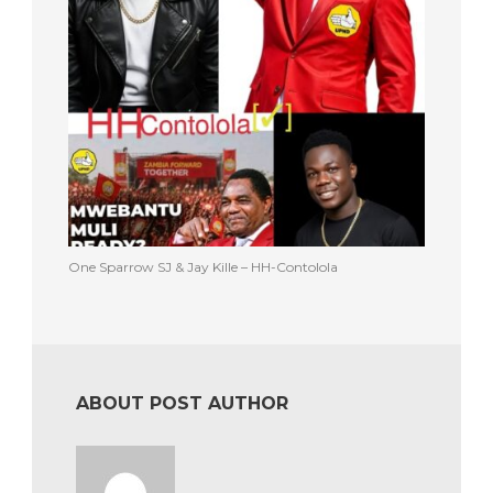
One Sparrow SJ & Jay Kille – HH-Contolola
ABOUT POST AUTHOR