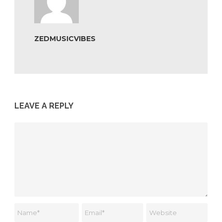
ZEDMUSICVIBES
LEAVE A REPLY