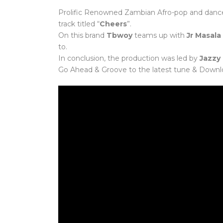
Prolific Renowned Zambian Afro-pop and danceh
track titled “
Cheers
”.
On this brand
Tbwoy
teams up with
Jr Masala
to.
In conclusion, the production was led by
Jazzy
Go Ahead & Groove to the latest tune & Downl