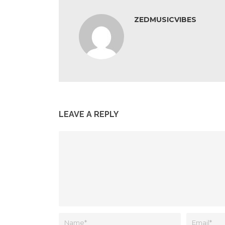
ZEDMUSICVIBES
LEAVE A REPLY