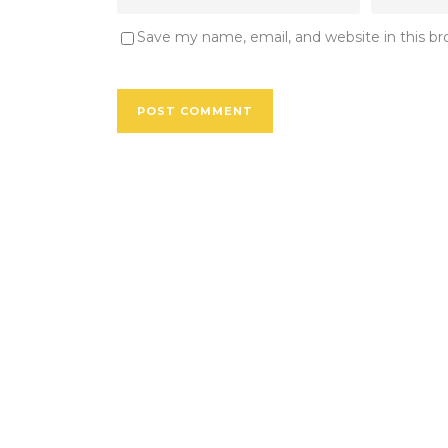
Save my name, email, and website in this b