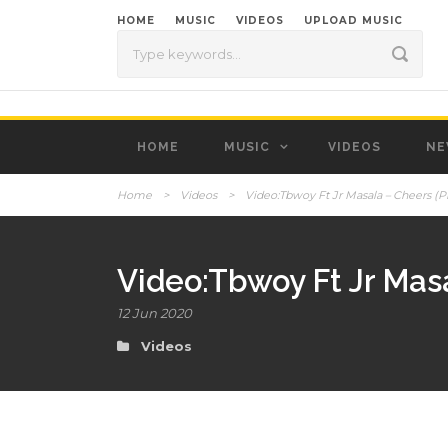
HOME
MUSIC
VIDEOS
UPLOAD MUSIC
HOME
MUSIC
VIDEOS
NE
Home
>
Videos
>
Video:Tbwoy Ft Jr Masala – Cheers (P
Video:Tbwoy Ft Jr Mas
12 Jun 2020
Videos