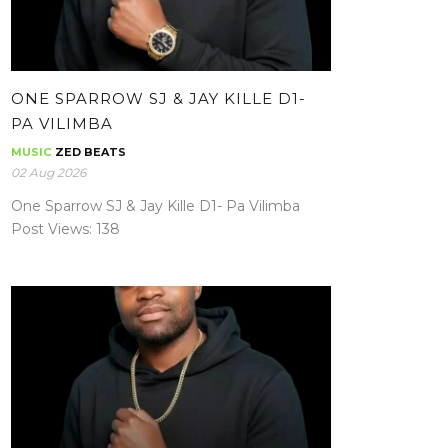
ONE SPARROW SJ & JAY KILLE D1-
PA VILIMBA
MUSIC
ZED BEATS
02 Aug 2026
One Sparrow SJ & Jay Kille D1- Pa Vilimba
Post Views: 138
MATEMBO THE AMBASSADOR – LIKOJI
NA ZANGI