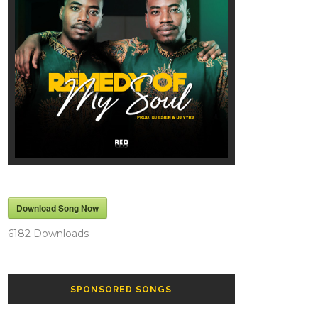
Download Song Now
6182
Downloads
SPONSORED SONGS