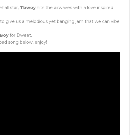
all star,
Tbwoy
hits the airwaves with a love inspired
to give us a melodious yet banging jam that we can vibe
 Boy
for Dweet.
oad song below, enjoy!