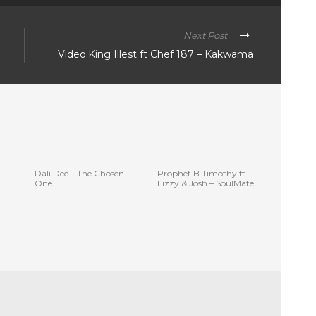
Next Post
Video:King Illest ft Chef 187 – Kakwama
Dali Dee – The Chosen
Prophet B Timothy ft
One
Lizzy & Josh – SoulMate