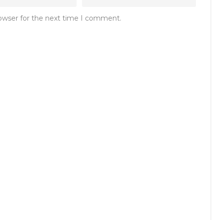
rowser for the next time I comment.