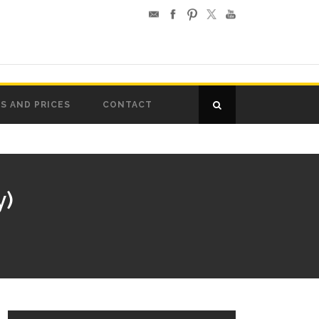
S AND PRICES
CONTACT
y)