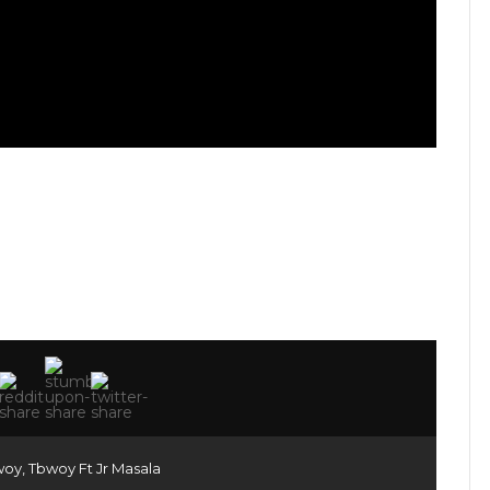
woy
,
Tbwoy Ft Jr Masala