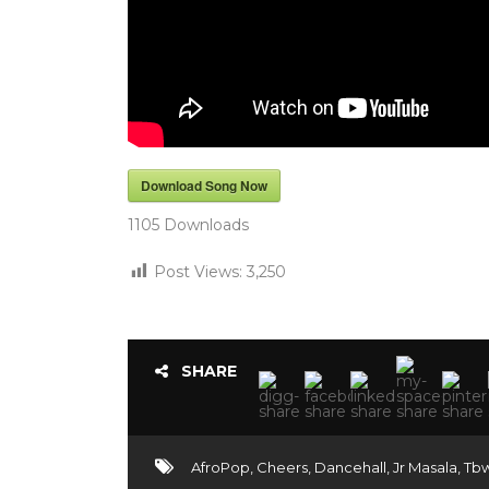
Download Song Now
1105
Downloads
Post Views:
3,250
SHARE
AfroPop
,
Cheers
,
Dancehall
,
Jr Masala
,
Tb