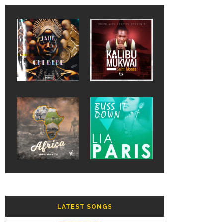
LATEST SONGS