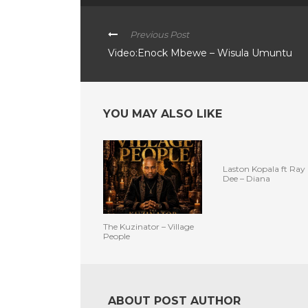
Previous Post
Video:Enock Mbewe – Wisula Umuntu
YOU MAY ALSO LIKE
Laston Kopala ft Ray
Dee – Diana
The Kuzinator – Village
People
ABOUT POST AUTHOR