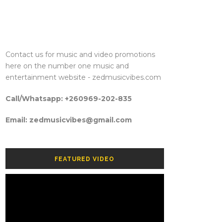
Contact us for music and video promotions
here on the number one music and
entertainment website - zedmusicvibes.com
Call/Whatsapp: +260969-202-835
Email: zedmusicvibes@gmail.com
FEATURED VIDEO