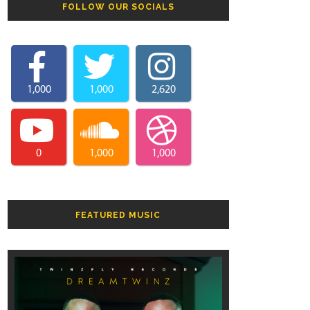
FOLLOW OUR SOCIALS
1,000
1,000
2,620
0
1,000
1,000
FEATURED MUSIC