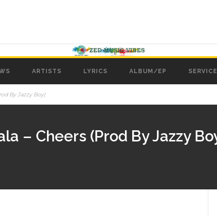
WS
ARTISTS
LYRICS
ALBUM/EP
SERVICE
rod By Jazzy Boy)
ala – Cheers (Prod By Jazzy Bo